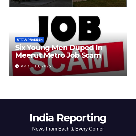
Chairperson’s Tenure
UTTAR PRADESH
Six Young Men Duped In
Meerut Metro Job Scam
APRIL 10, 2025
India Reporting
News From Each & Every Corner