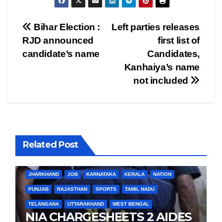
Post
Bihar Election :
Left parties releases
RJD announced
first list of
navigation
candidate’s name
Candidates,
Kanhaiya’s name
not included
Related Post
BIHAR
BUSINESS
HARYANA
HIMACHAL PRADESH
JHARKHAND
JOB
KARNATAKA
KERALA
NATION
PUNJAB
RAJASTHAN
SPORTS
TAMIL NADU
TELANGANA
UTTARAKHAND
WEST BENGAL
NIA CHARGESHEETS 2 AIDES