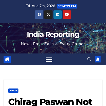
Skip
Fri. Aug 7th, 2026
1:14:39 PM
to
content
India Reporting
News From Each & Every Corner
BIHAR
Chirag Paswan Not