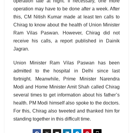
operation late at night. If necessary, one more
operation may have to be done after a week. After
this, CM Nitish Kumar made at least ten calls to
Chirag to know about the health of Union Minister
Ram Vilas Paswan. However, Chirag did not
receive his calls, a report published in Dainik
Jagran.
Union Minister Ram Vilas Paswan has been
admitted to the hospital in Delhi since last
fortnight. Meanwhile, Prime Minister Narendra
Modi and Home Minister Amit Shah called Chirag
several times to get information about his father’s
health. PM Modi himself also spoke to the doctors.
For this, Chirag also tweeted and thanked him for
standing together in this difficult time.