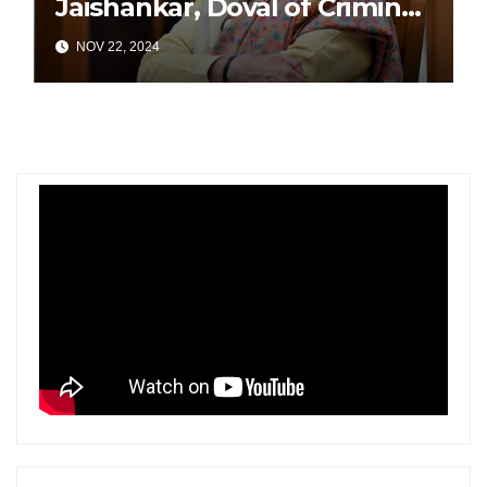
Jaishankar, Doval of Criminal
Links Amid Tensions with
NOV 22, 2024
India