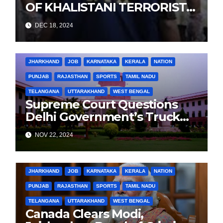
OF KHALISTANI TERRORIST
LANDA IN PUNJAB TERROR
DEC 18, 2024
CONSPIRACY CASE
BIHAR
BUSINESS
HARYANA
HIMACHAL PRADESH
JHARKHAND
JOB
KARNATAKA
KERALA
NATION
PUNJAB
RAJASTHAN
SPORTS
TAMIL NADU
TELANGANA
UTTARAKHAND
WEST BENGAL
Supreme Court Questions
Delhi Government’s Truck
Ban Implementation Amid
NOV 22, 2024
Rising Pollution
BIHAR
BUSINESS
HARYANA
HIMACHAL PRADESH
JHARKHAND
JOB
KARNATAKA
KERALA
NATION
PUNJAB
RAJASTHAN
SPORTS
TAMIL NADU
TELANGANA
UTTARAKHAND
WEST BENGAL
Canada Clears Modi,