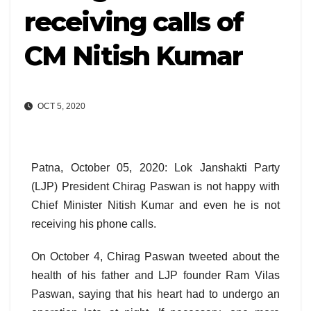
receiving calls of
CM Nitish Kumar
OCT 5, 2020
Patna, October 05, 2020: Lok Janshakti Party
(LJP) President Chirag Paswan is not happy with
Chief Minister Nitish Kumar and even he is not
receiving his phone calls.
On October 4, Chirag Paswan tweeted about the
health of his father and LJP founder Ram Vilas
Paswan, saying that his heart had to undergo an