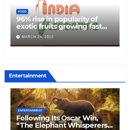
C
FOOD
f
96% rise in popularity of
P
exotic fruits growing fast
b
among Indians: JD Mart
K
MARCH 24, 2022
o
Consumer Insights
Entertainment
ENTERTAINMENT
E
Following Its Oscar Win,
N
“The Elephant Whisperers”
H