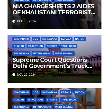
NIA CHARGESHEETS 2 AIDES
OF KHALISTANI TERRORIST
LANDA IN PUNJAB TERROR
DEC 18, 2024
CONSPIRACY CASE
BIHAR
BUSINESS
HARYANA
HIMACHAL PRADESH
JHARKHAND
JOB
KARNATAKA
KERALA
NATION
PUNJAB
RAJASTHAN
SPORTS
TAMIL NADU
TELANGANA
UTTARAKHAND
WEST BENGAL
Supreme Court Questions
Delhi Government’s Truck
Ban Implementation Amid
NOV 22, 2024
Rising Pollution
BIHAR
BUSINESS
HARYANA
HIMACHAL PRADESH
JHARKHAND
JOB
KARNATAKA
KERALA
NATION
PUNJAB
RAJASTHAN
SPORTS
TAMIL NADU
TELANGANA
UTTARAKHAND
WEST BENGAL