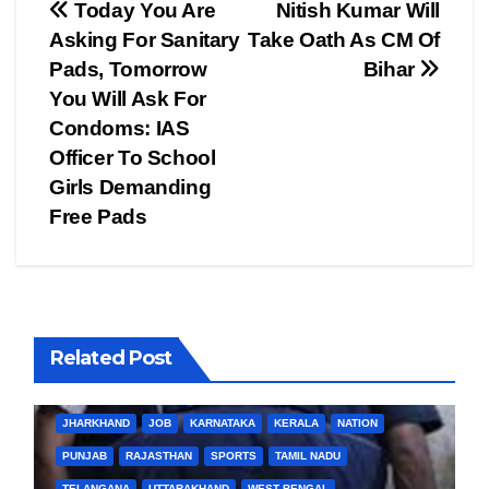
Post
Today You Are
Nitish Kumar Will
Asking For Sanitary
Take Oath As CM Of
navigation
Pads, Tomorrow
Bihar
You Will Ask For
Condoms: IAS
Officer To School
Girls Demanding
Free Pads
Related Post
BIHAR
BUSINESS
HARYANA
HIMACHAL PRADESH
JHARKHAND
JOB
KARNATAKA
KERALA
NATION
PUNJAB
RAJASTHAN
SPORTS
TAMIL NADU
TELANGANA
UTTARAKHAND
WEST BENGAL