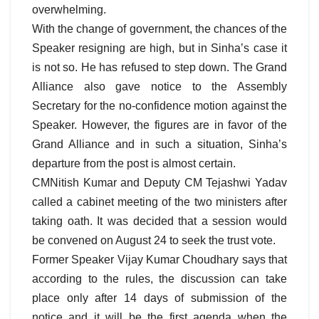
overwhelming.
With the change of government, the chances of the
Speaker resigning are high, but in Sinha’s case it
is not so. He has refused to step down. The Grand
Alliance also gave notice to the Assembly
Secretary for the no-confidence motion against the
Speaker. However, the figures are in favor of the
Grand Alliance and in such a situation, Sinha’s
departure from the post is almost certain.
CMNitish Kumar and Deputy CM Tejashwi Yadav
called a cabinet meeting of the two ministers after
taking oath. It was decided that a session would
be convened on August 24 to seek the trust vote.
Former Speaker Vijay Kumar Choudhary says that
according to the rules, the discussion can take
place only after 14 days of submission of the
notice and it will be the first agenda when the