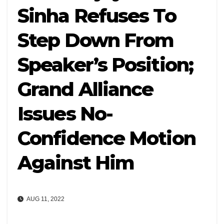
Sinha Refuses To
Step Down From
Speaker’s Position;
Grand Alliance
Issues No-
Confidence Motion
Against Him
AUG 11, 2022