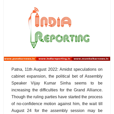
Patna, 11th August 2022: Amidst speculations on
cabinet expansion, the political bet of Assembly
Speaker Vijay Kumar Sinha seems to be
increasing the difficulties for the Grand Alliance.
Though the ruling parties have started the process
of no-confidence motion against him, the wait till
August 24 for the assembly session may be