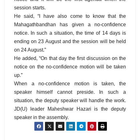
session starts.
He said, “I have also come to know that the
Mahagathbandhan has given a no-confidence
notice. In such a situation, the time of 14 days is
ending on 23 August and the session will be held
on 24 August.”
He added, “On that day the first discussion on the
notice on the no-confidence motion will be taken
up.”
When a no-confidence motion is taken, the
speaker himself cannot preside. In such a
situation, the deputy speaker will handle the work.
JD(U) leader Maheshwar Hazari is the deputy
speaker in the assembly.