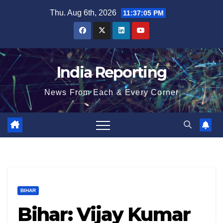
Skip
Thu. Aug 6th, 2026
11:37:06 PM
to
content
India Reporting
News From Each & Every Corner
BIHAR
Bihar: Vijay Kumar