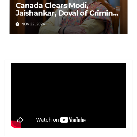
Canada Clears Modi,
Jaishankar, Doval of Criminal
Links Amid Tensions with
NOV 22, 2024
India