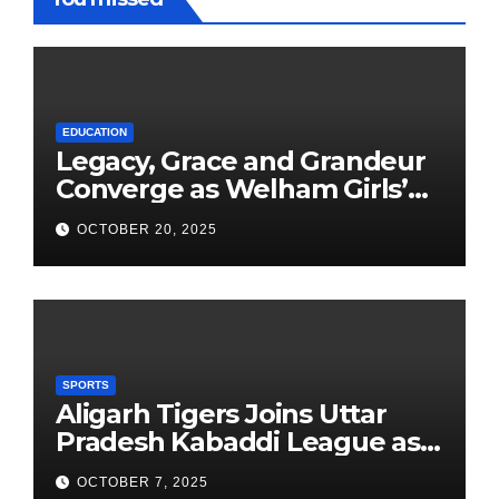
EDUCATION
Legacy, Grace and Grandeur
Converge as Welham Girls’
School Observes 68th
OCTOBER 20, 2025
Founders’ Day
SPORTS
Aligarh Tigers Joins Uttar
Pradesh Kabaddi League as
Newest Franchise
OCTOBER 7, 2025