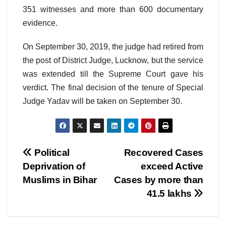
351 witnesses and more than 600 documentary
evidence.
On September 30, 2019, the judge had retired from
the post of District Judge, Lucknow, but the service
was extended till the Supreme Court gave his
verdict. The final decision of the tenure of Special
Judge Yadav will be taken on September 30.
Post
Political
Recovered Cases
Deprivation of
exceed Active
navigation
Muslims in Bihar
Cases by more than
41.5 lakhs