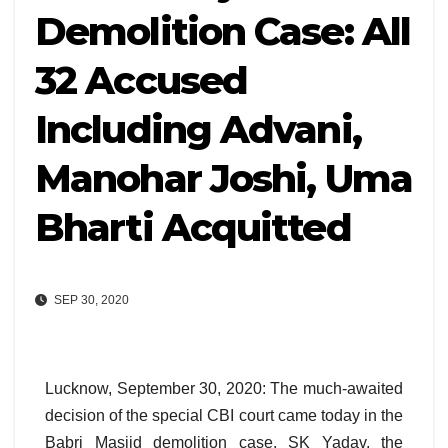
Demolition Case: All
32 Accused
Including Advani,
Manohar Joshi, Uma
Bharti Acquitted
SEP 30, 2020
Lucknow, September 30, 2020: The much-awaited
decision of the special CBI court came today in the
Babri Masjid demolition case. SK Yadav, the