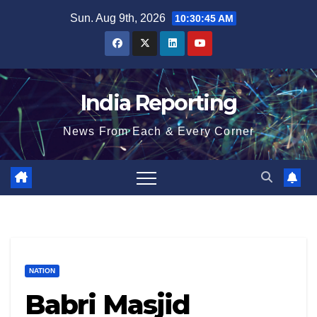
Skip
Sun. Aug 9th, 2026
10:30:45 AM
to
content
India Reporting
News From Each & Every Corner
NATION
Babri Masjid