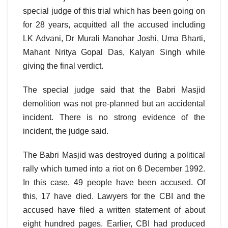
special judge of this trial which has been going on
for 28 years, acquitted all the accused including
LK Advani, Dr Murali Manohar Joshi, Uma Bharti,
Mahant Nritya Gopal Das, Kalyan Singh while
giving the final verdict.
The special judge said that the Babri Masjid
demolition was not pre-planned but an accidental
incident. There is no strong evidence of the
incident, the judge said.
The Babri Masjid was destroyed during a political
rally which turned into a riot on 6 December 1992.
In this case, 49 people have been accused. Of
this, 17 have died. Lawyers for the CBI and the
accused have filed a written statement of about
eight hundred pages. Earlier, CBI had produced