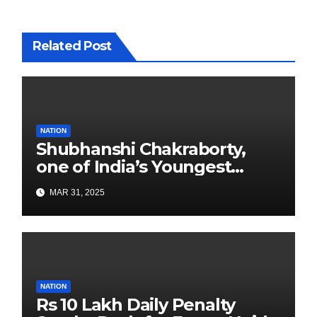
Related Post
NATION
Shubhanshi Chakraborty,
one of India’s Youngest
Authors Leads the
MAR 31, 2025
Sustainability Revolution
with Past is Forward
NATION
Rs 10 Lakh Daily Penalty