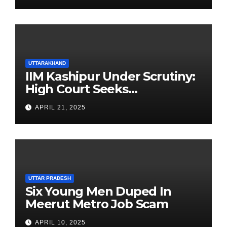
UTTARAKHAND
IIM Kashipur Under Scrutiny:
High Court Seeks
Clarification on Acting
APRIL 21, 2025
Chairperson’s Tenure
UTTAR PRADESH
Six Young Men Duped In
Meerut Metro Job Scam
APRIL 10, 2025