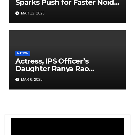
Sparks Push for Faster Noida
Airport Construction
MAR 12, 2025
NATION
Actress, IPS Officer’s
Daughter Ranya Rao
Arrested for Smuggling 15 kg
MAR 6, 2025
Gold at Bengaluru Airport