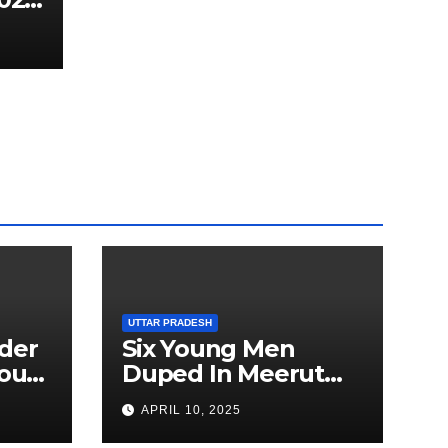
UTTAR PRADESH
der
Six Young Men
ourt
Duped In Meerut
ion
Metro Job Scam
APRIL 10, 2025