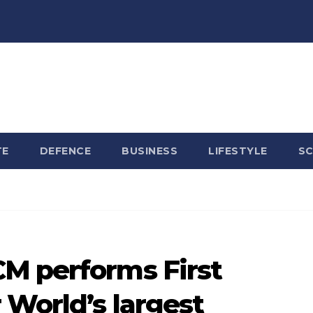
TE
DEFENCE
BUSINESS
LIFESTYLE
SC
M performs First
 World’s largest