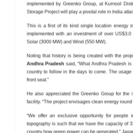
implemented by Greenko Group, at Kurnool Dist
Storage Project will play a pivotal role in India at
This is a first of its kind single location energy
implemented with an investment of over US$3.0 
Solar (3000 MW) and Wind (550 MW).
Noting that history is being created with the proj
Andhra Pradesh
said, “What Andhra Pradesh is sh
country to follow in the days to come. The usage
front seat.”
He also appreciated the Greenko Group for the in
facility. “The project envisages clean energy round 
“We offer an exclusive opportunity for people
topography is such that we have the capacity of 3
country how green power can be generated,” Jag