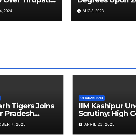
adam After
Batch Medical
4, 2024
AUG 3, 2023
tee Finds
Graduates
cco Inside
du
UTTARAKHAND
arh Tigers Joins
IIM Kashipur Un
r Pradesh
Scrutiny: High C
addi League as
Seeks Clarificat
BER 7, 2025
APRIL 21, 2025
est Franchise
on Acting