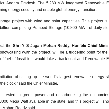
rict, Andhra Pradesh. The 5,230 MW Integrated Renewable E
taining energy security and enable global energy transition.
 storage project with wind and solar capacities. This project is
billion comprising Pumped Storage (10,800 MWh of daily sto
ect, the
Shri Y S Jagan Mohan Reddy, Hon’ble Chief Minist
owcasing (with the project) will be a triggering point for the 
 of fuel of fossil fuel would take a back seat and Renewable 
itiation of setting up the world’s largest renewable energy s
the clock,” said the Chief Minister.
 interested in green power and decarbonizing the economie
3000 Mega Watt available in the state, and this project will sh
an Mohan Reddy said.