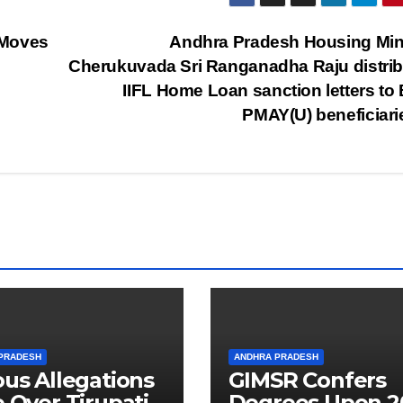
 Moves
Andhra Pradesh Housing Min
Cherukuvada Sri Ranganadha Raju distri
IIFL Home Loan sanction letters to
PMAY(U) beneficiar
PRADESH
ANDHRA PRADESH
ous Allegations
GIMSR Confers
e Over Tirupati
Degrees Upon 2