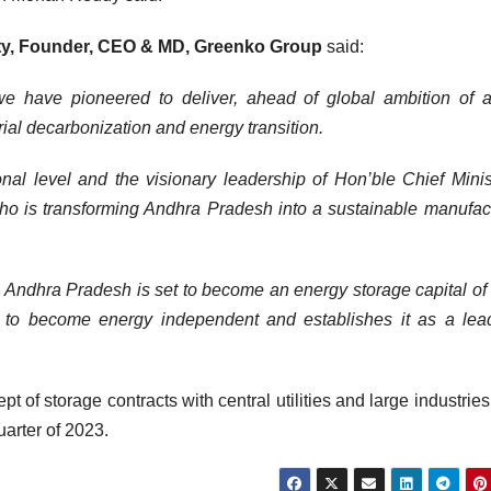
tty, Founder, CEO & MD, Greenko Group
said:
 we have pioneered to deliver, ahead of global ambition of 
rial decarbonization and energy transition.
nal level and the visionary leadership of Hon’ble Chief Minis
 is transforming Andhra Pradesh into a sustainable manufac
 Andhra Pradesh is set to become an energy storage capital of 
ion to become energy independent and establishes it as a lea
t of storage contracts with central utilities and large industrie
uarter of 2023.