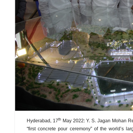
th
Hyderabad, 17
May 2022: Y. S. Jagan Mohan Red
“first concrete pour ceremony” of the world’s l