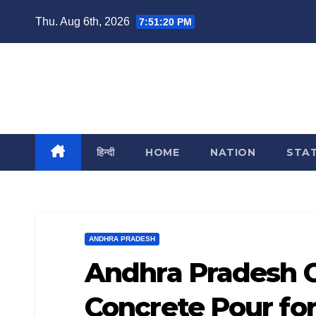
Skip
Thu. Aug 6th, 2026
7:51:21 PM
to
content
India Reporting
News From Each & Every Corner
हिन्दी
HOME
NATION
STA
ANDHRA PRADESH
Andhra Pradesh C
Concrete Pour for