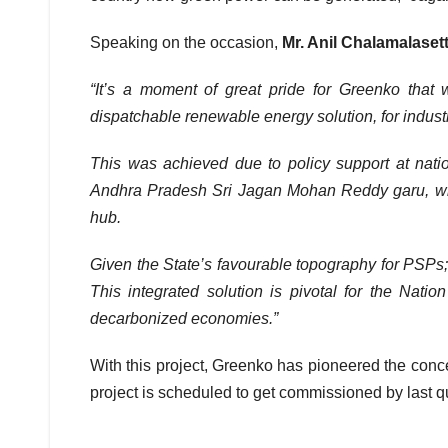
Speaking on the occasion,
Mr. Anil Chalamalase
“It’s a moment of great pride for Greenko that
dispatchable renewable energy solution, for indust
This was achieved due to policy support at natio
Andhra Pradesh Sri Jagan Mohan Reddy garu, who
hub.
Given the State’s favourable topography for PSPs;
This integrated solution is pivotal for the Nat
decarbonized economies.”
With this project, Greenko has pioneered the concep
project is scheduled to get commissioned by last q