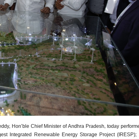
dy, Hon’ble Chief Minister of Andhra Pradesh, today perform
argest Integrated Renewable Energy Storage Project (IRESP);