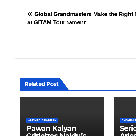
Post
Global Grandmasters Make the Right
at GITAM Tournament
navigation
Related Post
ANDHRA PRADESH
ANDHRA 
Pawan Kalyan
Seri
Criticizes Naidu’s
Aris