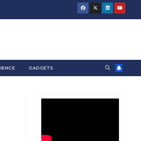
BIHAR
BIHAR
BIHAR
BUSINESS
BUSINESS
BUSINESS
HARYANA
HARYANA
HARYANA
HIMACHAL
HIMACHAL
HIMACHAL
PRADESH
PRADESH
PRADESH
JHARKHAND
JHARKHAND
JHARKHAND
JOB
JOB
JOB
KARNATAKA
KARNATAKA
KARNATAKA
KERALA
KERALA
KERALA
IENCE
GADGETS
NATION
NATION
NATION
PUNJAB
PUNJAB
PUNJAB
RAJASTHAN
RAJASTHAN
RAJASTHAN
SPORTS
SPORTS
SPORTS
TAMIL
TAMIL
TAMIL
NADU
NADU
NADU
TELANGANA
TELANGANA
TELANGANA
UTTARAKHAND
UTTARAKHAND
UTTARAKHAND
WEST
WEST
WEST