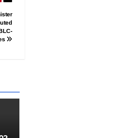
ister
buted
 BLC-
ies
023