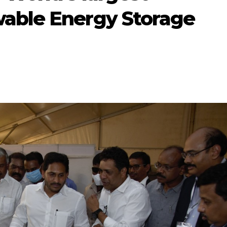
able Energy Storage