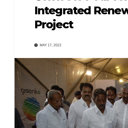
Integrated Renew
Project
MAY 17, 2022