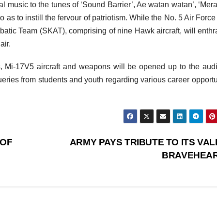
ial music to the tunes of ‘Sound Barrier’, Ae watan watan’, ‘Mer
 as to instill the fervour of patriotism. While the No. 5 Air Forc
batic Team (SKAT), comprising of nine Hawk aircraft, will enthra
air.
ls, Mi-17V5 aircraft and weapons will be opened up to the aud
 queries from students and youth regarding various career opportu
 OF
ARMY PAYS TRIBUTE TO ITS VAL
BRAVEHEA