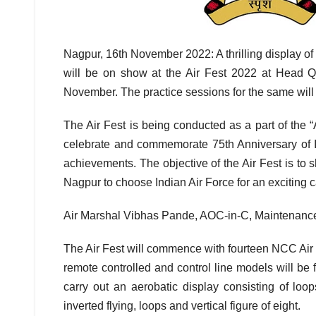
Nagpur, 16th November 2022: A thrilling display of
will be on show at the Air Fest 2022 at Head
November. The practice sessions for the same will
The Air Fest is being conducted as a part of the “
celebrate and commemorate 75th Anniversary of I
achievements. The objective of the Air Fest is to 
Nagpur to choose Indian Air Force for an exciting c
Air Marshal Vibhas Pande, AOC-in-C, Maintenance 
The Air Fest will commence with fourteen NCC Air 
remote controlled and control line models will be fl
carry out an aerobatic display consisting of loop
inverted flying, loops and vertical figure of eight.