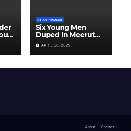
UTTAR PRADESH
der
Six Young Men
ourt
Duped In Meerut
ion
Metro Job Scam
APRIL 10, 2025
About
Contact