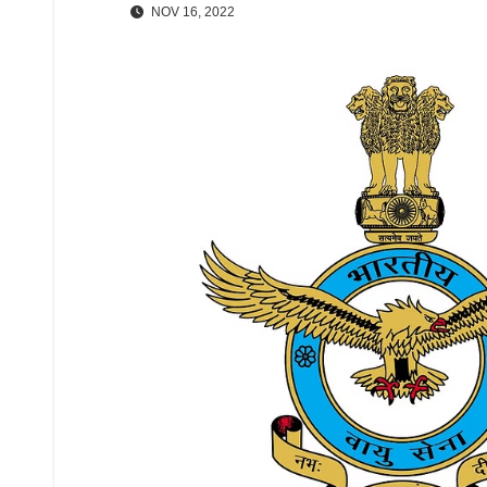
NOV 16, 2022