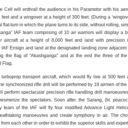
e Cell will enthrall the audience in his Paramotor with his aer
feet and a wingover at a height of 300 feet. (During a ‘wingov
lat-turn in which the plane turns to its side, without rolling, simi
anga” IAF team comprising of 10 air warriors will display a b
 aircraft at a height of 8,000 feet and land with precision 
e IAF Ensign and land at the designated landing zone adjacent 
ing the flag of “Akashganga” and at the end the three of th
l Flag.
turboprop transport aircraft, which would fly low at 500 feet
 the synchronized rifle drill will be performed by 18 airmen of the
 perform spectacular precision rifle handling drill manoeuvre
smerize the spectators. Soon after, the Sarang, (lit. peacoc
lay team of the IAF will fly four modified Advance Light Helic
reathtaking manoeuvres and create symphony in air. The ch
from each other in order to exhibit the superior skills and expert