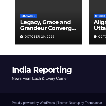
EDUCATION
SPORTS
Legacy, Grace and
Alig
Grandeur Converge
Utta
as Welham Girls’
Kab
OCTOBER 20, 2025
OCTO
School Observes
New
68th Founders’ Day
India Reporting
News From Each & Every Corner
Proudly powered by WordPress
|
Theme: Newsup by
Themeansar
.