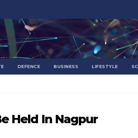
TE
DEFENCE
BUSINESS
LIFESTYLE
SC
Be Held In Nagpur