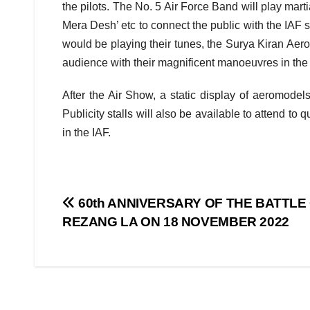
the pilots. The No. 5 Air Force Band will play mart
Mera Desh’ etc to connect the public with the IAF so
would be playing their tunes, the Surya Kiran Aero
audience with their magnificent manoeuvres in the 
After the Air Show, a static display of aeromode
Publicity stalls will also be available to attend to
in the IAF.
Post
60th ANNIVERSARY OF THE BATTLE
REZANG LA ON 18 NOVEMBER 2022
navigation