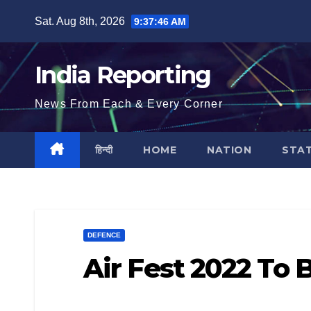
Skip
Sat. Aug 8th, 2026
9:37:46 AM
to
content
India Reporting
News From Each & Every Corner
हिन्दी
HOME
NATION
STA
DEFENCE
Air Fest 2022 To 