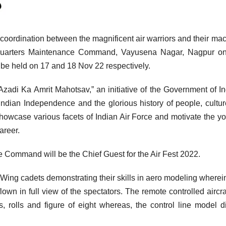
 coordination between the magnificent air warriors and their ma
 Quarters Maintenance Command, Vayusena Nagar, Nagpur on
 be held on 17 and 18 Nov 22 respectively.
Azadi Ka Amrit Mahotsav,” an initiative of the Government of In
ndian Independence and the glorious history of people, cultu
showcase various facets of Indian Air Force and motivate the yo
areer.
Command will be the Chief Guest for the Air Fest 2022.
Wing cadets demonstrating their skills in aero modeling wherei
own in full view of the spectators. The remote controlled aircraf
s, rolls and figure of eight whereas, the control line model d