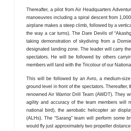
Thereafter, a pilot from Air Headquarters Adventur
manoeuvres including a spiral descent from 1,000 
airplane makes a steep climb, followed by a vertical f
the way a car turns). The Dare Devils of “Akashg
taking demonstration of skydiving from a Dornier
designated landing zone. The leader will carry th
spectators. He will be followed by others carry
members will land with the Tricolour of our Nationa
This will be followed by an Avro, a medium-size 
ground level in front of the spectators. Thereafter,
renowned Air Warrior Drill Team (AWDT). They will
agility and accuracy of the team members will me
national bird), the aerobatic helicopter air disp
(ALHs). The “Sarang” team will perform some b
would fly just approximately two propeller distance 