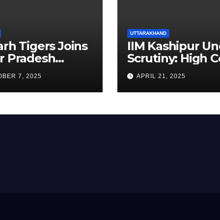
UTTARAKHAND
arh Tigers Joins
IIM Kashipur Un
r Pradesh
Scrutiny: High C
addi League as
Seeks Clarificat
BER 7, 2025
APRIL 21, 2025
est Franchise
on Acting
Chairperson’s
Tenure