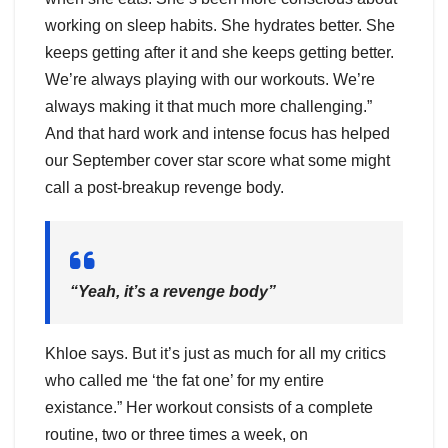
working on sleep habits. She hydrates better. She
keeps getting after it and she keeps getting better.
We’re always playing with our workouts. We’re
always making it that much more challenging.”
And that hard work and intense focus has helped
our September cover star score what some might
call a post-breakup revenge body.
“Yeah, it’s a revenge body”
Khloe says. But it’s just as much for all my critics
who called me ‘the fat one’ for my entire
existance.” Her workout consists of a complete
routine, two or three times a week, on