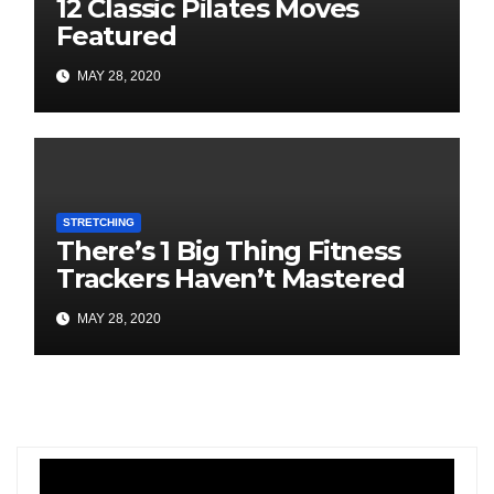
12 Classic Pilates Moves
Featured
MAY 28, 2020
STRETCHING
There’s 1 Big Thing Fitness
Trackers Haven’t Mastered
MAY 28, 2020