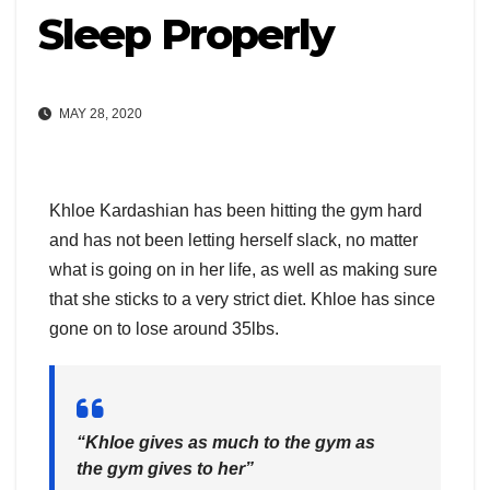
Sleep Properly
MAY 28, 2020
Khloe Kardashian has been hitting the gym hard
and has not been letting herself slack, no matter
what is going on in her life, as well as making sure
that she sticks to a very strict diet. Khloe has since
gone on to lose around 35lbs.
“Khloe gives as much to the gym as
the gym gives to her”