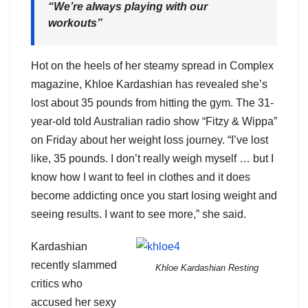
“We’re always playing with our
workouts”
Hot on the heels of her steamy spread in Complex
magazine, Khloe Kardashian has revealed she’s
lost about 35 pounds from hitting the gym. The 31-
year-old told Australian radio show “Fitzy & Wippa”
on Friday about her weight loss journey. “I’ve lost
like, 35 pounds. I don’t really weigh myself … but I
know how I want to feel in clothes and it does
become addicting once you start losing weight and
seeing results. I want to see more,” she said.
Kardashian
recently slammed
Khloe Kardashian Resting
critics who
accused her sexy