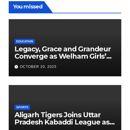
You missed
EDUCATION
Legacy, Grace and Grandeur
Converge as Welham Girls’
School Observes 68th
OCTOBER 20, 2025
Founders’ Day
SPORTS
Aligarh Tigers Joins Uttar
Pradesh Kabaddi League as
Newest Franchise