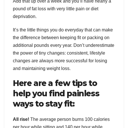
Add that up over a week and you’ll have nearly a
pound of fat loss with very little pain or diet
deprivation.
It’s the little things you do everyday that can make
the difference between keeping fit or packing on
additional pounds every year. Don’t underestimate
the power of tiny changes: consistent, lifestyle
changes are always more successful for losing
and maintaining weight loss.
Here are a few tips to
help you find painless
ways to stay fit:
All rise!
The average person burns 100 calories
per hour while sitting and 140 per hour while