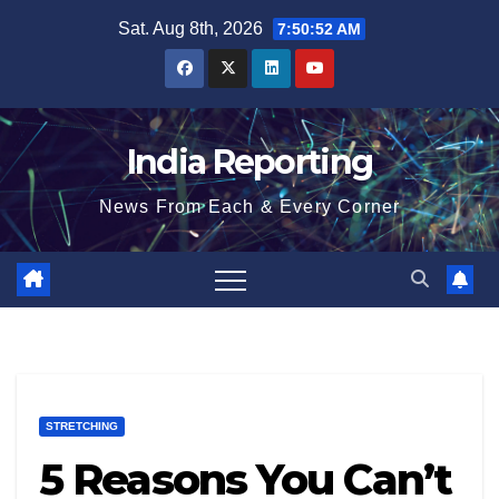
Skip
Sat. Aug 8th, 2026
7:50:53 AM
to
content
India Reporting
News From Each & Every Corner
STRETCHING
5 Reasons You Can’t