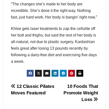
“The changes she’s made to her body are
incredible. She’s done it the right way. Nothing
fast, just hard work. Her body is bangin’ right now.”
Khloe gets laser treatments to zap the cellulite off
her butt and thighs, but said the rest of her body is
all-natural, not due to plastic surgery. Kardashian
feels great after losing 13 pounds recently by
following a dairy-free diet and exercising five days
a week.
Post
12 Classic Pilates
10 Foods That
Moves Featured
Promote Weight
navigation
Loss