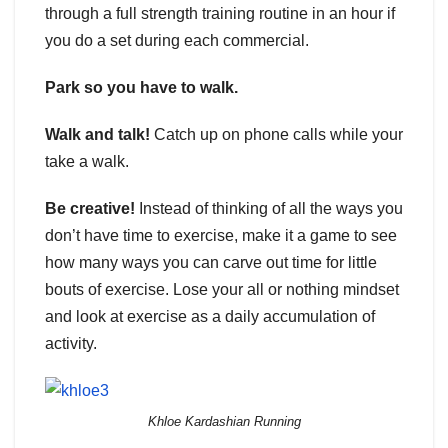
through a full strength training routine in an hour if
you do a set during each commercial.
Park so you have to walk.
Walk and talk!
Catch up on phone calls while your
take a walk.
Be creative!
Instead of thinking of all the ways you
don’t have time to exercise, make it a game to see
how many ways you can carve out time for little
bouts of exercise. Lose your all or nothing mindset
and look at exercise as a daily accumulation of
activity.
Khloe Kardashian Running