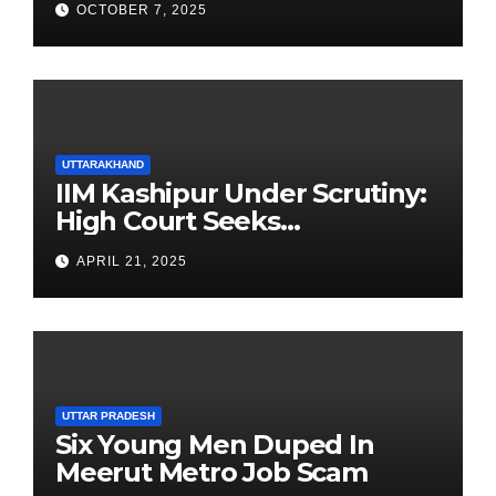
OCTOBER 7, 2025
UTTARAKHAND
IIM Kashipur Under Scrutiny:
High Court Seeks
Clarification on Acting
APRIL 21, 2025
Chairperson’s Tenure
UTTAR PRADESH
Six Young Men Duped In
Meerut Metro Job Scam