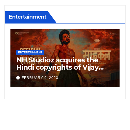
Entertainment
ENTERTAINMENT
E
NH Studioz acquires the
H
”
Hindi copyrights of Vijay
W
Sethupati starrer ‘Michael’,
A
FEBRUARY 9, 2023
following the success of
W
Freddy