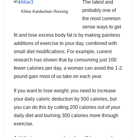
The latest and
probably one of
Khloe Kardashian Running
the most common
sense ways to get
fit and lose excess body fat is by making painless
additions of exercise to your day, combined with
small diet modifications. For example, current
research has shown that by consuming just 100
fewer calories per day, a woman can avoid the 1-2
pound gain most of us take on each year.
If you want to lose weight, you need to increase
your daily caloric deduction by 500 calories, but
you can do this by cutting 200 calories out of your
daily diet and burning 300 calories more through
exercise.