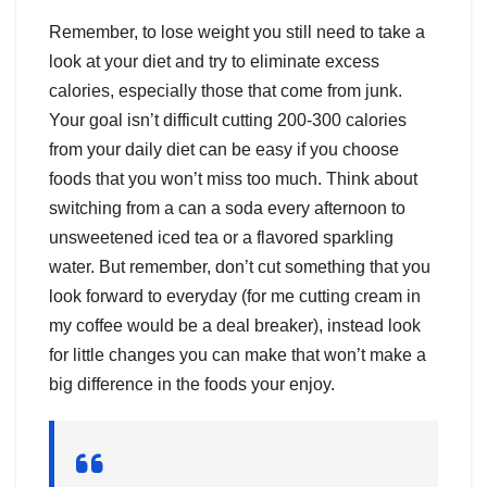
Remember, to lose weight you still need to take a
look at your diet and try to eliminate excess
calories, especially those that come from junk.
Your goal isn’t difficult cutting 200-300 calories
from your daily diet can be easy if you choose
foods that you won’t miss too much. Think about
switching from a can a soda every afternoon to
unsweetened iced tea or a flavored sparkling
water. But remember, don’t cut something that you
look forward to everyday (for me cutting cream in
my coffee would be a deal breaker), instead look
for little changes you can make that won’t make a
big difference in the foods your enjoy.