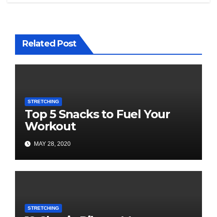
Related Post
STRETCHING
Top 5 Snacks to Fuel Your
Workout
MAY 28, 2020
STRETCHING