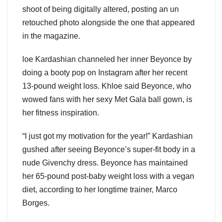
shoot of being digitally altered, posting an un
retouched photo alongside the one that appeared
in the magazine.
loe Kardashian channeled her inner Beyonce by
doing a booty pop on Instagram after her recent
13-pound weight loss. Khloe said Beyonce, who
wowed fans with her sexy Met Gala ball gown, is
her fitness inspiration.
“I just got my motivation for the year!” Kardashian
gushed after seeing Beyonce’s super-fit body in a
nude Givenchy dress. Beyonce has maintained
her 65-pound post-baby weight loss with a vegan
diet, according to her longtime trainer, Marco
Borges.