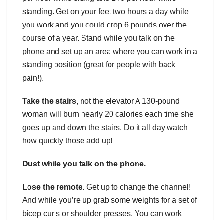
standing. Get on your feet two hours a day while
you work and you could drop 6 pounds over the
course of a year. Stand while you talk on the
phone and set up an area where you can work in a
standing position (great for people with back
pain!).
Take the stairs
, not the elevator A 130-pound
woman will burn nearly 20 calories each time she
goes up and down the stairs. Do it all day watch
how quickly those add up!
Dust while you talk on the phone.
Lose the remote.
Get up to change the channel!
And while you’re up grab some weights for a set of
bicep curls or shoulder presses. You can work