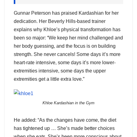
Gunnar Peterson has praised Kardashian for her
dedication. Her Beverly Hills-based trainer
explains why Khloe’s physical transformation has
been so major: “We keep her mind challenged and
her body guessing, and the focus is on building
strength. She never cancels! Some days it’s more
heart-rate intensive, some days it’s more lower-
extremities intensive, some days the upper
extremities get a little extra love.”
Khloe Kardashian in the Gym
He added: “As the changes have come, the diet
has tightened up … She’s made better choices
when she eats. She’s been more conscious about