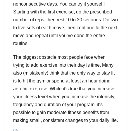
nonconsecutive days. You can try it yourself!
Starting with the first exercise, do the prescribed
number of reps, then rest 10 to 30 seconds. Do two
to five sets of each move, then continue to the next
move and repeat until you’ve done the entire
routine.
The biggest obstacle most people face when
trying to add exercise into their day is time. Many
also (mistakenly) think that the only way to stay fit
is to hit the gym or spend at least an hour doing
aerobic exercise. While it’s true that you increase
your fitness level when you increase the intensity,
frequency and duration of your program, it’s
possible to gain moderate fitness benefits from
making small, consistent changes to your daily life.