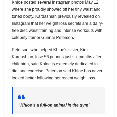
Khloe posted several Instagram photos May 12,
where she proudly showed off her tiny waist and
toned booty. Kardashian previously revealed on
Instagram that her weight loss secrets are a dairy-
free diet, waist training and intense workouts with
celebrity trainer Gunnar Peterson.
Peterson, who helped Khloe’s sister, Kim
Kardashian, lose 56 pounds just six months after
childbirth, said Khloe is extremely dedicated to
diet and exercise. Peterson said Khloe has never
looked better following her recent weight loss.
“Khloe’s a full-on animal in the gym”