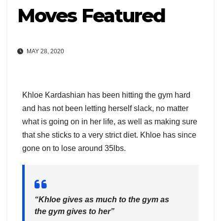
Moves Featured
MAY 28, 2020
Khloe Kardashian has been hitting the gym hard
and has not been letting herself slack, no matter
what is going on in her life, as well as making sure
that she sticks to a very strict diet. Khloe has since
gone on to lose around 35lbs.
“Khloe gives as much to the gym as
the gym gives to her”