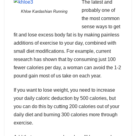
The latest and
probably one of
Khloe Kardashian Running
the most common
sense ways to get
fit and lose excess body fat is by making painless
additions of exercise to your day, combined with
small diet modifications. For example, current
research has shown that by consuming just 100
fewer calories per day, a woman can avoid the 1-2
pound gain most of us take on each year.
If you want to lose weight, you need to increase
your daily caloric deduction by 500 calories, but
you can do this by cutting 200 calories out of your
daily diet and burning 300 calories more through
exercise.