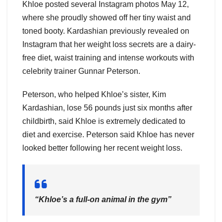
Khloe posted several Instagram photos May 12,
where she proudly showed off her tiny waist and
toned booty. Kardashian previously revealed on
Instagram that her weight loss secrets are a dairy-
free diet, waist training and intense workouts with
celebrity trainer Gunnar Peterson.
Peterson, who helped Khloe’s sister, Kim
Kardashian, lose 56 pounds just six months after
childbirth, said Khloe is extremely dedicated to
diet and exercise. Peterson said Khloe has never
looked better following her recent weight loss.
“Khloe’s a full-on animal in the gym”