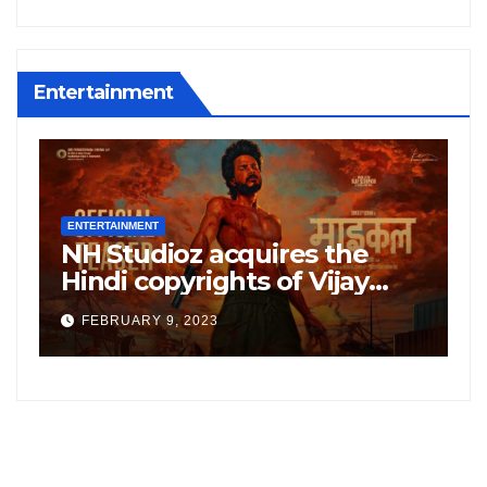
Entertainment
ENTERTAINMENT
E
NH Studioz acquires the
H
”
Hindi copyrights of Vijay
W
Sethupati starrer ‘Michael’,
A
FEBRUARY 9, 2023
following the success of
W
Freddy