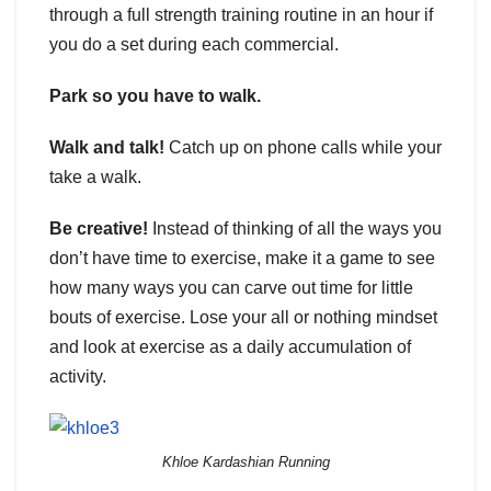
through a full strength training routine in an hour if
you do a set during each commercial.
Park so you have to walk.
Walk and talk!
Catch up on phone calls while your
take a walk.
Be creative!
Instead of thinking of all the ways you
don’t have time to exercise, make it a game to see
how many ways you can carve out time for little
bouts of exercise. Lose your all or nothing mindset
and look at exercise as a daily accumulation of
activity.
Khloe Kardashian Running