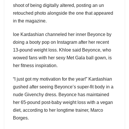
shoot of being digitally altered, posting an un
retouched photo alongside the one that appeared
in the magazine.
loe Kardashian channeled her inner Beyonce by
doing a booty pop on Instagram after her recent
13-pound weight loss. Khloe said Beyonce, who
wowed fans with her sexy Met Gala ball gown, is
her fitness inspiration.
“I just got my motivation for the year!” Kardashian
gushed after seeing Beyonce’s super-fit body in a
nude Givenchy dress. Beyonce has maintained
her 65-pound post-baby weight loss with a vegan
diet, according to her longtime trainer, Marco
Borges.