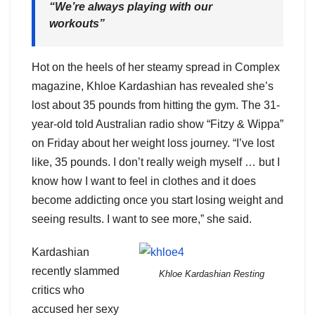
“We’re always playing with our
workouts”
Hot on the heels of her steamy spread in Complex
magazine, Khloe Kardashian has revealed she’s
lost about 35 pounds from hitting the gym. The 31-
year-old told Australian radio show “Fitzy & Wippa”
on Friday about her weight loss journey. “I’ve lost
like, 35 pounds. I don’t really weigh myself … but I
know how I want to feel in clothes and it does
become addicting once you start losing weight and
seeing results. I want to see more,” she said.
Kardashian
recently slammed
Khloe Kardashian Resting
critics who
accused her sexy