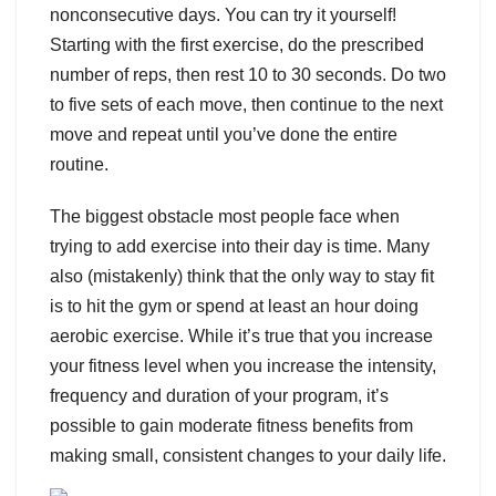
nonconsecutive days. You can try it yourself!
Starting with the first exercise, do the prescribed
number of reps, then rest 10 to 30 seconds. Do two
to five sets of each move, then continue to the next
move and repeat until you’ve done the entire
routine.
The biggest obstacle most people face when
trying to add exercise into their day is time. Many
also (mistakenly) think that the only way to stay fit
is to hit the gym or spend at least an hour doing
aerobic exercise. While it’s true that you increase
your fitness level when you increase the intensity,
frequency and duration of your program, it’s
possible to gain moderate fitness benefits from
making small, consistent changes to your daily life.