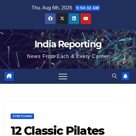
Skip
Thu. Aug 6th, 2026
5:54:33 AM
to
content
India Reporting
News From Each & Every Corner
STRETCHING
12 Classic Pilates