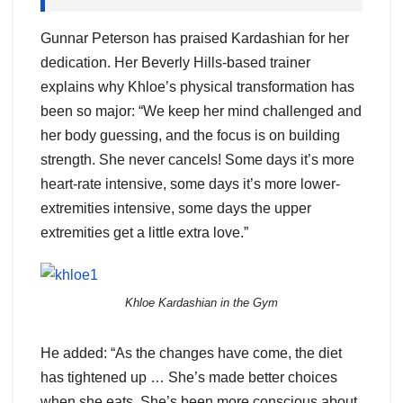
Gunnar Peterson has praised Kardashian for her
dedication. Her Beverly Hills-based trainer
explains why Khloe’s physical transformation has
been so major: “We keep her mind challenged and
her body guessing, and the focus is on building
strength. She never cancels! Some days it’s more
heart-rate intensive, some days it’s more lower-
extremities intensive, some days the upper
extremities get a little extra love.”
Khloe Kardashian in the Gym
He added: “As the changes have come, the diet
has tightened up … She’s made better choices
when she eats. She’s been more conscious about