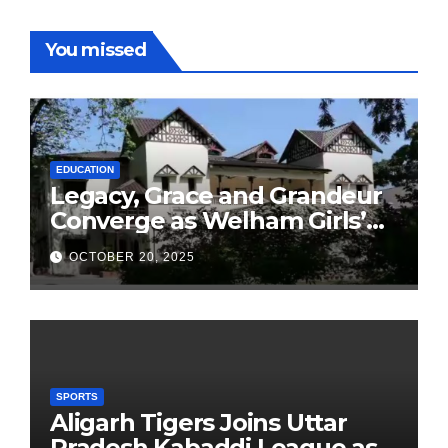
You missed
EDUCATION
Legacy, Grace and Grandeur
Converge as Welham Girls’
School Observes 68th
OCTOBER 20, 2025
Founders’ Day
SPORTS
Aligarh Tigers Joins Uttar
Pradesh Kabaddi League as