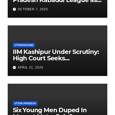
Newest Franchise
OCTOBER 7, 2025
UTTARAKHAND
IIM Kashipur Under Scrutiny:
High Court Seeks
Clarification on Acting
APRIL 21, 2025
Chairperson’s Tenure
UTTAR PRADESH
Six Young Men Duped In