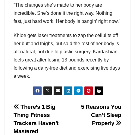
“The changes she’s made to her body are
incredible. She’s done it the right way. Nothing
fast, just hard work. Her body is bangin’ right now.”
Khloe gets laser treatments to zap the cellulite off
her butt and thighs, but said the rest of her body is
all-natural, not due to plastic surgery. Kardashian
feels great after losing 13 pounds recently by
following a dairy-free diet and exercising five days
a week.
Post
There’s 1 Big
5 Reasons You
Thing Fitness
Can’t Sleep
navigation
Trackers Haven’t
Properly
Mastered