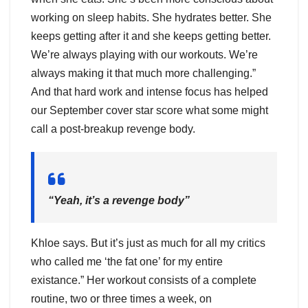
working on sleep habits. She hydrates better. She
keeps getting after it and she keeps getting better.
We’re always playing with our workouts. We’re
always making it that much more challenging.”
And that hard work and intense focus has helped
our September cover star score what some might
call a post-breakup revenge body.
“Yeah, it’s a revenge body”
Khloe says. But it’s just as much for all my critics
who called me ‘the fat one’ for my entire
existance.” Her workout consists of a complete
routine, two or three times a week, on