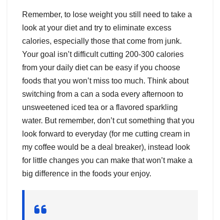
Remember, to lose weight you still need to take a
look at your diet and try to eliminate excess
calories, especially those that come from junk.
Your goal isn’t difficult cutting 200-300 calories
from your daily diet can be easy if you choose
foods that you won’t miss too much. Think about
switching from a can a soda every afternoon to
unsweetened iced tea or a flavored sparkling
water. But remember, don’t cut something that you
look forward to everyday (for me cutting cream in
my coffee would be a deal breaker), instead look
for little changes you can make that won’t make a
big difference in the foods your enjoy.