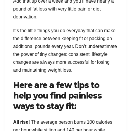
Add that up over a week and you’ll have nearly a
pound of fat loss with very little pain or diet
deprivation.
It’s the little things you do everyday that can make
the difference between keeping fit or packing on
additional pounds every year. Don’t underestimate
the power of tiny changes: consistent, lifestyle
changes are always more successful for losing
and maintaining weight loss.
Here are a few tips to
help you find painless
ways to stay fit:
All rise!
The average person burns 100 calories
per hour while sitting and 140 per hour while