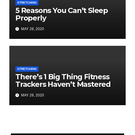
STRETCHING
5 Reasons You Can’t Sleep
Properly
MAY 28, 2020
STRETCHING
There’s 1 Big Thing Fitness
Trackers Haven’t Mastered
MAY 28, 2020