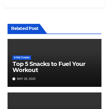
Related Post
STRETCHING
Top 5 Snacks to Fuel Your
Workout
MAY 28, 2020