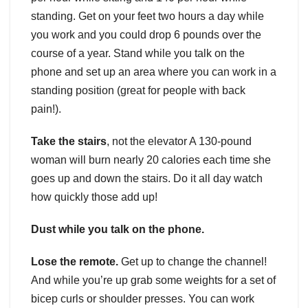
standing. Get on your feet two hours a day while
you work and you could drop 6 pounds over the
course of a year. Stand while you talk on the
phone and set up an area where you can work in a
standing position (great for people with back
pain!).
Take the stairs
, not the elevator A 130-pound
woman will burn nearly 20 calories each time she
goes up and down the stairs. Do it all day watch
how quickly those add up!
Dust while you talk on the phone.
Lose the remote.
Get up to change the channel!
And while you’re up grab some weights for a set of
bicep curls or shoulder presses. You can work