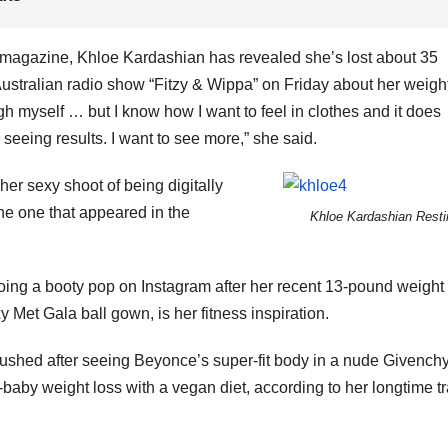
 magazine, Khloe Kardashian has revealed she’s lost about 35
Australian radio show “Fitzy & Wippa” on Friday about her weigh
eigh myself … but I know how I want to feel in clothes and it does
seeing results. I want to see more,” she said.
er sexy shoot of being digitally
he one that appeared in the
Khloe Kardashian Resti
ng a booty pop on Instagram after her recent 13-pound weight 
et Gala ball gown, is her fitness inspiration.
n gushed after seeing Beyonce’s super-fit body in a nude Givench
by weight loss with a vegan diet, according to her longtime tr