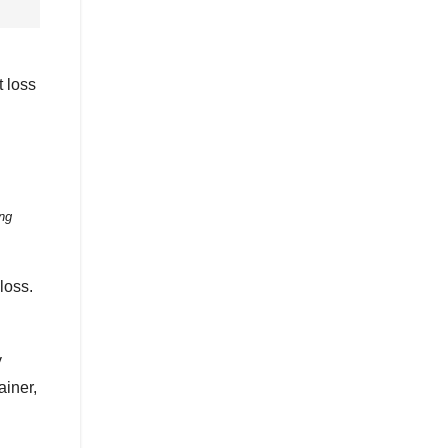
t loss
ng
loss.
y
ainer,