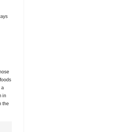
ways
those
 foods
 a
 in
n the