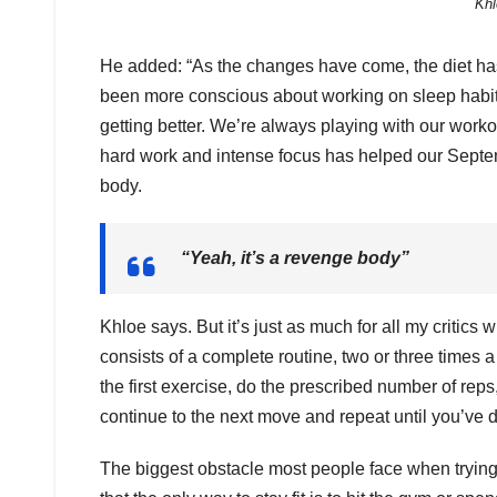
Khl
He added: “As the changes have come, the diet ha
been more conscious about working on sleep habits
getting better. We’re always playing with our work
hard work and intense focus has helped our Septe
body.
“Yeah, it’s a revenge body”
Khloe says. But it’s just as much for all my critics 
consists of a complete routine, two or three times a
the first exercise, do the prescribed number of reps
continue to the next move and repeat until you’ve d
The biggest obstacle most people face when trying t