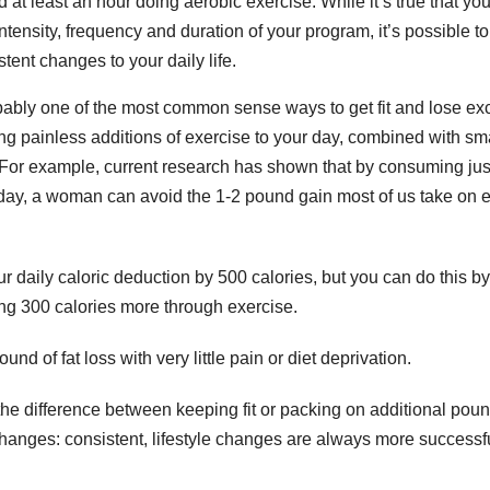
nd at least an hour doing aerobic exercise. While it’s true that yo
n
ntensity, frequency and duration of your program, it’s possible to
O
tent changes to your daily life.
o
S
bably one of the most common sense ways to get fit and lose ex
i
ng painless additions of exercise to your day, combined with sm
l
t
. For example, current research has shown that by consuming ju
r
 day, a woman can avoid the 1-2 pound gain most of us take on 
t
il
r
t
d
ur daily caloric deduction by 500 calories, but you can do this by
K
ning 300 calories more through exercise.
r
e
V
*
d of fat loss with very little pain or diet deprivation.
e the difference between keeping fit or packing on additional pou
changes: consistent, lifestyle changes are always more successfu
v