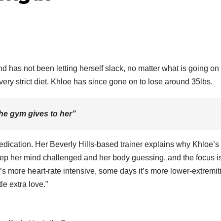
B
N
D
 has not been letting herself slack, no matter what is going on 
M
 very strict diet. Khloe has since gone on to lose around 35lbs.
18
2
he gym gives to her”
4
A
dication. Her Beverly Hills-based trainer explains why Khloe’s
ep her mind challenged and her body guessing, and the focus i
F
’s more heart-rate intensive, some days it’s more lower-extremit
le extra love.”
A
r
r
K