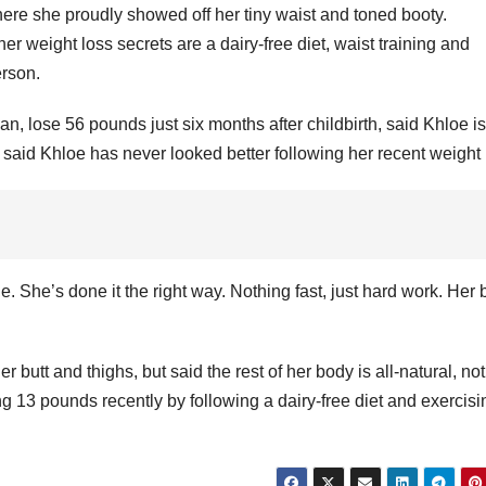
re she proudly showed off her tiny waist and toned booty.
r weight loss secrets are a dairy-free diet, waist training and
erson.
, lose 56 pounds just six months after childbirth, said Khloe is
 said Khloe has never looked better following her recent weight 
 She’s done it the right way. Nothing fast, just hard work. Her
er butt and thighs, but said the rest of her body is all-natural, no
ing 13 pounds recently by following a dairy-free diet and exercisi