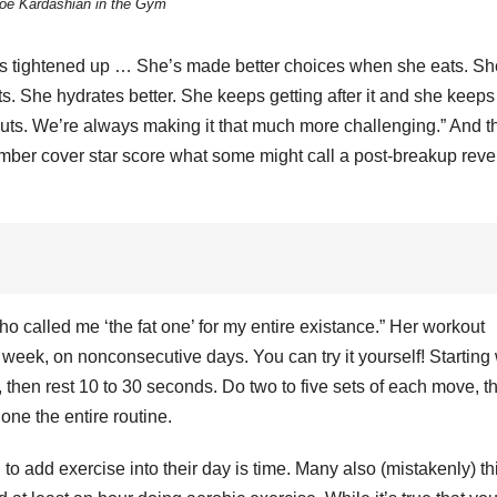
oe Kardashian in the Gym
I
A
I
S
i
s tightened up … She’s made better choices when she eats. Sh
2
l
. She hydrates better. She keeps getting after it and she keeps
2
I
outs. We’re always making it that much more challenging.” And t
mber cover star score what some might call a post-breakup rev
E
s
v
I
r
i
s
‘
f
N
t
V
who called me ‘the fat one’ for my entire existance.” Her workout
M
 week, on nonconsecutive days. You can try it yourself! Starting 
e
10
e
, then rest 10 to 30 seconds. Do two to five sets of each move, t
1
2
one the entire routine.
3
l
o add exercise into their day is time. Many also (mistakenly) th
P
g