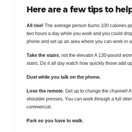
Here are a few tips to help
All rise!
The average person burns 100 calories per 
two hours a day while you work and you could drop 
phone and set up an area where you can work in a s
Take the stairs
, not the elevator A 130-pound wom
stairs. Do it all day watch how quickly those add up
Dust while you talk on the phone.
Lose the remote.
Get up to change the channel! An
shoulder presses. You can work through a full stren
commercial.
Park so you have to walk.