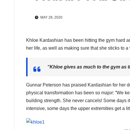
MAY 28, 2020
Khloe Kardashian has been hitting the gym hard and
her life, as well as making sure that she sticks to a
“Khloe gives as much to the gym as t
Gunnar Peterson has praised Kardashian for her de
physical transformation has been so major: “We ke
building strength. She never cancels! Some days it
intensive, some days the upper extremities get a litt