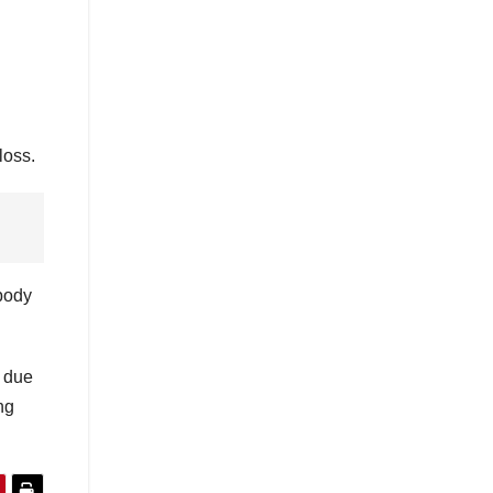
loss.
 body
t due
ng