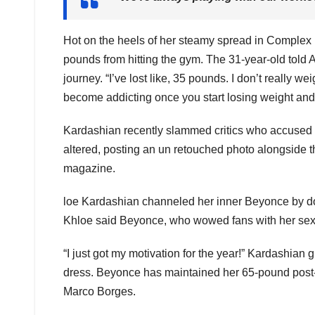
Hot on the heels of her steamy spread in Complex
pounds from hitting the gym. The 31-year-old told 
journey. “I’ve lost like, 35 pounds. I don’t really w
become addicting once you start losing weight and 
Kardashian recently slammed critics who accused h
altered, posting an un retouched photo alongside t
magazine.
loe Kardashian channeled her inner Beyonce by doi
Khloe said Beyonce, who wowed fans with her sexy M
“I just got my motivation for the year!” Kardashia
dress. Beyonce has maintained her 65-pound post-ba
Marco Borges.