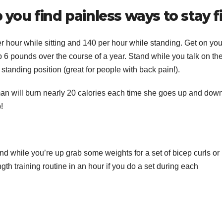
 you find painless ways to stay fi
hour while sitting and 140 per hour while standing. Get on you
6 pounds over the course of a year. Stand while you talk on th
tanding position (great for people with back pain!).
an will burn nearly 20 calories each time she goes up and down
!
d while you’re up grab some weights for a set of bicep curls or
gth training routine in an hour if you do a set during each