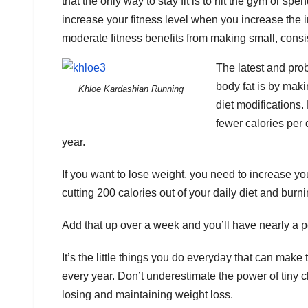
that the only way to stay fit is to hit the gym or spe
increase your fitness level when you increase the i
moderate fitness benefits from making small, consis
The latest and pro
body fat is by maki
Khloe Kardashian Running
diet modifications
fewer calories per
year.
If you want to lose weight, you need to increase yo
cutting 200 calories out of your daily diet and bur
Add that up over a week and you’ll have nearly a poun
It’s the little things you do everyday that can mak
every year. Don’t underestimate the power of tiny 
losing and maintaining weight loss.