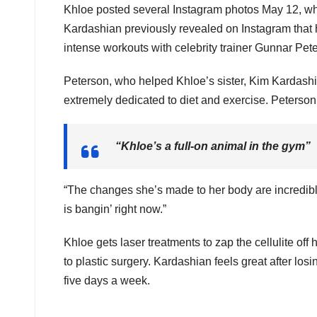
Khloe posted several Instagram photos May 12, whe
Kardashian previously revealed on Instagram that he
intense workouts with celebrity trainer Gunnar Pet
Peterson, who helped Khloe’s sister, Kim Kardashian
extremely dedicated to diet and exercise. Peterson
“Khloe’s a full-on animal in the gym”
“The changes she’s made to her body are incredible.
is bangin’ right now.”
Khloe gets laser treatments to zap the cellulite off h
to plastic surgery. Kardashian feels great after los
five days a week.