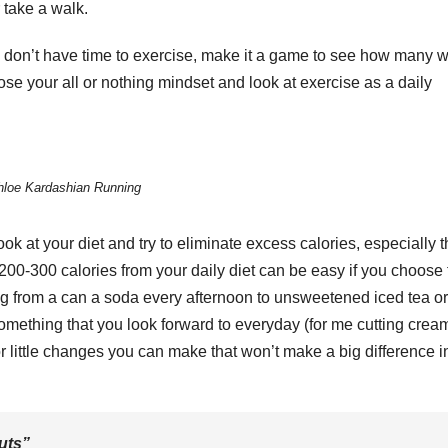
 take a walk.
ou don’t have time to exercise, make it a game to see how many 
Lose your all or nothing mindset and look at exercise as a daily
hloe Kardashian Running
ok at your diet and try to eliminate excess calories, especially 
ng 200-300 calories from your daily diet can be easy if you choose
ng from a can a soda every afternoon to unsweetened iced tea or
omething that you look forward to everyday (for me cutting cream
r little changes you can make that won’t make a big difference i
uts”