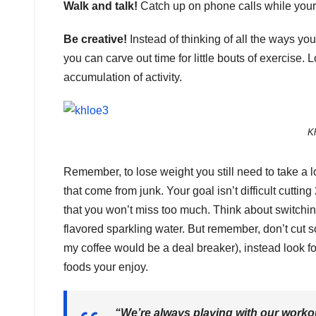
Walk and talk!
Catch up on phone calls while your
Be creative!
Instead of thinking of all the ways y
you can carve out time for little bouts of exercise. 
accumulation of activity.
K
Remember, to lose weight you still need to take a lo
that come from junk. Your goal isn’t difficult cutti
that you won’t miss too much. Think about switchi
flavored sparkling water. But remember, don’t cut s
my coffee would be a deal breaker), instead look fo
foods your enjoy.
“We’re always playing with our worko