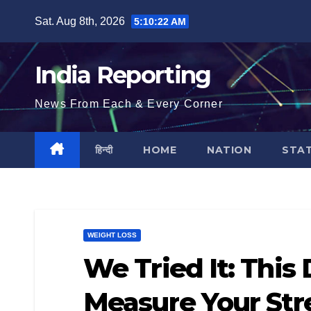
Skip
Sat. Aug 8th, 2026
5:10:23 AM
to
content
India Reporting
News From Each & Every Corner
हिन्दी
HOME
NATION
STA
WEIGHT LOSS
We Tried It: This
Measure Your Str