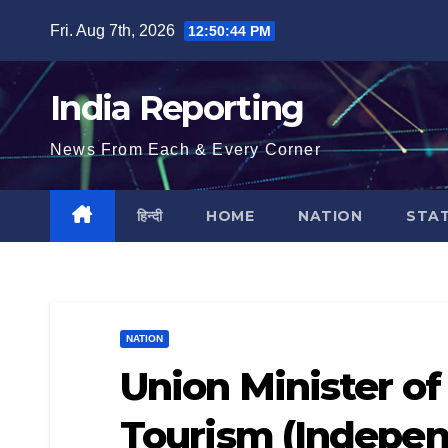
Skip
Fri. Aug 7th, 2026
12:50:45 PM
to
content
India Reporting
News From Each & Every Corner
हिन्दी
HOME
NATION
STA
NATION
Union Minister of
Tourism (Indepen