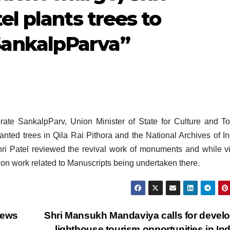
el plants trees to
ankalpParva”
ate SankalpParv, Union Minister of State for Culture and T
nted trees in Qila Rai Pithora and the National Archives of In
Shri Patel reviewed the revival work of monuments and while vi
tion work related to Manuscripts being undertaken there.
iews
Shri Mansukh Mandaviya calls for devel
lighthouse tourism opportunities in In