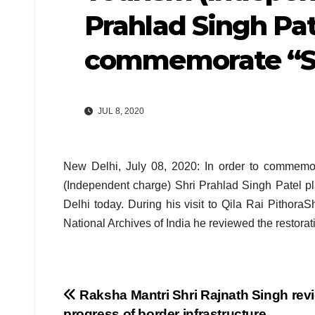
Prahlad Singh Pat
commemorate “S
JUL 8, 2020
New Delhi, July 08, 2020: In order to commemor
(Independent charge) Shri Prahlad Singh Patel pla
Delhi today. During his visit to Qila Rai Pithora
National Archives of India he reviewed the restora
Post
Raksha Mantri Shri Rajnath Singh rev
progress of border infrastructure