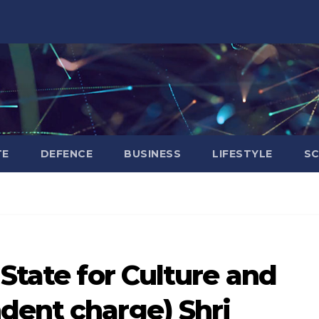
TE
DEFENCE
BUSINESS
LIFESTYLE
SC
 State for Culture and
dent charge) Shri