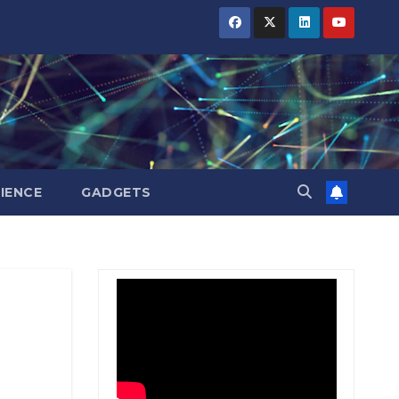
BIHAR
BIHAR
BIHAR
BUSINESS
BUSINESS
BUSINESS
HARYANA
HARYANA
HARYANA
HIMACHAL
HIMACHAL
HIMACHAL
PRADESH
PRADESH
PRADESH
JHARKHAND
JHARKHAND
JHARKHAND
JOB
JOB
JOB
KARNATAKA
KARNATAKA
KARNATAKA
KERALA
KERALA
KERALA
IENCE
GADGETS
NATION
NATION
NATION
PUNJAB
PUNJAB
PUNJAB
RAJASTHAN
RAJASTHAN
RAJASTHAN
SPORTS
SPORTS
SPORTS
TAMIL
TAMIL
TAMIL
NADU
NADU
NADU
TELANGANA
TELANGANA
TELANGANA
UTTARAKHAND
UTTARAKHAND
UTTARAKHAND
WEST
WEST
WEST