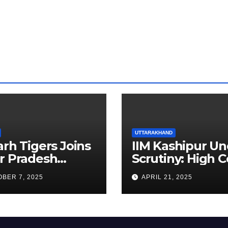
UTTARAKHAND
arh Tigers Joins
IIM Kashipur Un
r Pradesh
Scrutiny: High C
addi League as
Seeks Clarificat
BER 7, 2025
APRIL 21, 2025
est Franchise
on Acting
Chairperson’s
Tenure