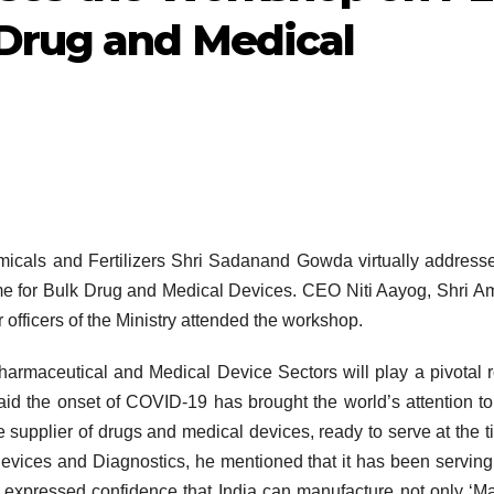
Drug and Medical
micals and Fertilizers Shri Sadanand Gowda virtually address
e for Bulk Drug and Medical Devices. CEO Niti Aayog, Shri A
officers of the Ministry attended the workshop.
rmaceutical and Medical Device Sectors will play a pivotal r
said the onset of COVID-19 has brought the world’s attention to
le supplier of drugs and medical devices, ready to serve at the t
evices and Diagnostics, he mentioned that it has been servin
 expressed confidence that India can manufacture not only ‘M