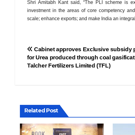
Shri Amitabh Kant said, “The PLI scheme is exp
investment in the areas of core competency and 
scale; enhance exports; and make India an integral 
Post
Cabinet approves Exclusive subsidy 
for Urea produced through coal gasificat
navigation
Talcher Fertilizers Limited (TFL)
Related Post