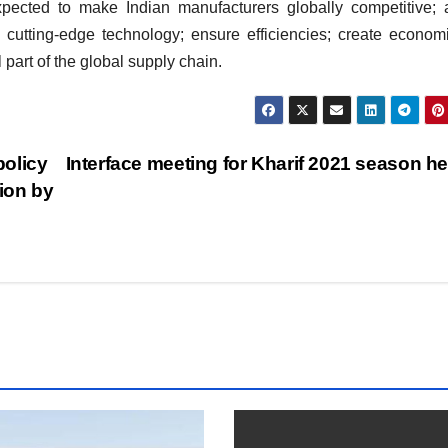
ected to make Indian manufacturers globally competitive; a
cutting-edge technology; ensure efficiencies; create econom
part of the global supply chain.
policy
Interface meeting for Kharif 2021 season h
ion by