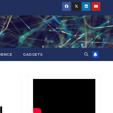
BIHAR
BIHAR
BIHAR
BUSINESS
BUSINESS
BUSINESS
HARYANA
HARYANA
HARYANA
HIMACHAL
HIMACHAL
HIMACHAL
PRADESH
PRADESH
PRADESH
JHARKHAND
JHARKHAND
JHARKHAND
JOB
JOB
JOB
KARNATAKA
KARNATAKA
KARNATAKA
KERALA
KERALA
KERALA
IENCE
GADGETS
NATION
NATION
NATION
PUNJAB
PUNJAB
PUNJAB
RAJASTHAN
RAJASTHAN
RAJASTHAN
SPORTS
SPORTS
SPORTS
TAMIL
TAMIL
TAMIL
NADU
NADU
NADU
TELANGANA
TELANGANA
TELANGANA
I
UTTARAKHAND
UTTARAKHAND
UTTARAKHAND
WEST
WEST
WEST