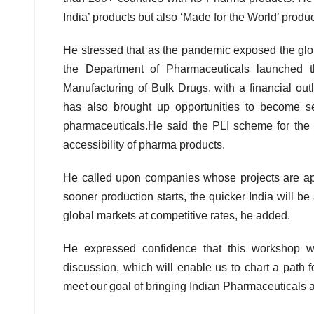
India’ products but also ‘Made for the World’ produc
He stressed that as the pandemic exposed the globa
the Department of Pharmaceuticals launched t
Manufacturing of Bulk Drugs, with a financial ou
has also brought up opportunities to become se
pharmaceuticals.He said the PLI scheme for the 
accessibility of pharma products.
He called upon companies whose projects are app
sooner production starts, the quicker India will 
global markets at competitive rates, he added.
He expressed confidence that this workshop will
discussion, which will enable us to chart a path 
meet our goal of bringing Indian Pharmaceuticals 