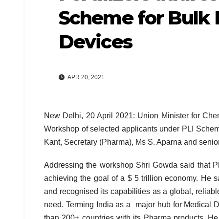
Scheme for Bulk 
Devices
APR 20, 2021
New Delhi, 20 April 2021: Union Minister for Che
Workshop of selected applicants under PLI Schem
Kant, Secretary (Pharma), Ms S. Aparna and senior 
Addressing the workshop Shri Gowda said that Pha
achieving the goal of a $ 5 trillion economy. He 
and recognised its capabilities as a global, reliab
need. Terming India as a major hub for Medical D
than 200+ countries with its Pharma products. He