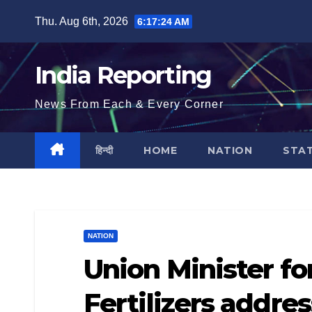
Skip
Thu. Aug 6th, 2026
6:17:25 AM
to
content
India Reporting
News From Each & Every Corner
हिन्दी
HOME
NATION
STA
NATION
Union Minister f
Fertilizers addre