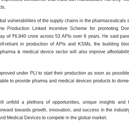
ts.
l vulnerabilities of the supply chains in the pharmaceuticals s
he Production Linked Incentive Scheme for promoting Dom
tlay of ₹6,940 crore across 53 APIs over 6 years. He said pa
lf-reliant in production of APIs and KSMs, the building blo
pharma & medical device sector will also improve affordabili
roved under PLI to start their production as soon as possibl
be able to provide pharma and medical devices products to dome
 unfold a plethora of opportunities, unique insights and fr
forward towards growth, innovation, and success in the industr
and Medical Devices to compete in the global market.