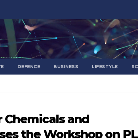
TE
DEFENCE
BUSINESS
LIFESTYLE
SC
or Chemicals and
sses the Workshop on PL