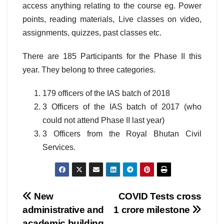
access anything relating to the course eg. Power
points, reading materials, Live classes on video,
assignments, quizzes, past classes etc.
There are 185 Participants for the Phase II this
year. They belong to three categories.
179 officers of the IAS batch of 2018
3 Officers of the IAS batch of 2017 (who
could not attend Phase II last year)
3 Officers from the Royal Bhutan Civil
Services.
Post
New
COVID Tests cross
administrative and
1 crore milestone
navigation
academic building