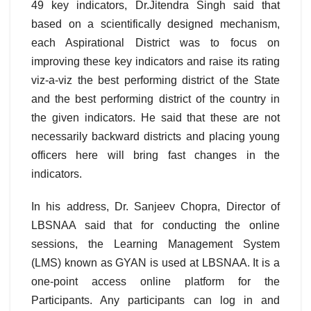
49 key indicators, Dr.Jitendra Singh said that
based on a scientifically designed mechanism,
each Aspirational District was to focus on
improving these key indicators and raise its rating
viz-a-viz the best performing district of the State
and the best performing district of the country in
the given indicators. He said that these are not
necessarily backward districts and placing young
officers here will bring fast changes in the
indicators.
In his address, Dr. Sanjeev Chopra, Director of
LBSNAA said that for conducting the online
sessions, the Learning Management System
(LMS) known as GYAN is used at LBSNAA. It is a
one-point access online platform for the
Participants. Any participants can log in and