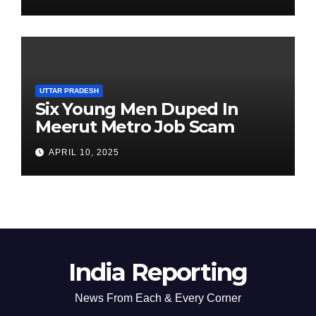
Chairperson’s Tenure
UTTAR PRADESH
Six Young Men Duped In
Meerut Metro Job Scam
APRIL 10, 2025
India Reporting
News From Each & Every Corner