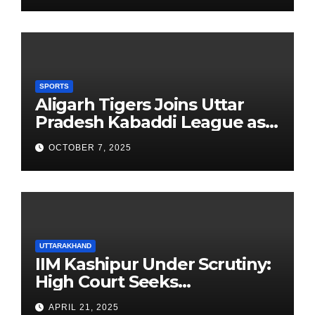
SPORTS
Aligarh Tigers Joins Uttar
Pradesh Kabaddi League as
Newest Franchise
OCTOBER 7, 2025
UTTARAKHAND
IIM Kashipur Under Scrutiny:
High Court Seeks
Clarification on Acting
APRIL 21, 2025