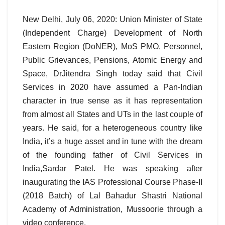
New Delhi, July 06, 2020: Union Minister of State
(Independent Charge) Development of North
Eastern Region (DoNER), MoS PMO, Personnel,
Public Grievances, Pensions, Atomic Energy and
Space, DrJitendra Singh today said that Civil
Services in 2020 have assumed a Pan-Indian
character in true sense as it has representation
from almost all States and UTs in the last couple of
years. He said, for a heterogeneous country like
India, it’s a huge asset and in tune with the dream
of the founding father of Civil Services in
India,Sardar Patel. He was speaking after
inaugurating the IAS Professional Course Phase-II
(2018 Batch) of Lal Bahadur Shastri National
Academy of Administration, Mussoorie through a
video conference.