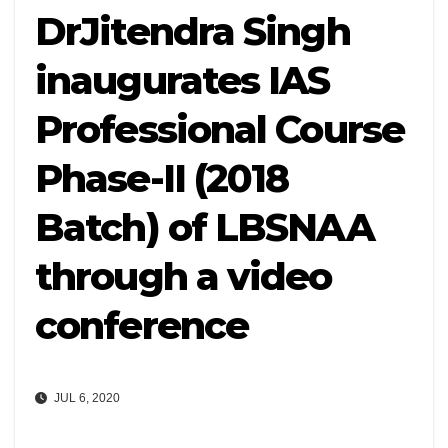
DrJitendra Singh
inaugurates IAS
Professional Course
Phase-II (2018
Batch) of LBSNAA
through a video
conference
JUL 6, 2020