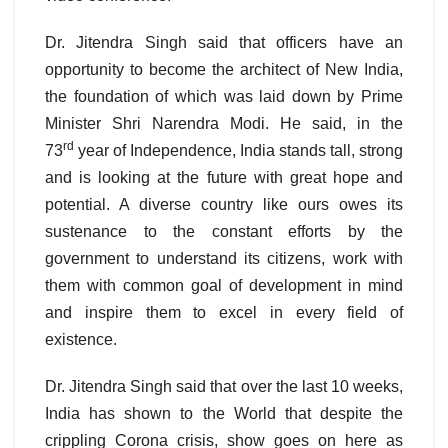
Dr. Jitendra Singh said that officers have an
opportunity to become the architect of New India,
the foundation of which was laid down by Prime
Minister Shri Narendra Modi. He said, in the
rd
73
year of Independence, India stands tall, strong
and is looking at the future with great hope and
potential. A diverse country like ours owes its
sustenance to the constant efforts by the
government to understand its citizens, work with
them with common goal of development in mind
and inspire them to excel in every field of
existence.
Dr. Jitendra Singh said that over the last 10 weeks,
India has shown to the World that despite the
crippling Corona crisis, show goes on here as