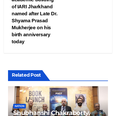
of IARI Jharkhand
named after Late Dr.
Shyama Prasad
Mukherjee on his
birth anniversary
today
Related Post
NATION
Shubhanshi Chakraborty,