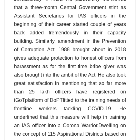
that a three-month Central Government stint as
Assistant Secretaries for IAS officers in the
beginning of their career started couple of years
back added tremendously in their capacity
building. Similarly, amendment in the Prevention
of Corruption Act, 1988 brought about in 2018
gives adequate protection to honest officers from
harassment as for the first time bribe giver was
also brought into the ambit of the Act. He also took
great satisfaction in mentioning that so far more
than 25 lakh officers have registered on
iGoTplatform of DoPTfitted to the training needs of
frontline workers tackling COVID-19. He
underlined that this measure will help in training
an IAS officer into a Corona Warrior.Dwelling on
the concept of 115 Aspirational Districts based on