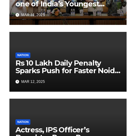
one of India’s Youngest
Authors Leads the
MAR 31, 2025
Sustainability Revolution
with Past is Forward
NATION
Rs 10 Lakh Daily Penalty
Sparks Push for Faster Noida
Airport Construction
MAR 12, 2025
NATION
Actress, IPS Officer’s