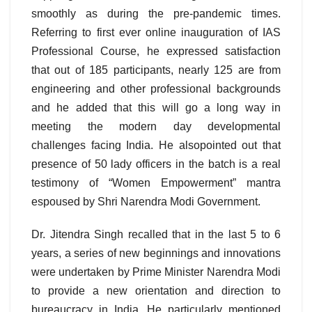
smoothly as during the pre-pandemic times.
Referring to first ever online inauguration of IAS
Professional Course, he expressed satisfaction
that out of 185 participants, nearly 125 are from
engineering and other professional backgrounds
and he added that this will go a long way in
meeting the modern day developmental
challenges facing India. He alsopointed out that
presence of 50 lady officers in the batch is a real
testimony of “Women Empowerment” mantra
espoused by Shri Narendra Modi Government.
Dr. Jitendra Singh recalled that in the last 5 to 6
years, a series of new beginnings and innovations
were undertaken by Prime Minister Narendra Modi
to provide a new orientation and direction to
bureaucracy in India. He particularly mentioned