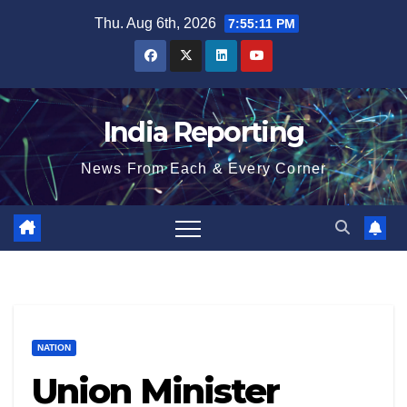
Skip
Thu. Aug 6th, 2026
7:55:12 PM
to
content
India Reporting
News From Each & Every Corner
NATION
Union Minister