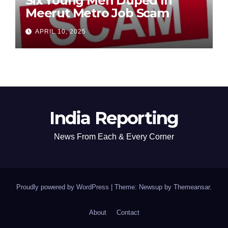
Six Young Men Duped In
Meerut Metro Job Scam
APRIL 10, 2025
India Reporting
News From Each & Every Corner
Proudly powered by WordPress
|
Theme: Newsup by
Themeansar
.
About
Contact