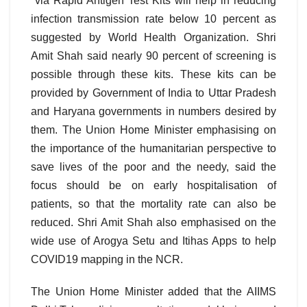
via Rapid Antigen Test Kits will help in reducing
infection transmission rate below 10 percent as
suggested by World Health Organization. Shri
Amit Shah said nearly 90 percent of screening is
possible through these kits. These kits can be
provided by Government of India to Uttar Pradesh
and Haryana governments in numbers desired by
them. The Union Home Minister emphasising on
the importance of the humanitarian perspective to
save lives of the poor and the needy, said the
focus should be on early hospitalisation of
patients, so that the mortality rate can also be
reduced. Shri Amit Shah also emphasised on the
wide use of Arogya Setu and Itihas Apps to help
COVID19 mapping in the NCR.
The Union Home Minister added that the AIIMS