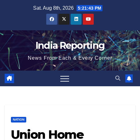
Skip
Sat. Aug 8th, 2026
5:21:44 PM
to
content
India Reporting
News From Each & Every Corner
NATION
Union Home