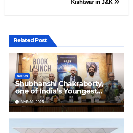
Kishtwar in J&K
Related Post
NATION
Shubhanshi Chakraborty,
one of India’s Youngest
Authors Leads the
MAR 31, 2025
Sustainability Revolution
with Past is Forward