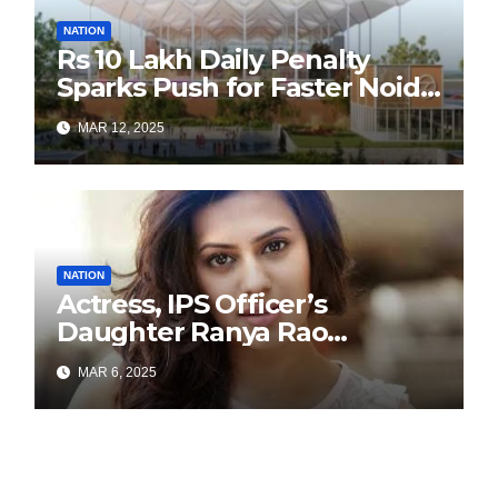
NATION
Rs 10 Lakh Daily Penalty
Sparks Push for Faster Noida
Airport Construction
MAR 12, 2025
NATION
Actress, IPS Officer’s
Daughter Ranya Rao
Arrested for Smuggling 15 kg
MAR 6, 2025
Gold at Bengaluru Airport