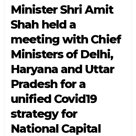
Minister Shri Amit
Shah held a
meeting with Chief
Ministers of Delhi,
Haryana and Uttar
Pradesh for a
unified Covid19
strategy for
National Capital