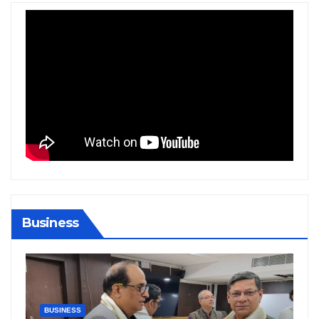
Business
BIHAR
BUSINESS
HARYANA
HIMACHAL PRADESH
JHARKHAND
JOB
KARNATAKA
KERALA
NATION
PUNJAB
RAJASTHAN
SPORTS
TAMIL NADU
TELANGANA
UTTARAKHAND
WEST BENGAL