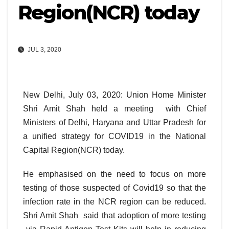
Region(NCR) today
JUL 3, 2020
New Delhi, July 03, 2020: Union Home Minister
Shri Amit Shah held a meeting with Chief
Ministers of Delhi, Haryana and Uttar Pradesh for
a unified strategy for COVID19 in the National
Capital Region(NCR) today.
He emphasised on the need to focus on more
testing of those suspected of Covid19 so that the
infection rate in the NCR region can be reduced.
Shri Amit Shah said that adoption of more testing