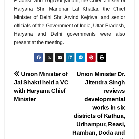
Pradesh Shri Yogi Adityanath, the Chief Minister of
Haryana Shri Manohar Lal Khattar, the Chief
Minister of Delhi Shri Arvind Kejriwal and senior
officials of the Government of India, Uttar Pradesh,
Haryana and Delhi governments were also
present at the meeting.
Post
Union Minister of
Union Minister Dr.
Jal Shakti held a VC
Jitendra Singh
navigation
with Haryana Chief
reviews
Minister
developmental
works in six
districts of Kathua,
Udhampur, Reasi,
Ramban, Doda and