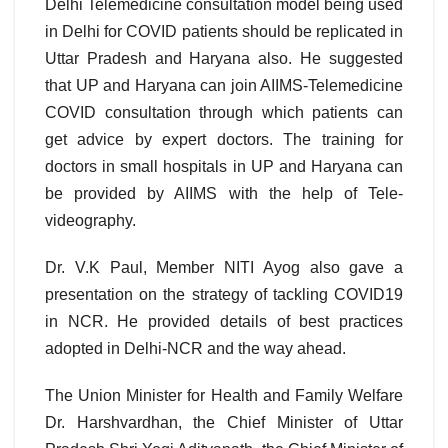
Delhi Telemedicine consultation model being used
in Delhi for COVID patients should be replicated in
Uttar Pradesh and Haryana also. He suggested
that UP and Haryana can join AIIMS-Telemedicine
COVID consultation through which patients can
get advice by expert doctors. The training for
doctors in small hospitals in UP and Haryana can
be provided by AIIMS with the help of Tele-
videography.
Dr. V.K Paul, Member NITI Ayog also gave a
presentation on the strategy of tackling COVID19
in NCR. He provided details of best practices
adopted in Delhi-NCR and the way ahead.
The Union Minister for Health and Family Welfare
Dr. Harshvardhan, the Chief Minister of Uttar