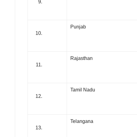
Punjab
Rajasthan
Tamil Nadu
Telangana