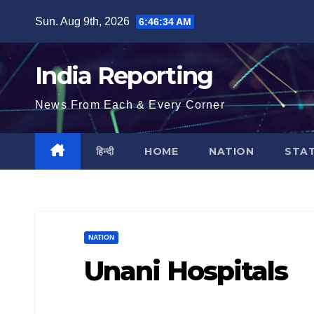
Skip
Sun. Aug 9th, 2026
6:46:35 AM
to
content
India Reporting
News From Each & Every Corner
हिन्दी
HOME
NATION
STA
NATION
Unani Hospitals