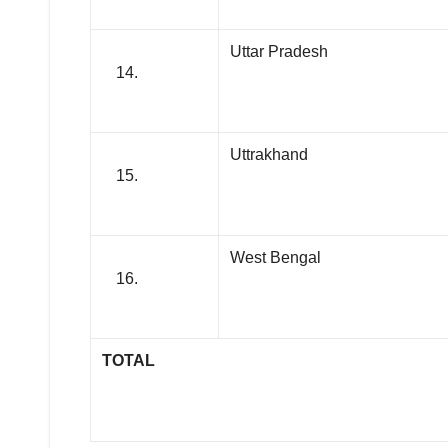
Uttar Pradesh
Uttrakhand
West Bengal
TOTAL