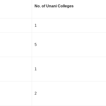
No. of Unani Colleges
1
5
1
2