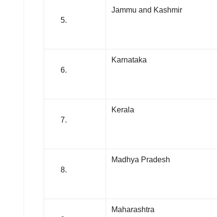
Jammu and Kashmir
Karnataka
Kerala
Madhya Pradesh
Maharashtra