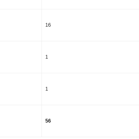
16
1
1
56