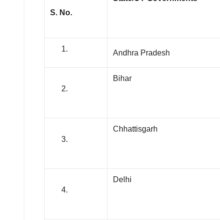
S. No.
Andhra Pradesh
Bihar
Chhattisgarh
Delhi