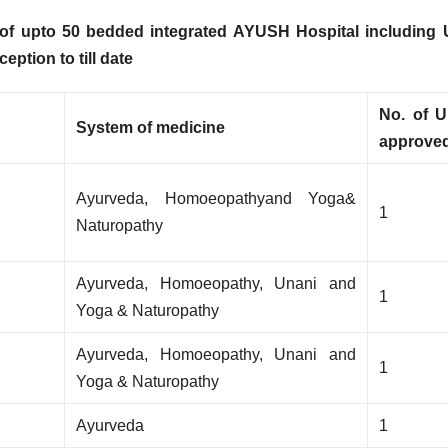
 of
upto 50 bedded integrated AYUSH Hospital including 
ption to till date
No. of U
System of medicine
approve
Ayurveda, Homoeopathyand Yoga&
1
Naturopathy
Ayurveda, Homoeopathy, Unani and
1
Yoga & Naturopathy
Ayurveda, Homoeopathy, Unani and
1
Yoga & Naturopathy
Ayurveda
1