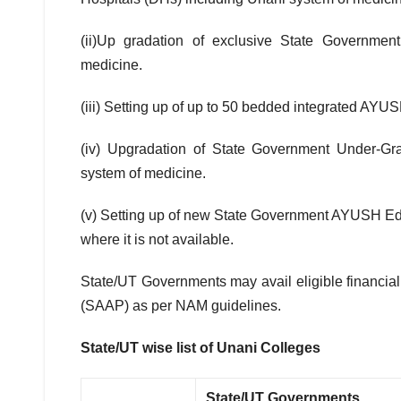
(ii)Up gradation of exclusive State Governme
medicine.
(iii) Setting up of up to 50 bedded integrated AYU
(iv) Upgradation of State Government Under-Gra
system of medicine.
(v) Setting up of new State Government AYUSH Educ
where it is not available.
State/UT Governments may avail eligible financial
(SAAP) as per NAM guidelines.
State/UT wise list of Unani Colleges
State/UT Governments