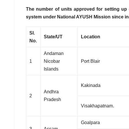
The number of units approved for setting up
system
under National AYUSH Mission since ince
Sl.
State/UT
Location
No.
Andaman
1
Nicobar
Port Blair
Islands
Kakinada
Andhra
2
Pradesh
Visakhapatnam.
Goalpara
3
Assam