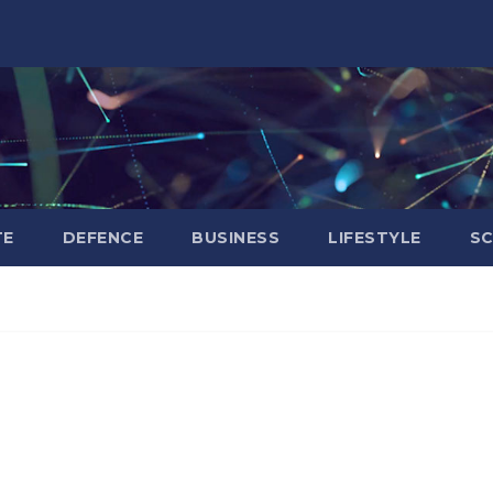
TE
DEFENCE
BUSINESS
LIFESTYLE
SC