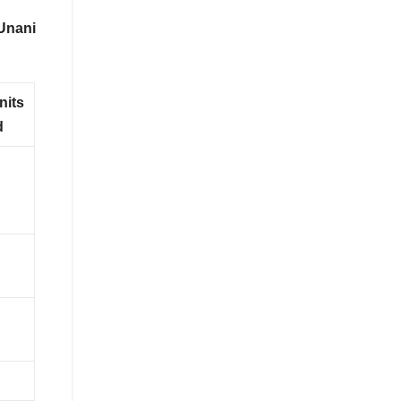
Unani
nits
d