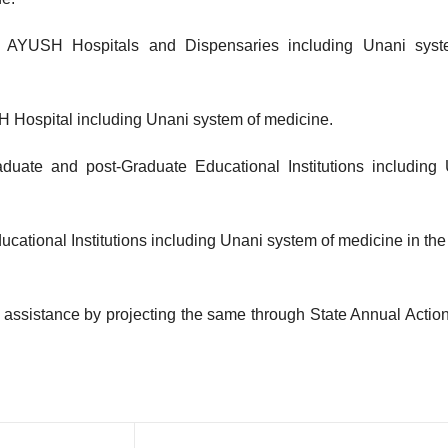
nt AYUSH Hospitals and Dispensaries including Unani syst
SH Hospital including Unani system of medicine.
duate and post-Graduate Educational Institutions including
ational Institutions including Unani system of medicine in the
 assistance by projecting the same through State Annual Actio