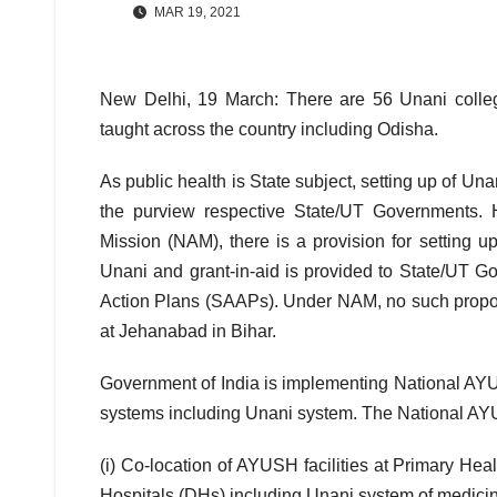
MAR 19, 2021
New Delhi, 19 March: There are 56 Unani colleg
taught across the country including Odisha.
As public health is State subject, setting up of U
the purview respective State/UT Governments.
Mission (NAM), there is a provision for setting 
Unani and grant-in-aid is provided to State/UT G
Action Plans (SAAPs). Under NAM, no such propos
at Jehanabad in Bihar.
Government of India is implementing National AY
systems including Unani system. The National A
(i) Co-location of AYUSH facilities at Primary H
Hospitals (DHs) including Unani system of medici