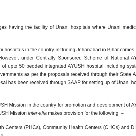
es having the facility of Unani hospitals where Unani medic
nani hospitals in the country including Jehanabad in Bihar comes
 However, under Centrally Sponsored Scheme of National 
up of upto 50 bedded integrated AYUSH hospital including sys
overnments as per the proposals received through their State 
al has been received through SAAP for setting up of Unani ho
USH Mission in the country for promotion and development of
YUSH Mission
inter-alia
makes provision for the following: –
ealth Centers (PHCs), Community Health Centers (CHCs) and Dis
ne.