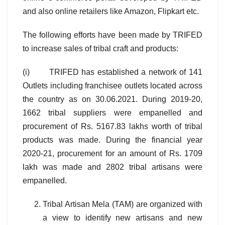
and also online retailers like Amazon, Flipkart etc.
The following efforts have been made by TRIFED
to increase sales of tribal craft and products:
(i) TRIFED has established a network of 141
Outlets including franchisee outlets located across
the country as on 30.06.2021. During 2019-20,
1662 tribal suppliers were empanelled and
procurement of Rs. 5167.83 lakhs worth of tribal
products was made. During the financial year
2020-21, procurement for an amount of Rs. 1709
lakh was made and 2802 tribal artisans were
empanelled.
Tribal Artisan Mela (TAM) are organized with
a view to identify new artisans and new