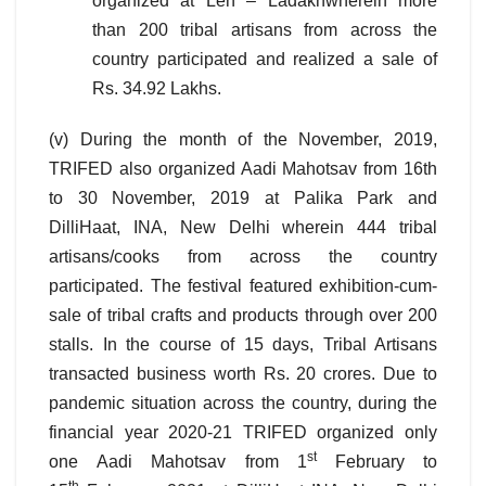
organized at Leh – Ladakhwherein more
than 200 tribal artisans from across the
country participated and realized a sale of
Rs. 34.92 Lakhs.
(v) During the month of the November, 2019,
TRIFED also organized Aadi Mahotsav from 16th
to 30 November, 2019 at Palika Park and
DilliHaat, INA, New Delhi wherein 444 tribal
artisans/cooks from across the country
participated. The festival featured exhibition-cum-
sale of tribal crafts and products through over 200
stalls. In the course of 15 days, Tribal Artisans
transacted business worth Rs. 20 crores. Due to
pandemic situation across the country, during the
financial year 2020-21 TRIFED organized only
st
one Aadi Mahotsav from 1
February to