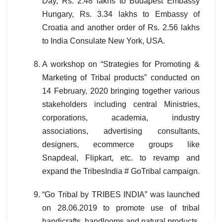
Day, Rs. 2.48 lakhs to Budapest Embassy
Hungary, Rs. 3.34 lakhs to Embassy of
Croatia and another order of Rs. 2.56 lakhs
to India Consulate New York, USA.
A workshop on “Strategies for Promoting &
Marketing of Tribal products” conducted on
14 February, 2020 bringing together various
stakeholders including central Ministries,
corporations, academia, industry
associations, advertising consultants,
designers, ecommerce groups like
Snapdeal, Flipkart, etc. to revamp and
expand the TribesIndia # GoTribal campaign.
“Go Tribal by TRIBES INDIA” was launched
on 28.06.2019 to promote use of tribal
handicrafts, handlooms and natural products.