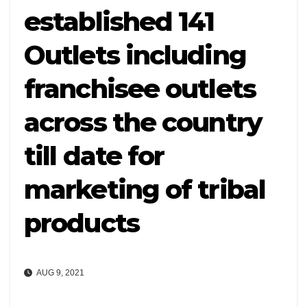
established 141
Outlets including
franchisee outlets
across the country
till date for
marketing of tribal
products
AUG 9, 2021