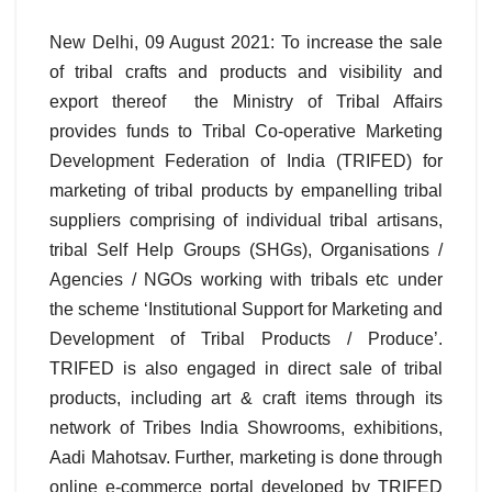
New Delhi, 09 August 2021: To increase the sale
of tribal crafts and products and visibility and
export thereof the Ministry of Tribal Affairs
provides funds to Tribal Co-operative Marketing
Development Federation of India (TRIFED) for
marketing of tribal products by empanelling tribal
suppliers comprising of individual tribal artisans,
tribal Self Help Groups (SHGs), Organisations /
Agencies / NGOs working with tribals etc under
the scheme ‘Institutional Support for Marketing and
Development of Tribal Products / Produce’.
TRIFED is also engaged in direct sale of tribal
products, including art & craft items through its
network of Tribes India Showrooms, exhibitions,
Aadi Mahotsav. Further, marketing is done through
online e-commerce portal developed by TRIFED