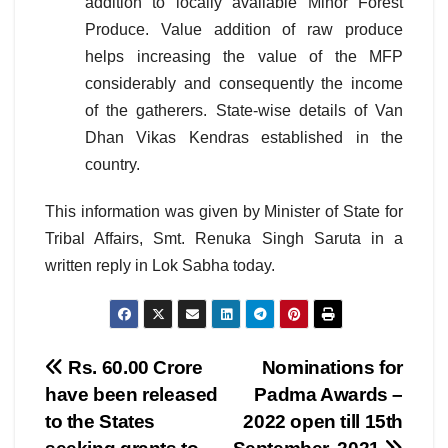
addition to locally available Minor Forest
Produce. Value addition of raw produce
helps increasing the value of the MFP
considerably and consequently the income
of the gatherers. State-wise details of Van
Dhan Vikas Kendras established in the
country.
This information was given by Minister of State for
Tribal Affairs, Smt. Renuka Singh Saruta in a
written reply in Lok Sabha today.
Post
Rs. 60.00 Crore
Nominations for
have been released
Padma Awards –
navigation
to the States
2022 open till 15th