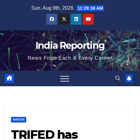
Skip
Sun. Aug 9th, 2026
11:28:38 AM
to
content
India Reporting
News From Each & Every Corner
NATION
TRIFED has