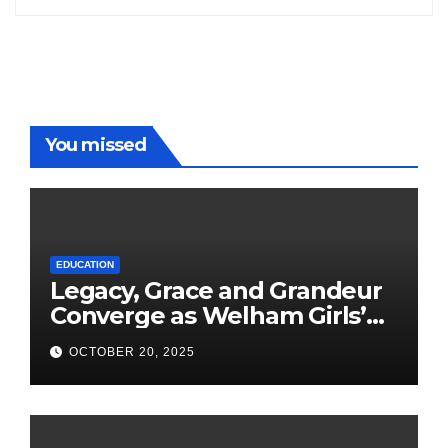
You missed
EDUCATION
Legacy, Grace and Grandeur
Converge as Welham Girls’
School Observes 68th
OCTOBER 20, 2025
Founders’ Day