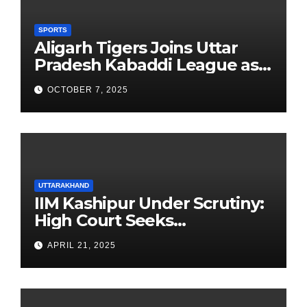
SPORTS
Aligarh Tigers Joins Uttar
Pradesh Kabaddi League as
Newest Franchise
OCTOBER 7, 2025
UTTARAKHAND
IIM Kashipur Under Scrutiny:
High Court Seeks
Clarification on Acting
APRIL 21, 2025
Chairperson’s Tenure