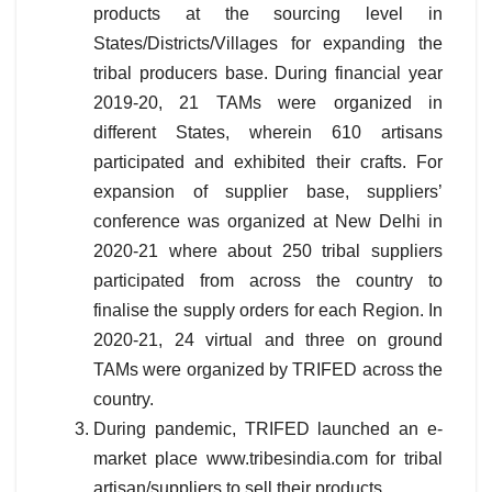
products at the sourcing level in
States/Districts/Villages for expanding the
tribal producers base. During financial year
2019-20, 21 TAMs were organized in
different States, wherein 610 artisans
participated and exhibited their crafts. For
expansion of supplier base, suppliers’
conference was organized at New Delhi in
2020-21 where about 250 tribal suppliers
participated from across the country to
finalise the supply orders for each Region. In
2020-21, 24 virtual and three on ground
TAMs were organized by TRIFED across the
country.
During pandemic, TRIFED launched an e-
market place www.tribesindia.com for tribal
artisan/suppliers to sell their products.