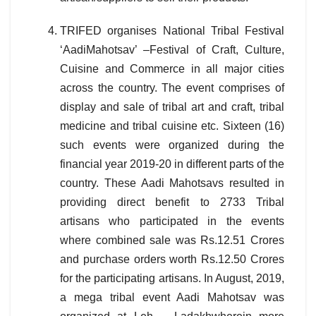
TRIFED organises National Tribal Festival
‘AadiMahotsav’ –Festival of Craft, Culture,
Cuisine and Commerce in all major cities
across the country. The event comprises of
display and sale of tribal art and craft, tribal
medicine and tribal cuisine etc. Sixteen (16)
such events were organized during the
financial year 2019-20 in different parts of the
country. These Aadi Mahotsavs resulted in
providing direct benefit to 2733 Tribal
artisans who participated in the events
where combined sale was Rs.12.51 Crores
and purchase orders worth Rs.12.50 Crores
for the participating artisans. In August, 2019,
a mega tribal event Aadi Mahotsav was