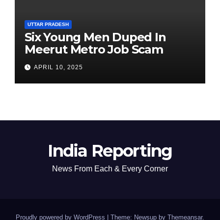
UTTAR PRADESH
Six Young Men Duped In
Meerut Metro Job Scam
APRIL 10, 2025
India Reporting
News From Each & Every Corner
Proudly powered by WordPress
|
Theme: Newsup by
Themeansar
.