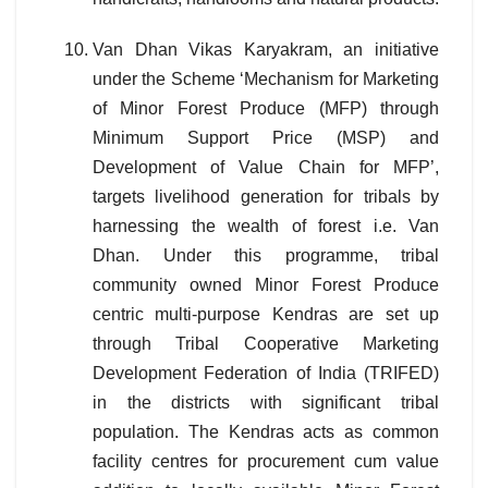
Van Dhan Vikas Karyakram, an initiative
under the Scheme ‘Mechanism for Marketing
of Minor Forest Produce (MFP) through
Minimum Support Price (MSP) and
Development of Value Chain for MFP’,
targets livelihood generation for tribals by
harnessing the wealth of forest i.e. Van
Dhan. Under this programme, tribal
community owned Minor Forest Produce
centric multi-purpose Kendras are set up
through Tribal Cooperative Marketing
Development Federation of India (TRIFED)
in the districts with significant tribal
population. The Kendras acts as common
facility centres for procurement cum value