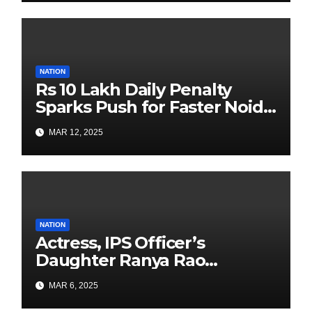
with Past is Forward
NATION
Rs 10 Lakh Daily Penalty
Sparks Push for Faster Noida
Airport Construction
MAR 12, 2025
NATION
Actress, IPS Officer’s
Daughter Ranya Rao
Arrested for Smuggling 15 kg
MAR 6, 2025
Gold at Bengaluru Airport