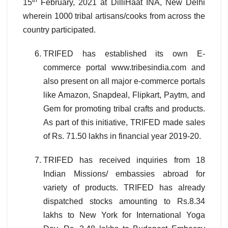
th
15
February, 2021 at DilliHaat INA, New Delhi
wherein 1000 tribal artisans/cooks from across the
country participated.
TRIFED has established its own E-
commerce portal www.tribesindia.com and
also present on all major e-commerce portals
like Amazon, Snapdeal, Flipkart, Paytm, and
Gem for promoting tribal crafts and products.
As part of this initiative, TRIFED made sales
of Rs. 71.50 lakhs in financial year 2019-20.
TRIFED has received inquiries from 18
Indian Missions/ embassies abroad for
variety of products. TRIFED has already
dispatched stocks amounting to Rs.8.34
lakhs to New York for International Yoga