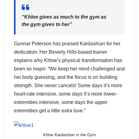
“Khloe gives as much to the gym as
the gym gives to her”
Gunnar Peterson has praised Kardashian for her
dedication. Her Beverly Hills-based trainer
explains why Khloe’s physical transformation has
been so major: “We keep her mind challenged and
her body guessing, and the focus is on building
strength. She never cancels! Some days it’s more
heart-rate intensive, some days it’s more lower-
extremities intensive, some days the upper
extremities get a little extra love.”
Khloe Kardashian in the Gym