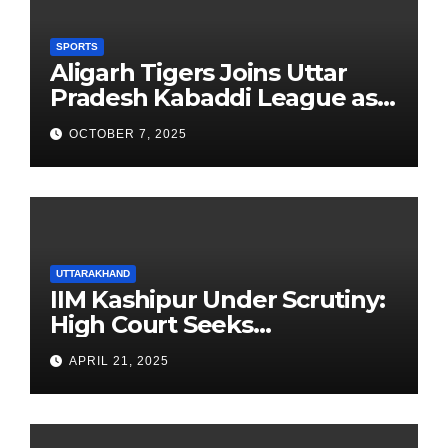
SPORTS
Aligarh Tigers Joins Uttar
Pradesh Kabaddi League as
Newest Franchise
OCTOBER 7, 2025
UTTARAKHAND
IIM Kashipur Under Scrutiny:
High Court Seeks
Clarification on Acting
APRIL 21, 2025
Chairperson’s Tenure