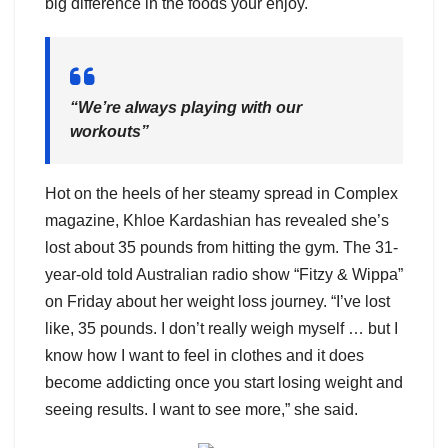
big difference in the foods your enjoy.
“We’re always playing with our
workouts”
Hot on the heels of her steamy spread in Complex
magazine, Khloe Kardashian has revealed she’s
lost about 35 pounds from hitting the gym. The 31-
year-old told Australian radio show “Fitzy & Wippa”
on Friday about her weight loss journey. “I’ve lost
like, 35 pounds. I don’t really weigh myself … but I
know how I want to feel in clothes and it does
become addicting once you start losing weight and
seeing results. I want to see more,” she said.