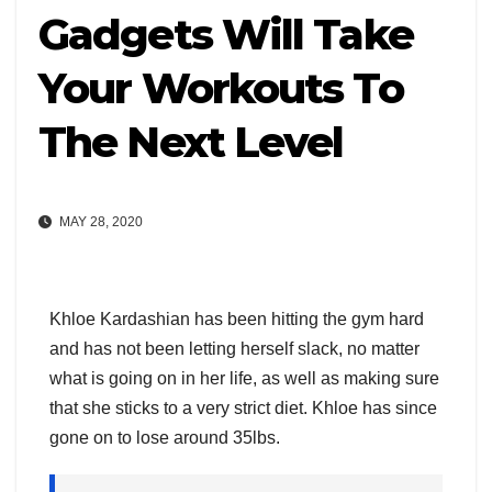
Gadgets Will Take
Your Workouts To
The Next Level
MAY 28, 2020
Khloe Kardashian has been hitting the gym hard
and has not been letting herself slack, no matter
what is going on in her life, as well as making sure
that she sticks to a very strict diet. Khloe has since
gone on to lose around 35lbs.