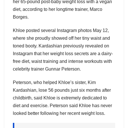
her 65-pound post-baby weight loss with a vegan
diet, according to her longtime trainer, Marco
Borges.
Khloe posted several Instagram photos May 12,
where she proudly showed off her tiny waist and
toned booty. Kardashian previously revealed on
Instagram that her weight loss secrets are a dairy-
free diet, waist training and intense workouts with
celebrity trainer Gunnar Peterson.
Peterson, who helped Khloe’s sister, Kim
Kardashian, lose 56 pounds just six months after
childbirth, said Khloe is extremely dedicated to
diet and exercise. Peterson said Khloe has never
looked better following her recent weight loss.