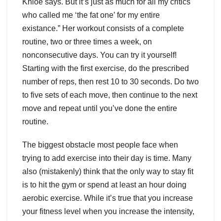
Khloe says. But it’s just as much for all my critics
who called me ‘the fat one’ for my entire
existance.” Her workout consists of a complete
routine, two or three times a week, on
nonconsecutive days. You can try it yourself!
Starting with the first exercise, do the prescribed
number of reps, then rest 10 to 30 seconds. Do two
to five sets of each move, then continue to the next
move and repeat until you’ve done the entire
routine.
The biggest obstacle most people face when
trying to add exercise into their day is time. Many
also (mistakenly) think that the only way to stay fit
is to hit the gym or spend at least an hour doing
aerobic exercise. While it’s true that you increase
your fitness level when you increase the intensity,