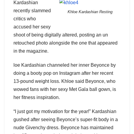
Kardashian
recently slammed
Khloe Kardashian Resting
critics who
accused her sexy
shoot of being digitally altered, posting an un
retouched photo alongside the one that appeared
in the magazine.
loe Kardashian channeled her inner Beyonce by
doing a booty pop on Instagram after her recent
13-pound weight loss. Khloe said Beyonce, who
wowed fans with her sexy Met Gala ball gown, is
her fitness inspiration.
“I just got my motivation for the year!” Kardashian
gushed after seeing Beyonce’s super-fit body in a
nude Givenchy dress. Beyonce has maintained