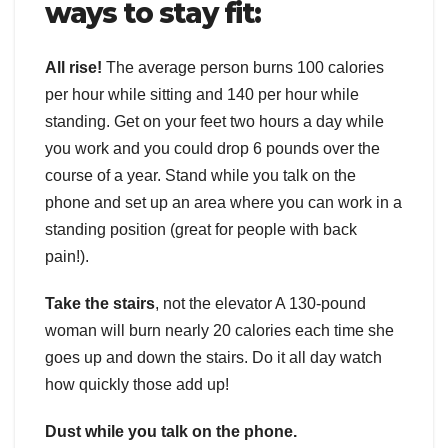
ways to stay fit:
All rise!
The average person burns 100 calories
per hour while sitting and 140 per hour while
standing. Get on your feet two hours a day while
you work and you could drop 6 pounds over the
course of a year. Stand while you talk on the
phone and set up an area where you can work in a
standing position (great for people with back
pain!).
Take the stairs
, not the elevator A 130-pound
woman will burn nearly 20 calories each time she
goes up and down the stairs. Do it all day watch
how quickly those add up!
Dust while you talk on the phone.