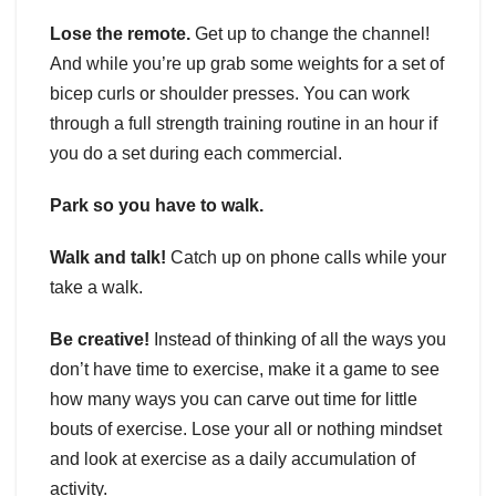
Lose the remote.
Get up to change the channel!
And while you’re up grab some weights for a set of
bicep curls or shoulder presses. You can work
through a full strength training routine in an hour if
you do a set during each commercial.
Park so you have to walk.
Walk and talk!
Catch up on phone calls while your
take a walk.
Be creative!
Instead of thinking of all the ways you
don’t have time to exercise, make it a game to see
how many ways you can carve out time for little
bouts of exercise. Lose your all or nothing mindset
and look at exercise as a daily accumulation of
activity.