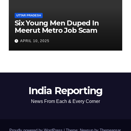
UTTAR PRADESH
Six Young Men Duped In
Meerut Metro Job Scam
APRIL 10, 2025
India Reporting
News From Each & Every Corner
Proudly powered by WordPress
|
Theme: Newsup by
Themeansar
.