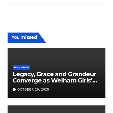
You missed
EDUCATION
Legacy, Grace and Grandeur
Converge as Welham Girls’
School Observes 68th
OCTOBER 20, 2025
Founders’ Day