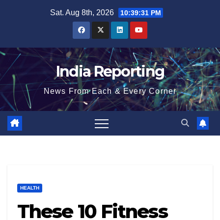
Skip
Sat. Aug 8th, 2026
10:39:32 PM
to
content
India Reporting
News From Each & Every Corner
HEALTH
These 10 Fitness