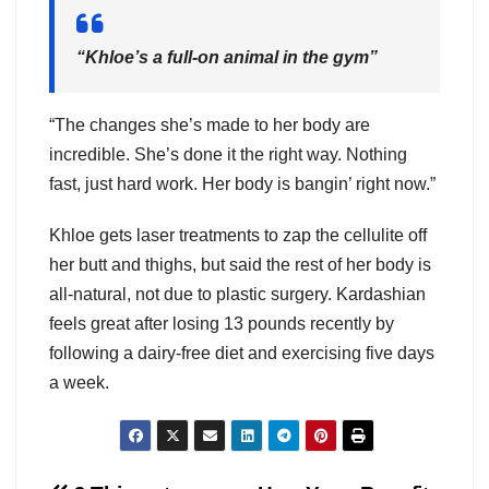
“Khloe’s a full-on animal in the gym”
“The changes she’s made to her body are
incredible. She’s done it the right way. Nothing
fast, just hard work. Her body is bangin’ right now.”
Khloe gets laser treatments to zap the cellulite off
her butt and thighs, but said the rest of her body is
all-natural, not due to plastic surgery. Kardashian
feels great after losing 13 pounds recently by
following a dairy-free diet and exercising five days
a week.