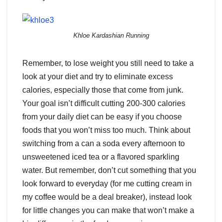
Khloe Kardashian Running
Remember, to lose weight you still need to take a
look at your diet and try to eliminate excess
calories, especially those that come from junk.
Your goal isn’t difficult cutting 200-300 calories
from your daily diet can be easy if you choose
foods that you won’t miss too much. Think about
switching from a can a soda every afternoon to
unsweetened iced tea or a flavored sparkling
water. But remember, don’t cut something that you
look forward to everyday (for me cutting cream in
my coffee would be a deal breaker), instead look
for little changes you can make that won’t make a