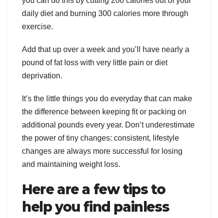
you can do this by cutting 200 calories out of your
daily diet and burning 300 calories more through
exercise.
Add that up over a week and you’ll have nearly a
pound of fat loss with very little pain or diet
deprivation.
It’s the little things you do everyday that can make
the difference between keeping fit or packing on
additional pounds every year. Don’t underestimate
the power of tiny changes: consistent, lifestyle
changes are always more successful for losing
and maintaining weight loss.
Here are a few tips to
help you find painless