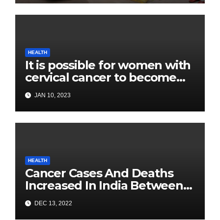
HEALTH
It is possible for women with
cervical cancer to become
pregnant: Experts
JAN 10, 2023
HEALTH
Cancer Cases And Deaths
Increased In India Between
2020 and 2022: Health
DEC 13, 2022
Ministry