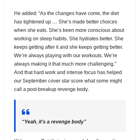
He added: “As the changes have come, the diet
has tightened up … She’s made better choices
when she eats. She’s been more conscious about
working on sleep habits. She hydrates better. She
keeps getting after it and she keeps getting better.
We’re always playing with our workouts. We’re
always making it that much more challenging.”
And that hard work and intense focus has helped
our September cover star score what some might
call a post-breakup revenge body.
“Yeah, it’s a revenge body”