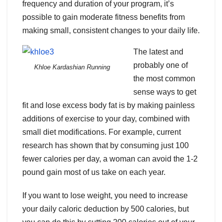
frequency and duration of your program, it’s
possible to gain moderate fitness benefits from
making small, consistent changes to your daily life.
The latest and
probably one of
Khloe Kardashian Running
the most common
sense ways to get
fit and lose excess body fat is by making painless
additions of exercise to your day, combined with
small diet modifications. For example, current
research has shown that by consuming just 100
fewer calories per day, a woman can avoid the 1-2
pound gain most of us take on each year.
If you want to lose weight, you need to increase
your daily caloric deduction by 500 calories, but