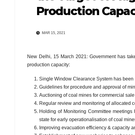
Production Capac
MAR 15, 2021
New Delhi, 15 March 2021: Government has taken 
production capacity:
Single Window Clearance System has been 
Guidelines for procedure and approval of min
Auctioning of coal mines for commercial sale 
Regular review and monitoring of allocated co
Holding of Monitoring Committee meetings 
state for early operationalisation of coal mine
Improving evacuation efficiency & capacity an