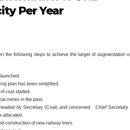
ity Per Year
the following steps to achieve the target of augmentation o
launched.
ing plan has been simplified.
of coal started.
al mines in the past.
headed by Secretary (Coal) and concerned Chief Secretary 
s allocated.
d construction of new railway lines.