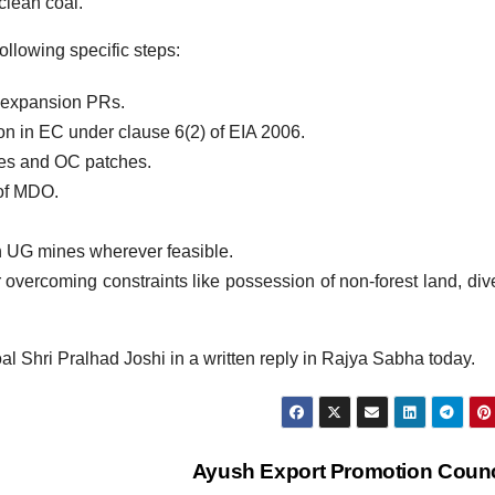
clean coal.
ollowing specific steps:
& expansion PRs.
on in EC under clause 6(2) of EIA 2006.
es and OC patches.
of MDO.
 UG mines wherever feasible.
or overcoming constraints like possession of non-forest land, div
al Shri Pralhad Joshi in a written reply in Rajya Sabha today.
Ayush Export Promotion Coun