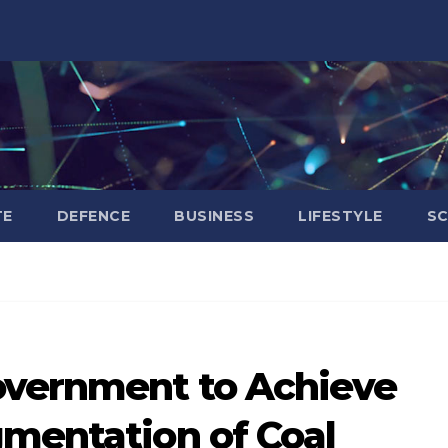
TE
DEFENCE
BUSINESS
LIFESTYLE
SC
overnment to Achieve
gmentation of Coal