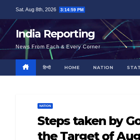
Skip
Sat. Aug 8th, 2026
3:14:59 PM
to
content
India Reporting
News From Each & Every Corner
हिन्दी
HOME
NATION
STA
NATION
Steps taken by G
the Target of Au