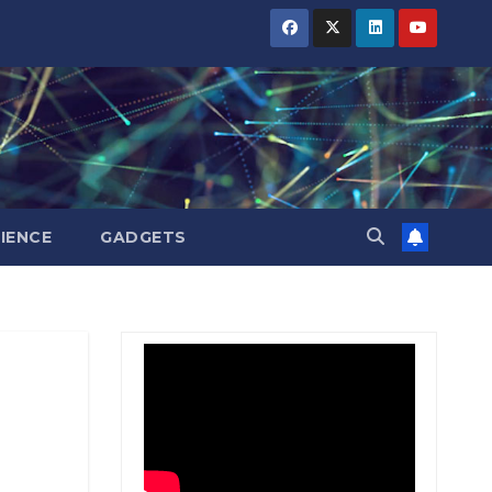
BIHAR
BIHAR
BIHAR
BUSINESS
BUSINESS
BUSINESS
HARYANA
HARYANA
HARYANA
HIMACHAL
HIMACHAL
HIMACHAL
PRADESH
PRADESH
PRADESH
JHARKHAND
JHARKHAND
JHARKHAND
JOB
JOB
JOB
KARNATAKA
KARNATAKA
KARNATAKA
KERALA
KERALA
KERALA
IENCE
GADGETS
NATION
NATION
NATION
PUNJAB
PUNJAB
PUNJAB
RAJASTHAN
RAJASTHAN
RAJASTHAN
SPORTS
SPORTS
SPORTS
TAMIL
TAMIL
TAMIL
NADU
NADU
NADU
TELANGANA
TELANGANA
TELANGANA
UTTARAKHAND
UTTARAKHAND
UTTARAKHAND
WEST
WEST
WEST