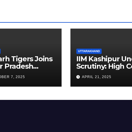
UTTARAKHAND
arh Tigers Joins
IIM Kashipur Un
r Pradesh
Scrutiny: High C
addi League as
Seeks Clarificat
BER 7, 2025
APRIL 21, 2025
est Franchise
on Acting
Chairperson’s
Tenure