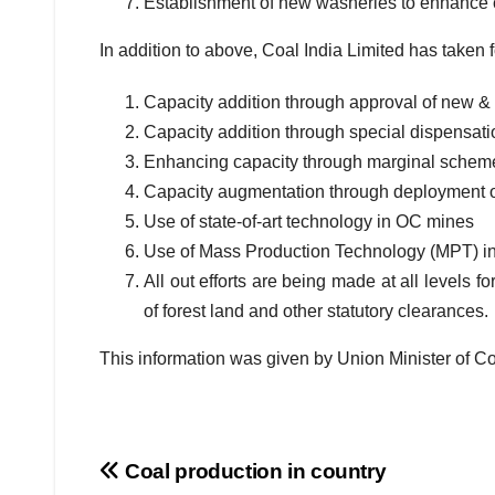
Establishment of new washeries to enhance 
In addition to above, Coal India Limited has taken f
Capacity addition through approval of new 
Capacity addition through special dispensati
Enhancing capacity through marginal schem
Capacity augmentation through deployment 
Use of state-of-art technology in OC mines
Use of Mass Production Technology (MPT) in
All out efforts are being made at all levels f
of forest land and other statutory clearances.
This information was given by Union Minister of Co
Post
Coal production in country