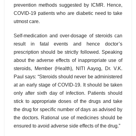
prevention methods suggested by ICMR. Hence,
COVID-19 patients who are diabetic need to take
utmost care.
Self-medication and over-dosage of steroids can
result in fatal events and hence doctor’s
prescription should be strictly followed. Speaking
about the adverse effects of inappropriate use of
steroids, Member (Health), NITI Aayog, Dr. V.K.
Paul says: “Steroids should never be administered
at an early stage of COVID-19. It should be taken
only after sixth day of infection. Patients should
stick to appropriate doses of the drugs and take
the drug for specific number of days as advised by
the doctors. Rational use of medicines should be
ensured to avoid adverse side effects of the drug.”