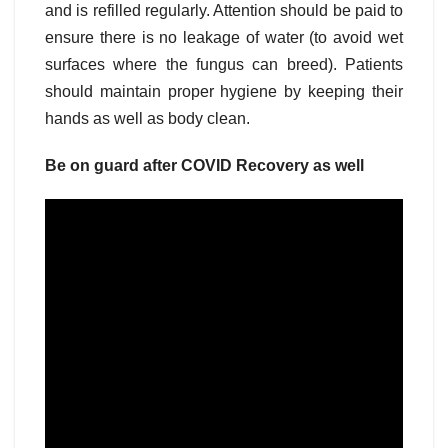
and is refilled regularly. Attention should be paid to
ensure there is no leakage of water (to avoid wet
surfaces where the fungus can breed). Patients
should maintain proper hygiene by keeping their
hands as well as body clean.
Be on guard after COVID Recovery as well