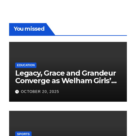
You missed
EDUCATION
Legacy, Grace and Grandeur
Converge as Welham Girls’
School Observes 68th
OCTOBER 20, 2025
Founders’ Day
SPORTS