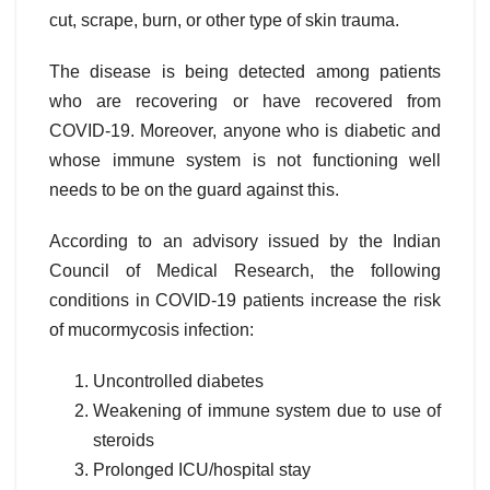
cut, scrape, burn, or other type of skin trauma.
The disease is being detected among patients
who are recovering or have recovered from
COVID-19. Moreover, anyone who is diabetic and
whose immune system is not functioning well
needs to be on the guard against this.
According to an advisory issued by the Indian
Council of Medical Research, the following
conditions in COVID-19 patients increase the risk
of mucormycosis infection:
Uncontrolled diabetes
Weakening of immune system due to use of
steroids
Prolonged ICU/hospital stay