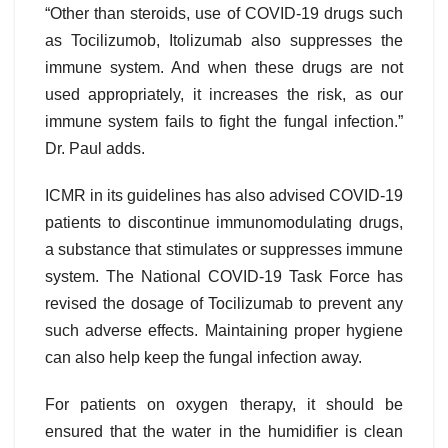
“Other than steroids, use of COVID-19 drugs such
as Tocilizumob, Itolizumab also suppresses the
immune system. And when these drugs are not
used appropriately, it increases the risk, as our
immune system fails to fight the fungal infection.”
Dr. Paul adds.
ICMR in its guidelines has also advised COVID-19
patients to discontinue immunomodulating drugs,
a substance that stimulates or suppresses immune
system. The National COVID-19 Task Force has
revised the dosage of Tocilizumab to prevent any
such adverse effects. Maintaining proper hygiene
can also help keep the fungal infection away.
For patients on oxygen therapy, it should be
ensured that the water in the humidifier is clean