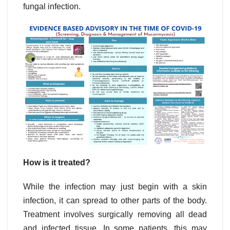
fungal infection.
How is it treated?
While the infection may just begin with a skin
infection, it can spread to other parts of the body.
Treatment involves surgically removing all dead
and infected tissue. In some patients, this may