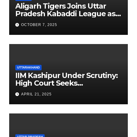
Aligarh Tigers Joins Uttar
Pradesh Kabaddi League as
Newest Franchise
OCTOBER 7, 2025
UTTARAKHAND
IIM Kashipur Under Scrutiny:
High Court Seeks
Clarification on Acting
APRIL 21, 2025
Chairperson’s Tenure
UTTAR PRADESH