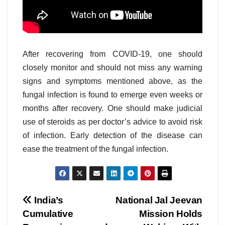
After recovering from COVID-19, one should
closely monitor and should not miss any warning
signs and symptoms mentioned above, as the
fungal infection is found to emerge even weeks or
months after recovery. One should make judicial
use of steroids as per doctor’s advice to avoid risk
of infection. Early detection of the disease can
ease the treatment of the fungal infection.
Post
India’s
National Jal Jeevan
Cumulative
Mission Holds
navigation