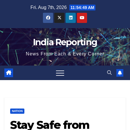
Skip
Fri. Aug 7th, 2026
11:54:50 AM
to
content
India Reporting
News From Each & Every Corner
NATION
Stay Safe from