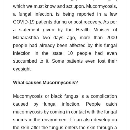
which we must know and act upon. Mucormycosis,
a fungal infection, is being reported in a few
COVID-19 patients during or post recovery. As per
a statement given by the Health Minister of
Maharashtra two days ago, more than 2000
people had already been affected by this fungal
infection in the state; 10 people had even
succumbed to it. Some patients even lost their
eyesight.
What causes Mucormycosis?
Mucormycosis or black fungus is a complication
caused by fungal infection. People catch
mucormycosis by coming in contact with the fungal
spores in the environment. It can also develop on
the skin after the fungus enters the skin through a