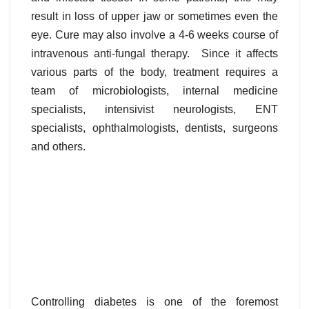
result in loss of upper jaw or sometimes even the
eye. Cure may also involve a 4-6 weeks course of
intravenous anti-fungal therapy. Since it affects
various parts of the body, treatment requires a
team of microbiologists, internal medicine
specialists, intensivist neurologists, ENT
specialists, ophthalmologists, dentists, surgeons
and others.
Controlling diabetes is one of the foremost