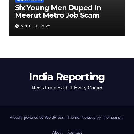
Six Young Men Duped In
Meerut Metro Job Scam
APRIL 10, 2025
India Reporting
News From Each & Every Corner
Proudly powered by WordPress
|
Theme: Newsup by
Themeansar
.
About
Contact