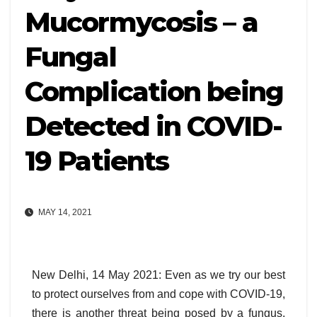
Mucormycosis – a
Fungal
Complication being
Detected in COVID-
19 Patients
MAY 14, 2021
New Delhi, 14 May 2021: Even as we try our best
to protect ourselves from and cope with COVID-19,
there is another threat being posed by a fungus,