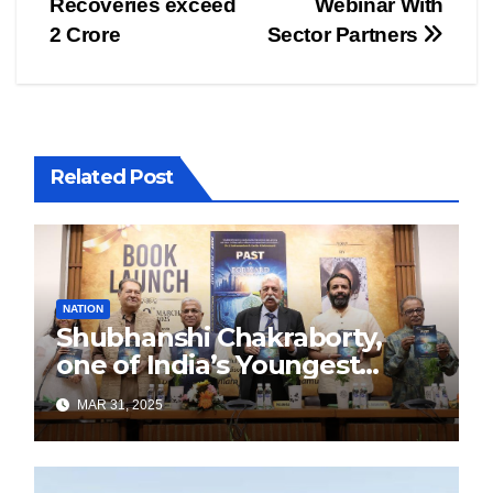
Recoveries exceed
Webinar With
2 Crore
Sector Partners
Related Post
NATION
Shubhanshi Chakraborty,
one of India’s Youngest
Authors Leads the
MAR 31, 2025
Sustainability Revolution
with Past is Forward