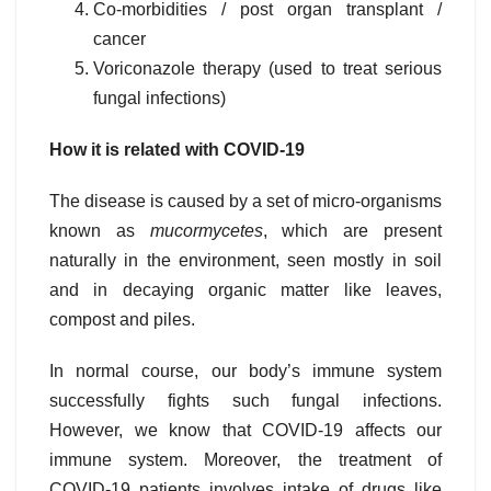
Co-morbidities / post organ transplant /
cancer
Voriconazole therapy (used to treat serious
fungal infections)
How it is related with COVID-19
The disease is caused by a set of micro-organisms
known as
mucormycetes
, which are present
naturally in the environment, seen mostly in soil
and in decaying organic matter like leaves,
compost and piles.
In normal course, our body’s immune system
successfully fights such fungal infections.
However, we know that COVID-19 affects our
immune system. Moreover, the treatment of
COVID-19 patients involves intake of drugs like