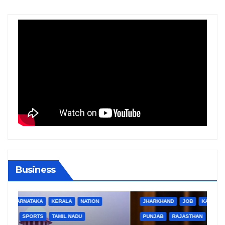
Business
BIHAR
BUSINESS
HARYANA
HIMACHAL PRADESH
JHARKHAND
JOB
KARNATAKA
KERALA
NATION
PUNJAB
RAJASTHAN
SPORTS
TAMIL NADU