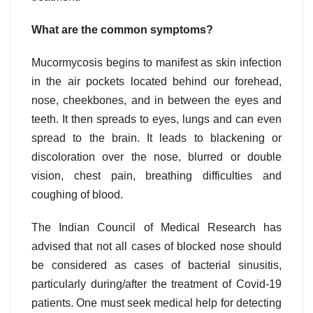
What are the common symptoms?
Mucormycosis begins to manifest as skin infection
in the air pockets located behind our forehead,
nose, cheekbones, and in between the eyes and
teeth. It then spreads to eyes, lungs and can even
spread to the brain. It leads to blackening or
discoloration over the nose, blurred or double
vision, chest pain, breathing difficulties and
coughing of blood.
The Indian Council of Medical Research has
advised that not all cases of blocked nose should
be considered as cases of bacterial sinusitis,
particularly during/after the treatment of Covid-19
patients. One must seek medical help for detecting