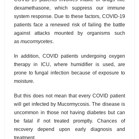
dexamethasone, which suppress our immune
system response. Due to these factors, COVID-19
patients face a renewed risk of failing the battle
against attacks mounted by organisms such
as
mucormycetes
.
In addition, COVID patients undergoing oxygen
therapy in ICU, where humidifier is used, are
prone to fungal infection because of exposure to
moisture.
But this does not mean that every COVID patient
will get infected by Mucormycosis. The disease is
uncommon in those not having diabetes but can
be fatal if not treated promptly. Chances of
recovery depend upon early diagnosis and
treatment.