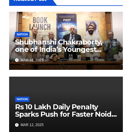
NATION
Shubhanshi Chakraborty,
one of India’s Youngest
Authors Leads the
MAR 31, 2025
Sustainability Revolution
with Past is Forward
NATION
Rs 10 Lakh Daily Penalty
Sparks Push for Faster Noida
Airport Construction
MAR 12, 2025