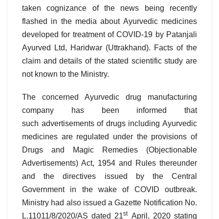
taken cognizance of the news being recently
flashed in the media about Ayurvedic medicines
developed for treatment of COVID-19 by Patanjali
Ayurved Ltd, Haridwar (Uttrakhand). Facts of the
claim and details of the stated scientific study are
not known to the Ministry.
The concerned Ayurvedic drug manufacturing
company has been informed that
such advertisements of drugs including Ayurvedic
medicines are regulated under the provisions of
Drugs and Magic Remedies (Objectionable
Advertisements) Act, 1954 and Rules thereunder
and the directives issued by the Central
Government in the wake of COVID outbreak.
Ministry had also issued a Gazette Notification No.
st
L.11011/8/2020/AS dated 21
April, 2020 stating