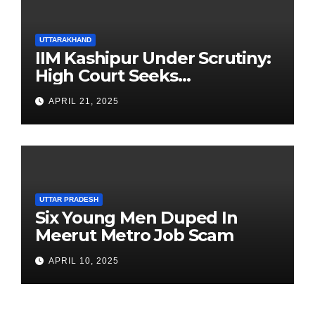
UTTARAKHAND
IIM Kashipur Under Scrutiny:
High Court Seeks
Clarification on Acting
APRIL 21, 2025
Chairperson’s Tenure
UTTAR PRADESH
Six Young Men Duped In
Meerut Metro Job Scam
APRIL 10, 2025