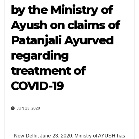
by the Ministry of
Ayush on claims of
Patanjali Ayurved
regarding
treatment of
COVID-19
JUN 23, 2020
New Delhi, June 23, 2020: Ministry of AYUSH has