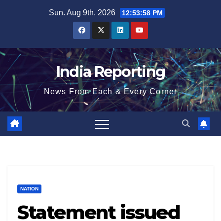
Skip
Sun. Aug 9th, 2026
12:53:58 PM
to
content
India Reporting
News From Each & Every Corner
NATION
Statement issued