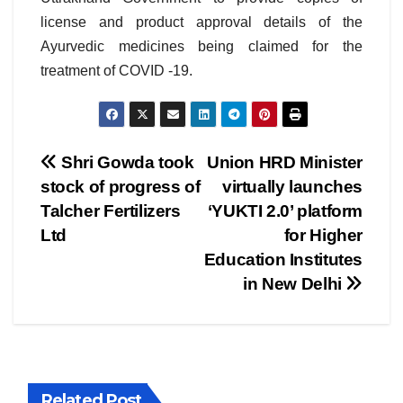
license and product approval details of the
Ayurvedic medicines being claimed for the
treatment of COVID -19.
Post
Shri Gowda took
Union HRD Minister
stock of progress of
virtually launches
navigation
Talcher Fertilizers
‘YUKTI 2.0’ platform
Ltd
for Higher
Education Institutes
in New Delhi
Related Post