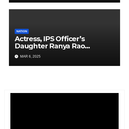
NATION
Actress, IPS Officer’s
Daughter Ranya Rao
Arrested for Smuggling 15 kg
MAR 6, 2025
Gold at Bengaluru Airport