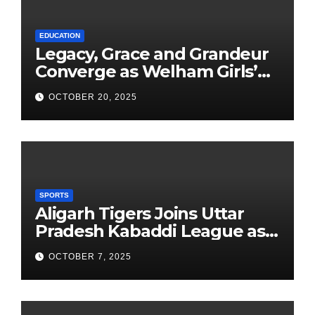
EDUCATION
Legacy, Grace and Grandeur
Converge as Welham Girls’
School Observes 68th
OCTOBER 20, 2025
Founders’ Day
SPORTS
Aligarh Tigers Joins Uttar
Pradesh Kabaddi League as
Newest Franchise
OCTOBER 7, 2025