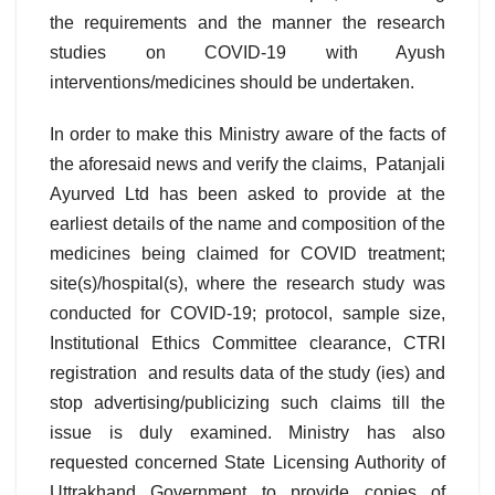
the requirements and the manner the research
studies on COVID-19 with Ayush
interventions/medicines should be undertaken.
In order to make this Ministry aware of the facts of
the aforesaid news and verify the claims, Patanjali
Ayurved Ltd has been asked to provide at the
earliest details of the name and composition of the
medicines being claimed for COVID treatment;
site(s)/hospital(s), where the research study was
conducted for COVID-19; protocol, sample size,
Institutional Ethics Committee clearance, CTRI
registration and results data of the study (ies) and
stop advertising/publicizing such claims till the
issue is duly examined. Ministry has also
requested concerned State Licensing Authority of
Uttrakhand Government to provide copies of