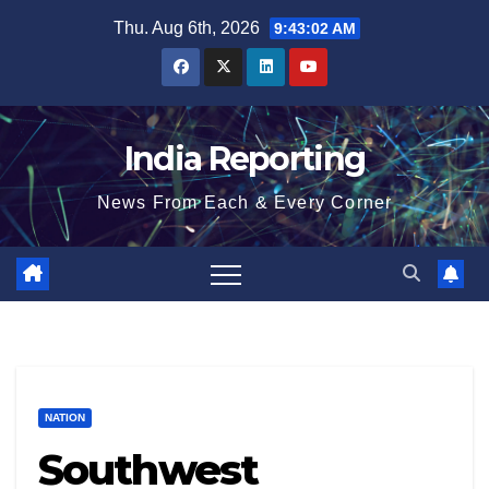
Skip
Thu. Aug 6th, 2026
9:43:03 AM
to
content
India Reporting
News From Each & Every Corner
NATION
Southwest