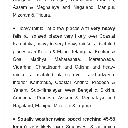
Assam & Meghalaya and Nagaland, Manipur,
Mizoram & Tripura.
♦ Heavy rainfall at a few places with
very heavy
falls
at isolated places very likely over Coastal
Karnataka; heavy to very heavy rainfall at isolated
places over Kerala & Mahe, Telangana, Konkan &
Goa, Madhya Maharashtra, Marathwada,
Vidarbha, Chhattisgarh and Odisha and heavy
rainfall at isolated places over Lakshadweep,
Interior Karnataka, Coastal Andhra Pradesh &
Yanam, Sub-Himalayan West Bengal & Sikkim,
Arunachal Pradesh, Assam & Meghalaya and
Nagaland, Manipur, Mizoram & Tripura.
♦
Squally weather (wind speed reaching 45-55
kmph)
very likely over Southwest & adjoining