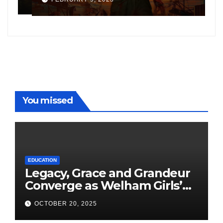
following the success of
W
Freddy
You missed
EDUCATION
Legacy, Grace and Grandeur
Converge as Welham Girls’
School Observes 68th
OCTOBER 20, 2025
Founders’ Day