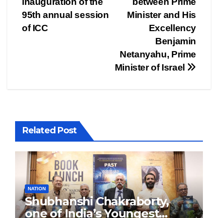
inauguration of the
between Prime
95th annual session
Minister and His
of ICC
Excellency
Benjamin
Netanyahu, Prime
Minister of Israel
Related Post
NATION
Shubhanshi Chakraborty,
one of India’s Youngest