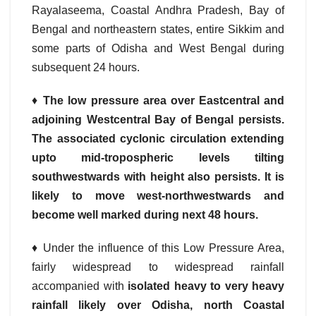
Rayalaseema, Coastal Andhra Pradesh, Bay of
Bengal and northeastern states, entire Sikkim and
some parts of Odisha and West Bengal during
subsequent 24 hours.
♦
The low pressure area over Eastcentral and
adjoining Westcentral Bay of Bengal persists.
The associated cyclonic circulation extending
upto mid-tropospheric levels tilting
southwestwards with height also persists. It is
likely to move west-northwestwards and
become well marked during next 48 hours.
♦ Under the influence of this Low Pressure Area,
fairly widespread to widespread rainfall
accompanied with
isolated heavy to very heavy
rainfall likely over Odisha, north Coastal