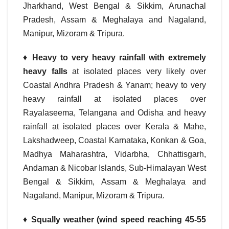
Jharkhand, West Bengal & Sikkim, Arunachal
Pradesh, Assam & Meghalaya and Nagaland,
Manipur, Mizoram & Tripura.
♦
Heavy to very heavy rainfall with
extremely
heavy falls
at isolated places very likely over
Coastal Andhra Pradesh & Yanam; heavy to very
heavy rainfall at isolated places over
Rayalaseema, Telangana and Odisha and heavy
rainfall at isolated places over Kerala & Mahe,
Lakshadweep, Coastal Karnataka, Konkan & Goa,
Madhya Maharashtra, Vidarbha, Chhattisgarh,
Andaman & Nicobar Islands, Sub-Himalayan West
Bengal & Sikkim, Assam & Meghalaya and
Nagaland, Manipur, Mizoram & Tripura.
♦
Squally weather (wind speed reaching 45-55