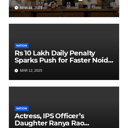
Authors Leads the
MAR 31, 2025
Sustainability Revolution
with Past is Forward
NATION
Rs 10 Lakh Daily Penalty
Sparks Push for Faster Noida
Airport Construction
MAR 12, 2025
NATION
Actress, IPS Officer’s
Daughter Ranya Rao