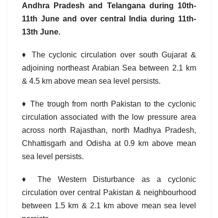
Andhra Pradesh and Telangana during 10th-
11th June and over central India during 11th-
13th June.
♦ The cyclonic circulation over south Gujarat &
adjoining northeast Arabian Sea between 2.1 km
& 4.5 km above mean sea level persists.
♦ The trough from north Pakistan to the cyclonic
circulation associated with the low pressure area
across north Rajasthan, north Madhya Pradesh,
Chhattisgarh and Odisha at 0.9 km above mean
sea level persists.
♦ The Western Disturbance as a cyclonic
circulation over central Pakistan & neighbourhood
between 1.5 km & 2.1 km above mean sea level