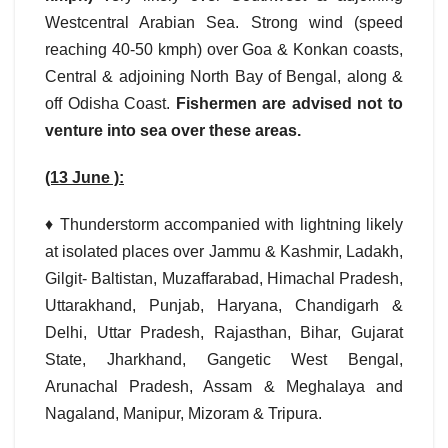
Westcentral Arabian Sea. Strong wind (speed
reaching 40-50 kmph) over Goa & Konkan coasts,
Central & adjoining North Bay of Bengal, along &
off Odisha Coast.
Fishermen are advised not to
venture into sea over these areas.
(13 June ):
♦ Thunderstorm accompanied with lightning likely
at isolated places over Jammu & Kashmir, Ladakh,
Gilgit- Baltistan, Muzaffarabad, Himachal Pradesh,
Uttarakhand, Punjab, Haryana, Chandigarh &
Delhi, Uttar Pradesh, Rajasthan, Bihar, Gujarat
State, Jharkhand, Gangetic West Bengal,
Arunachal Pradesh, Assam & Meghalaya and
Nagaland, Manipur, Mizoram & Tripura.