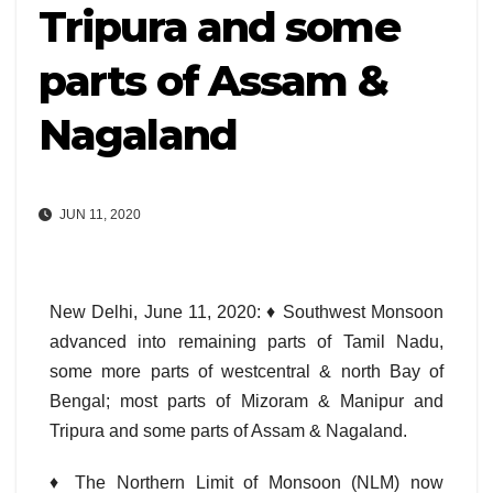
Tripura and some
parts of Assam &
Nagaland
JUN 11, 2020
New Delhi, June 11, 2020: ♦ Southwest Monsoon
advanced into remaining parts of Tamil Nadu,
some more parts of westcentral & north Bay of
Bengal; most parts of Mizoram & Manipur and
Tripura and some parts of Assam & Nagaland.
♦ The Northern Limit of Monsoon (NLM) now