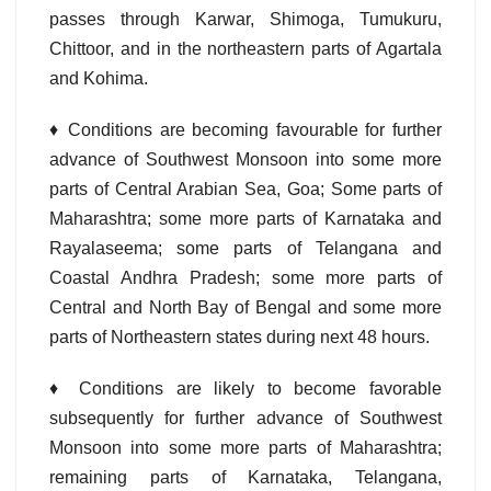
passes through Karwar, Shimoga, Tumukuru,
Chittoor, and in the northeastern parts of Agartala
and Kohima.
♦
Conditions are becoming favourable for further
advance of Southwest Monsoon into some more
parts of Central Arabian Sea, Goa; Some parts of
Maharashtra; some more parts of Karnataka and
Rayalaseema; some parts of Telangana and
Coastal Andhra Pradesh; some more parts of
Central and North Bay of Bengal and some more
parts of Northeastern states during next 48 hours.
♦ Conditions are likely to become favorable
subsequently for further advance of Southwest
Monsoon into some more parts of Maharashtra;
remaining parts of Karnataka, Telangana,