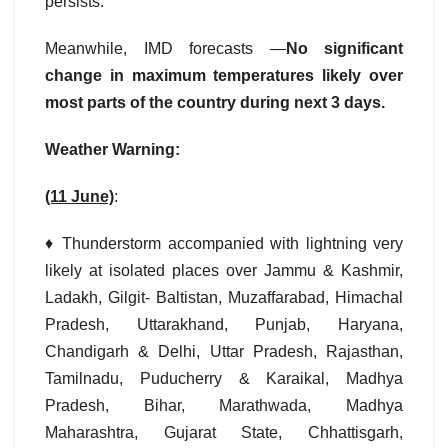
persists.
Meanwhile, IMD forecasts —
No significant
change in maximum temperatures likely over
most parts of the country during next 3 days.
Weather Warning:
(11 June)
:
♦ Thunderstorm accompanied with lightning very
likely at isolated places over Jammu & Kashmir,
Ladakh, Gilgit- Baltistan, Muzaffarabad, Himachal
Pradesh, Uttarakhand, Punjab, Haryana,
Chandigarh & Delhi, Uttar Pradesh, Rajasthan,
Tamilnadu, Puducherry & Karaikal, Madhya
Pradesh, Bihar, Marathwada, Madhya
Maharashtra, Gujarat State, Chhattisgarh,