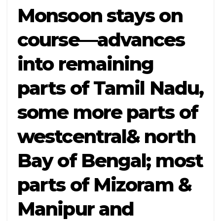
Monsoon stays on
course—advances
into remaining
parts of Tamil Nadu,
some more parts of
westcentral& north
Bay of Bengal; most
parts of Mizoram &
Manipur and