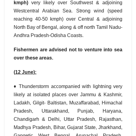
kmph)
very likely over Southwest & adjoining
Westcentral Arabian Sea. Strong wind (speed
reaching 40-50 kmph) over Central & adjoining
North Bay of Bengal, along & off north Tamil Nadu-
Andhra Pradesh-Odisha Coasts.
Fishermen are advised not to venture into sea
over these areas.
(12 June):
♦ Thunderstorm accompanied with lightning very
likely at isolated places over Jammu & Kashmir,
Ladakh, Gilgit- Baltistan, Muzaffarabad, Himachal
Pradesh, Uttarakhand, Punjab, Haryana,
Chandigarh & Delhi, Uttar Pradesh, Rajasthan,
Madhya Pradesh, Bihar, Gujarat State, Jharkhand,
Gangetic West Bengal, Arunachal Pradesh,