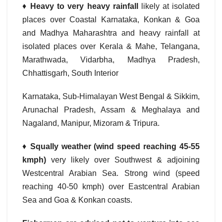
♦
Heavy to very heavy rainfall
likely at isolated
places over Coastal Karnataka, Konkan & Goa
and Madhya Maharashtra and heavy rainfall at
isolated places over Kerala & Mahe, Telangana,
Marathwada, Vidarbha, Madhya Pradesh,
Chhattisgarh, South Interior
Karnataka, Sub-Himalayan West Bengal & Sikkim,
Arunachal Pradesh, Assam & Meghalaya and
Nagaland, Manipur, Mizoram & Tripura.
♦
Squally weather (wind speed reaching 45-55
kmph)
very likely over Southwest & adjoining
Westcentral Arabian Sea. Strong wind (speed
reaching 40-50 kmph) over Eastcentral Arabian
Sea and Goa & Konkan coasts.