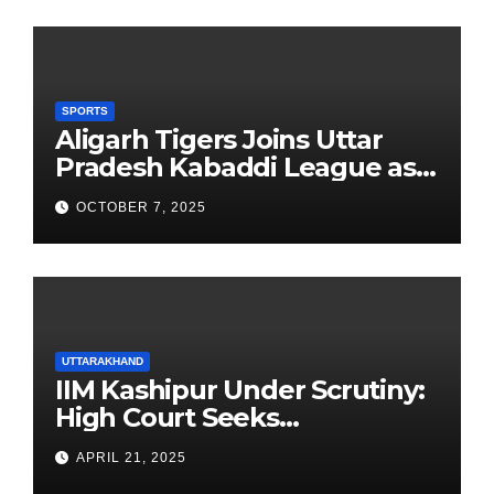
SPORTS
Aligarh Tigers Joins Uttar
Pradesh Kabaddi League as
Newest Franchise
OCTOBER 7, 2025
UTTARAKHAND
IIM Kashipur Under Scrutiny:
High Court Seeks
Clarification on Acting
APRIL 21, 2025
Chairperson’s Tenure