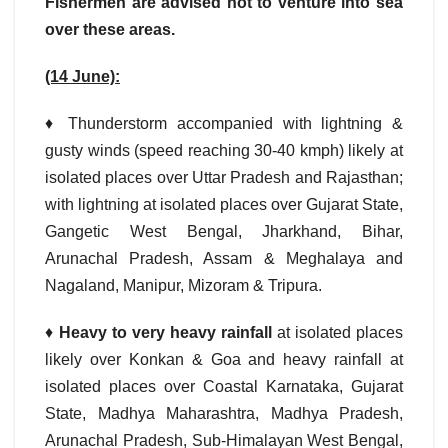
Fishermen are advised not to venture into sea
over these areas.
(14 June):
♦ Thunderstorm accompanied with lightning &
gusty winds (speed reaching 30-40 kmph) likely at
isolated places over Uttar Pradesh and Rajasthan;
with lightning at isolated places over Gujarat State,
Gangetic West Bengal, Jharkhand, Bihar,
Arunachal Pradesh, Assam & Meghalaya and
Nagaland, Manipur, Mizoram & Tripura.
♦
Heavy to very heavy rainfall
at isolated places
likely over Konkan & Goa and heavy rainfall at
isolated places over Coastal Karnataka, Gujarat
State, Madhya Maharashtra, Madhya Pradesh,
Arunachal Pradesh, Sub-Himalayan West Bengal,