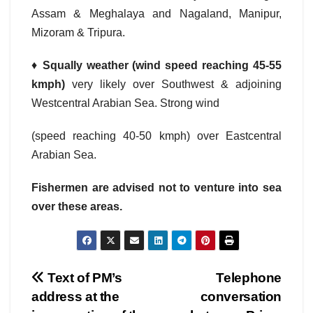
Assam & Meghalaya and Nagaland, Manipur,
Mizoram & Tripura.
♦
Squally weather (wind speed reaching 45-55
kmph)
very likely over Southwest & adjoining
Westcentral Arabian Sea. Strong wind
(speed reaching 40-50 kmph) over Eastcentral
Arabian Sea.
Fishermen are advised not to venture into sea
over these areas.
Post
Text of PM’s
Telephone
address at the
conversation
navigation