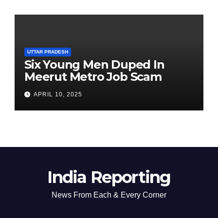
UTTAR PRADESH
Six Young Men Duped In
Meerut Metro Job Scam
APRIL 10, 2025
India Reporting
News From Each & Every Corner