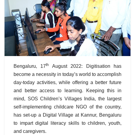
th
Bengaluru, 17
August 2022: Digitisation has
become a necessity in today’s world to accomplish
day-today activities, while offering a better future
and better access to learning. Keeping this in
mind, SOS Children’s Villages India, the largest
self-implementing childcare NGO of the country,
has set-up a Digital Village at Kannur, Bengaluru
to impart digital literacy skills to children, youth,
and caregivers.