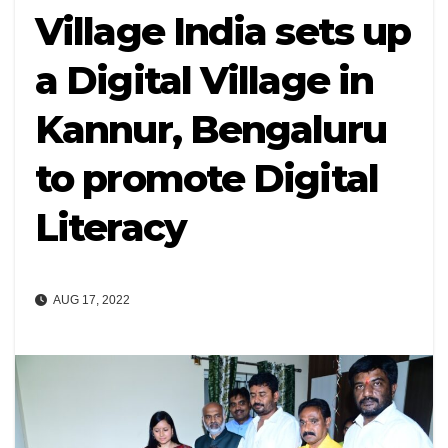
Village India sets up
a Digital Village in
Kannur, Bengaluru
to promote Digital
Literacy
AUG 17, 2022