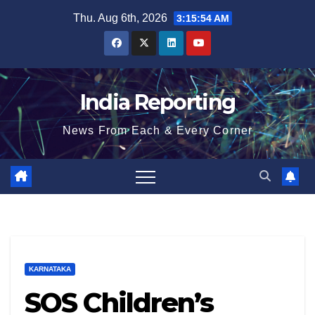
Skip
Thu. Aug 6th, 2026
3:15:55 AM
to
content
India Reporting
News From Each & Every Corner
KARNATAKA
SOS Children’s