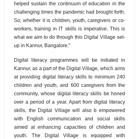
helped sustain the continuum of education in the
challenging times the pandemic had brought forth.
So, whether it is children, youth, caregivers or co-
workers, training in IT skills is imperative. This is
what we aim to do through this Digital Village set-
up in Kannur, Bangalore.”
Digital literacy programmes will be initiated in
Kannur, as a part of the Digital Village, which aims
at providing digital literacy skills to minimum 240
children and youth, and 600 caregivers from the
community, whose digital literacy skills be honed
over a period of a year. Apart from digital literacy
skills, the Digital Village will also b empowered
with English communication and social skills
aimed at enhancing capacities of children and
youth. The Digital Village is equipped with