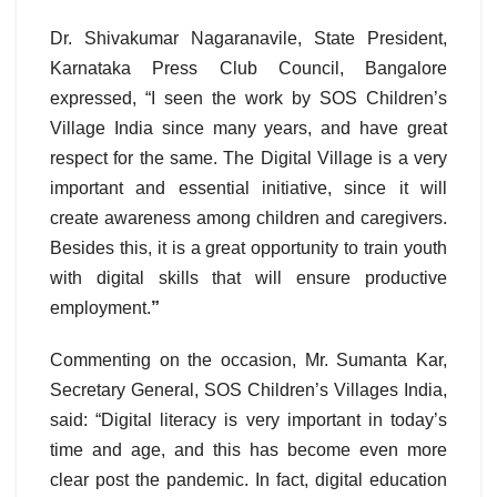
Dr. Shivakumar Nagaranavile, State President,
Karnataka Press Club Council, Bangalore
expressed, “I seen the work by SOS Children’s
Village India since many years, and have great
respect for the same. The Digital Village is a very
important and essential initiative, since it will
create awareness among children and caregivers.
Besides this, it is a great opportunity to train youth
with digital skills that will ensure productive
employment.
”
Commenting on the occasion, Mr. Sumanta Kar,
Secretary General, SOS Children’s Villages India,
said: “Digital literacy is very important in today’s
time and age, and this has become even more
clear post the pandemic. In fact, digital education