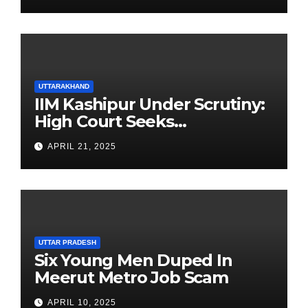
UTTARAKHAND
IIM Kashipur Under Scrutiny:
High Court Seeks
Clarification on Acting
APRIL 21, 2025
Chairperson’s Tenure
UTTAR PRADESH
Six Young Men Duped In
Meerut Metro Job Scam
APRIL 10, 2025