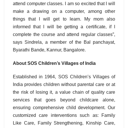
attend computer classes. I am so excited that I will
make a drawing on a computer, among other
things that I will get to learn. My mom also
informed that I will be getting a certificate, if I
complete the course and attend regular classes”,
says Sindrela, a member of the Bal panchayat,
Byarathi Bande, Kannur, Bangalore.
About SOS Children’s Villages of India
Established in 1964, SOS Children’s Villages of
India provides children without parental care or at
the risk of losing it, a value chain of quality care
services that goes beyond childcare alone,
ensuring comprehensive child development. Our
customized care interventions such as: Family
Like Care, Family Strengthening, Kinship Care,