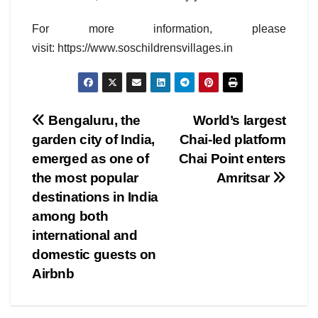
For more information, please
visit: https://www.soschildrensvillages.in
Post
Bengaluru, the
World’s largest
garden city of India,
Chai-led platform
navigation
emerged as one of
Chai Point enters
the most popular
Amritsar
destinations in India
among both
international and
domestic guests on
Airbnb