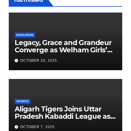
You missed
EDUCATION
Legacy, Grace and Grandeur
Converge as Welham Girls’
School Observes 68th
OCTOBER 20, 2025
Founders’ Day
SPORTS
Aligarh Tigers Joins Uttar
Pradesh Kabaddi League as
Newest Franchise
OCTOBER 7, 2025