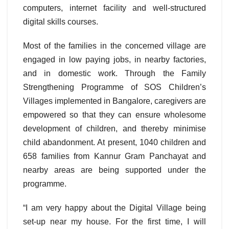
computers, internet facility and well-structured
digital skills courses.
Most of the families in the concerned village are
engaged in low paying jobs, in nearby factories,
and in domestic work. Through the Family
Strengthening Programme of SOS Children’s
Villages implemented in Bangalore, caregivers are
empowered so that they can ensure wholesome
development of children, and thereby minimise
child abandonment. At present, 1040 children and
658 families from Kannur Gram Panchayat and
nearby areas are being supported under the
programme.
“I am very happy about the Digital Village being
set-up near my house. For the first time, I will