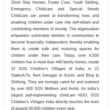
Short Stay Homes, Foster Care, Youth Skilling,
Emergency Childcare and Special Needs
Childcare are aimed at transforming lives and
enabling children under care into self-reliant and
contributing members of society. The organization
empowers vulnerable families in communities to
become financially independent, thereby enabling
them to create safe and nurturing spaces for
children under their care. Today, over 6,500
children live in more than 440 family homes, inside
32 SOS Children’s Villages of India, in 22
States/UTs, from Srinagar to Kochi, and Bhuj to
Shillong. They are lovingly cared for and nurtured
by over 600 SOS Mothers and Aunts. As India’s
largest self-implementing childcare NGO, SOS
Children’s Villages India directly touches the lives
of around 30,000 children every year.