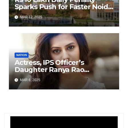
Sparks Push for Faster Noida
Airport Construction
MAR 12, 2025
NATION
Actress, IPS Officer’s
Daughter Ranya Rao
Arrested for Smuggling 15 kg
MAR 6, 2025
Gold at Bengaluru Airport