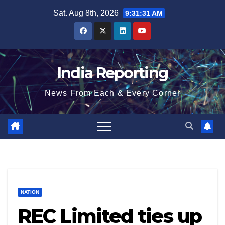
Skip
Sat. Aug 8th, 2026
9:31:32 AM
to
content
India Reporting
News From Each & Every Corner
NATION
REC Limited ties up