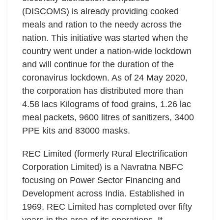
(DISCOMS) is already providing cooked
meals and ration to the needy across the
nation. This initiative was started when the
country went under a nation-wide lockdown
and will continue for the duration of the
coronavirus lockdown. As of 24 May 2020,
the corporation has distributed more than
4.58 lacs Kilograms of food grains, 1.26 lac
meal packets, 9600 litres of sanitizers, 3400
PPE kits and 83000 masks.
REC Limited (formerly Rural Electrification
Corporation Limited) is a Navratna NBFC
focusing on Power Sector Financing and
Development across India. Established in
1969, REC Limited has completed over fifty