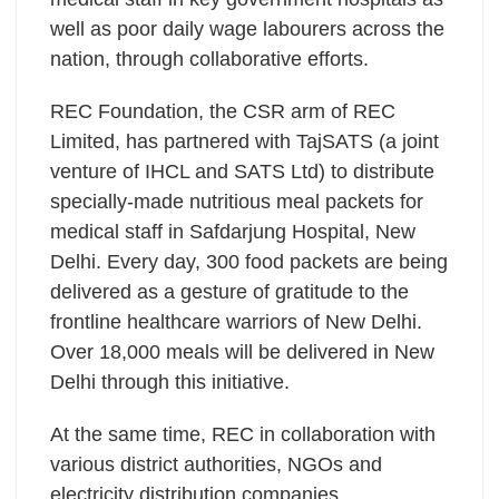
well as poor daily wage labourers across the
nation, through collaborative efforts.
REC Foundation, the CSR arm of REC
Limited, has partnered with TajSATS (a joint
venture of IHCL and SATS Ltd) to distribute
specially-made nutritious meal packets for
medical staff in Safdarjung Hospital, New
Delhi. Every day, 300 food packets are being
delivered as a gesture of gratitude to the
frontline healthcare warriors of New Delhi.
Over 18,000 meals will be delivered in New
Delhi through this initiative.
At the same time, REC in collaboration with
various district authorities, NGOs and
electricity distribution companies