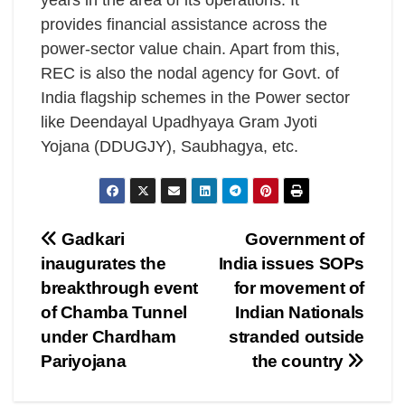
years in the area of its operations. It
provides financial assistance across the
power-sector value chain. Apart from this,
REC is also the nodal agency for Govt. of
India flagship schemes in the Power sector
like Deendayal Upadhyaya Gram Jyoti
Yojana (DDUGJY), Saubhagya, etc.
Post
Gadkari
Government of
inaugurates the
India issues SOPs
navigation
breakthrough event
for movement of
of Chamba Tunnel
Indian Nationals
under Chardham
stranded outside
Pariyojana
the country