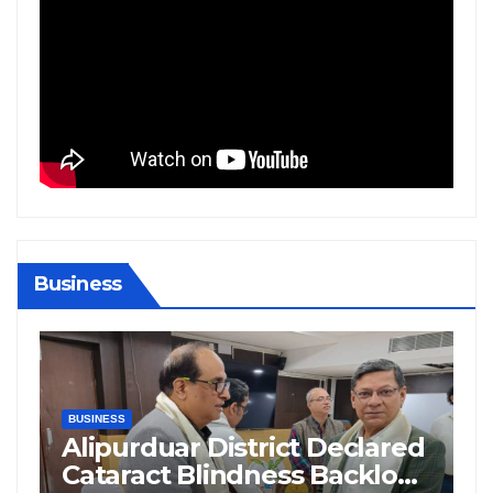
Business
BIHAR
BUSINESS
HARYANA
HIMACHAL PRADESH
JHARKHAND
JOB
KARNATAKA
KERALA
NATION
PUNJAB
RAJASTHAN
SPORTS
TAMIL NADU
TELANGANA
UTTARAKHAND
WEST BENGAL
eclared
Supreme Court Questions
acklog
Delhi Government’s Truck