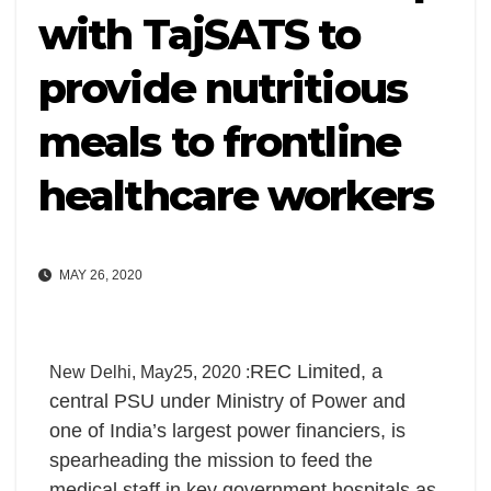
with TajSATS to
provide nutritious
meals to frontline
healthcare workers
MAY 26, 2020
REC Limited, a
New Delhi, May25, 2020 :
central PSU under Ministry of Power and
one of India’s largest power financiers, is
spearheading the mission to feed the
medical staff in key government hospitals as