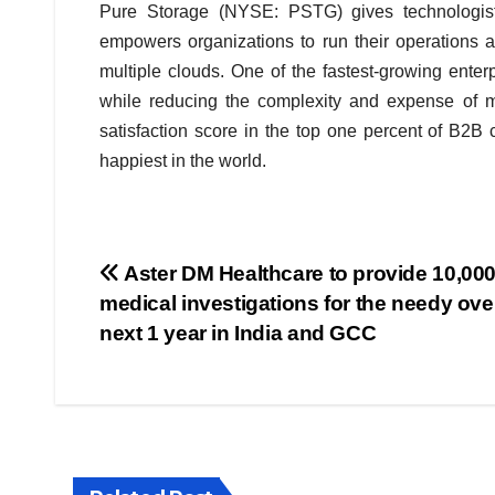
Pure Storage (NYSE: PSTG) gives technologist
empowers organizations to run their operations 
multiple clouds. One of the fastest-growing enter
while reducing the complexity and expense of ma
satisfaction score in the top one percent of B2
happiest in the world.
Post
Aster DM Healthcare to provide 10,000
medical investigations for the needy ove
navigation
next 1 year in India and GCC
BIHAR
BUSINESS
HARYANA