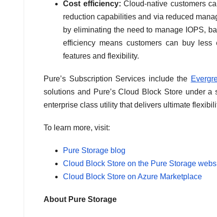
Cost efficiency:
Cloud-native customers can
reduction capabilities and via reduced mana
by eliminating the need to manage IOPS, ban
efficiency means customers can buy less c
features and flexibility.
Pure’s Subscription Services include the
Evergr
solutions and Pure’s Cloud Block Store under a s
enterprise class utility that delivers ultimate flexib
To learn more, visit:
Pure Storage blog
Cloud Block Store on the Pure Storage webs
Cloud Block Store on Azure Marketplace
About Pure Storage