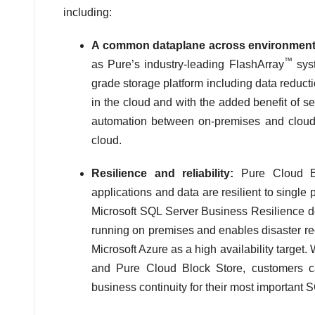
including:
A common dataplane across environment
™
as Pure’s industry-leading FlashArray
syst
grade storage platform including data reductio
in the cloud and with the added benefit of s
automation between on-premises and cloud,
cloud.
Resilience and reliability:
Pure Cloud Bl
applications and data are resilient to single
Microsoft SQL Server Business Resilience de
running on premises and enables disaster re
Microsoft Azure as a high availability target
and Pure Cloud Block Store, customers can
business continuity for their most important