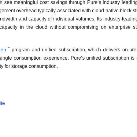
 see meaningful cost savings through Pure’s industry leadin
gement overhead typically associated with cloud-native block s
dwidth and capacity of individual volumes. Its industry-leadin
apacity in the cloud without compromising on enterprise s
™
een
program and unified subscription, which delivers on-pr
ingle consumption experience. Pure’s unified subscription is 
ility for storage consumption.
ite