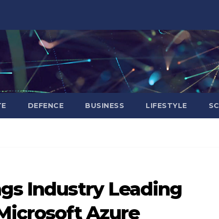
TE
DEFENCE
BUSINESS
LIFESTYLE
SC
ngs Industry Leading
Microsoft Azure