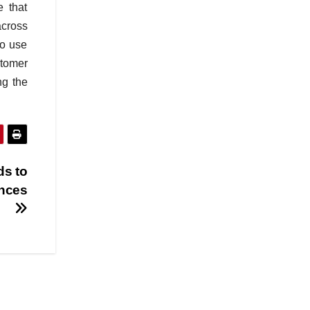
 that
across
to use
stomer
ng the
ds to
ences