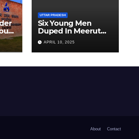
UTTAR PRADESH
der
Six Young Men
ourt
Duped In Meerut
ion
Metro Job Scam
APRIL 10, 2025
About
Contact