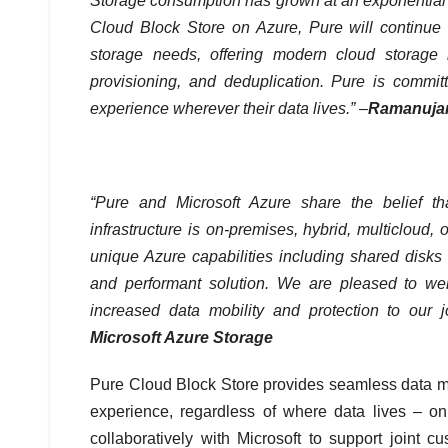
Storage consumption has grown at an exponential r
Cloud Block Store on Azure, Pure will continue t
storage needs, offering modern cloud storage i
provisioning, and deduplication. Pure is committ
experience wherever their data lives.” –
Ramanujam
“Pure and Microsoft Azure share the belief t
infrastructure is on-premises, hybrid, multicloud,
unique Azure capabilities including shared disks
and performant solution. We are pleased to we
increased data mobility and protection to our 
Microsoft Azure Storage
Pure Cloud Block Store provides seamless data mo
experience, regardless of where data lives – on
collaboratively with Microsoft to support joint 