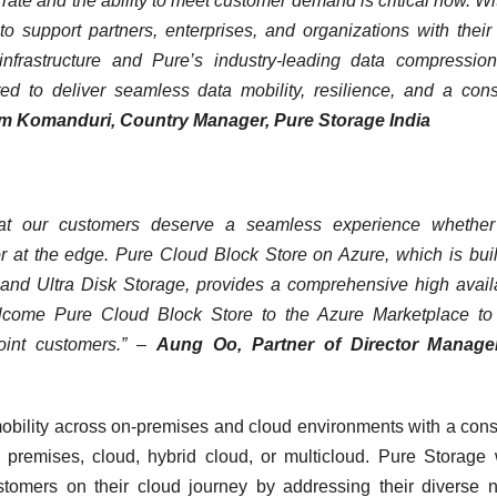
ate and the ability to meet customer demand is critical now. Wi
o support partners, enterprises, and organizations with their
nfrastructure and Pure’s industry-leading data compression
ed to deliver seamless data mobility, resilience, and a cons
 Komanduri, Country Manager, Pure Storage India
hat our customers deserve a seamless experience whether 
 or at the edge. Pure Cloud Block Store on Azure, which is buil
 and Ultra Disk Storage, provides a comprehensive high availa
lcome Pure Cloud Block Store to the Azure Marketplace to 
joint customers.” –
Aung Oo, Partner of Director Manage
bility across on-premises and cloud environments with a cons
 premises, cloud, hybrid cloud, or multicloud. Pure Storage
customers on their cloud journey by addressing their diverse 