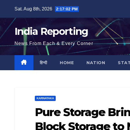
Skip
Sat. Aug 8th, 2026
2:17:03 PM
to
content
India Reporting
News From Each & Every Corner
हिन्दी
HOME
NATION
STA
KARNATAKA
Pure Storage Bri
Block Storage to 