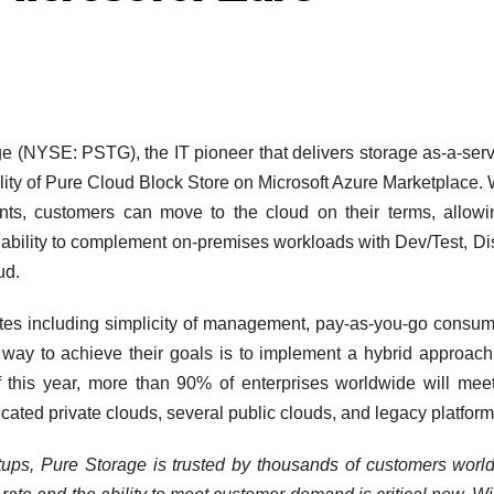
(NYSE: PSTG), the IT pioneer that delivers storage as-a-serv
lity of Pure Cloud Block Store on Microsoft Azure Marketplace. 
s, customers can move to the cloud on their terms, allowi
he ability to complement on-premises workloads with Dev/Test, Di
ud.
butes including simplicity of management, pay-as-you-go consum
way to achieve their goals is to implement a hybrid approach 
f this year, more than 90% of enterprises worldwide will meet
cated private clouds, several public clouds, and legacy platform
rtups, Pure Storage is trusted by thousands of customers worl