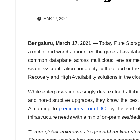
MAR 17, 2021
Bengaluru, March 17, 2021
— Today Pure Storage 
a multicloud world announced the general availabi
common dataplane across multicloud environment
seamless application portability to the cloud or t
Recovery and High Availability solutions in the clo
While enterprises increasingly desire cloud attri
and non-disruptive upgrades, they know the best 
According to
predictions from IDC
, by the end o
infrastructure needs with a mix of on-premises/dedi
““From global enterprises to ground-breaking sta