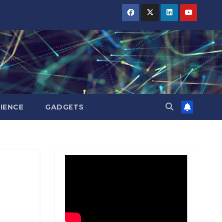
BIHAR
BIHAR
BIHAR
BUSINESS
BUSINESS
BUSINESS
HARYANA
HARYANA
HARYANA
HIMACHAL
HIMACHAL
HIMACHAL
PRADESH
PRADESH
PRADESH
JHARKHAND
JHARKHAND
JHARKHAND
JOB
JOB
JOB
KARNATAKA
KARNATAKA
KARNATAKA
KERALA
KERALA
KERALA
IENCE
GADGETS
NATION
NATION
NATION
PUNJAB
PUNJAB
PUNJAB
RAJASTHAN
RAJASTHAN
RAJASTHAN
SPORTS
SPORTS
SPORTS
TAMIL
TAMIL
TAMIL
NADU
NADU
NADU
TELANGANA
TELANGANA
TELANGANA
UTTARAKHAND
UTTARAKHAND
UTTARAKHAND
WEST
WEST
WEST