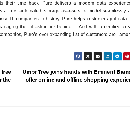
s their time back. Pure delivers a modern data experience
as a true, automated, storage as-a-service model seamlessly 
prise IT companies in history, Pure helps customers put data 
naging the infrastructure behind it. And with a certified cu
B companies, Pure’s ever-expanding list of customers are amo
 free
Umbr Tree joins hands with Eminent Bran
r the
offer online and offline shopping experi
BIHAR
BUSINESS
HARYANA