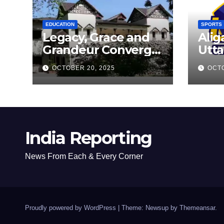
FLE
EDUCATION
SPORTS
Legacy, Grace and
Alig
Grandeur Converge
Utta
as Welham Girls’
Kab
OCTOBER 20, 2025
OCTO
School Observes
New
68th Founders’ Day
India Reporting
News From Each & Every Corner
Proudly powered by WordPress
|
Theme: Newsup by
Themeansar
.