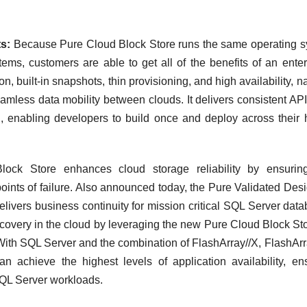
s:
Because Pure Cloud Block Store runs the same operating 
ems, customers are able to get all of the benefits of an enter
n, built-in snapshots, thin provisioning, and high availability, na
eamless data mobility between clouds. It delivers consistent AP
 enabling developers to build once and deploy across their 
ock Store enhances cloud storage reliability by ensuring
 points of failure. Also announced today, the Pure Validated Desi
livers business continuity for mission critical SQL Server dat
covery in the cloud by leveraging the new Pure Cloud Block Sto
. With SQL Server and the combination of FlashArray//X, FlashArr
 achieve the highest levels of application availability, en
 SQL Server workloads.