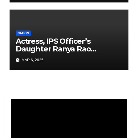
NATION
Actress, IPS Officer’s
Daughter Ranya Rao
Arrested for Smuggling 15 kg
MAR 6, 2025
Gold at Bengaluru Airport