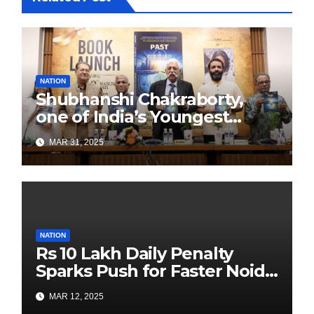
NATION
Shubhanshi Chakraborty,
one of India’s Youngest
Authors Leads the
MAR 31, 2025
Sustainability Revolution
with Past is Forward
NATION
Rs 10 Lakh Daily Penalty
Sparks Push for Faster Noida
Airport Construction
MAR 12, 2025