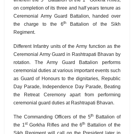
on completion of its three and half years tenure as
Ceremonial Army Guard Battalion, handed over
th
the charge to the 6
Battalion of the Sikh
Regiment.
Different Infantry units of the Army function as the
Ceremonial Army Guard in Rashtrapati Bhavan by
rotation. The Army Guard Battalion performs
ceremonial duties at various important events such
as Guard of Honours to the dignitaries, Republic
Day Parade, Independence Day Parade, Beating
the Retreat Ceremony apart from performing
ceremonial guard duties at Rashtrapati Bhavan.
th
The Commanding Officers of the 5
Battalion of
st
th
the 1
Gorkha Rifles and the 6
Battalion of the
Sikh Regiment will call on the President later in