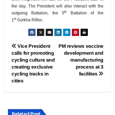
the day. The President will also interact with the
th
outgoing Battalion, the 5
Battalion of the
st
1
Gorkha Rifles.
Post
Vice President
PM reviews vaccine
calls for promoting
development and
navigation
cycling culture and
manufacturing
creating exclusive
process at 3
cycling tracks in
facilities
cities
Related Post