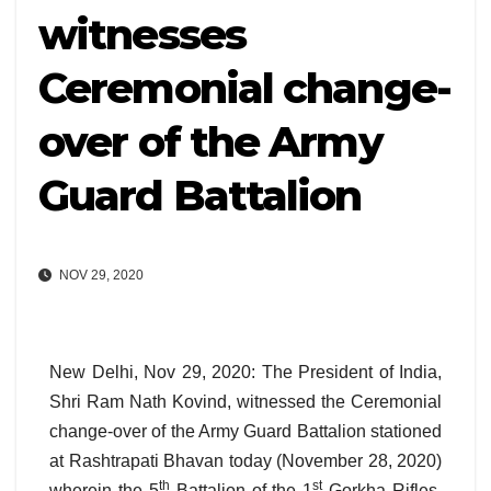
witnesses
Ceremonial change-
over of the Army
Guard Battalion
NOV 29, 2020
New Delhi, Nov 29, 2020: The President of India,
Shri Ram Nath Kovind, witnessed the Ceremonial
change-over of the Army Guard Battalion
stationed
at Rashtrapati Bhavan today (November 28, 2020)
th
st
wherein the 5
Battalion of the 1
Gorkha Rifles,