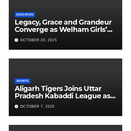
EDUCATION
Legacy, Grace and Grandeur
Converge as Welham Girls’
School Observes 68th
OCTOBER 20, 2025
Founders’ Day
SPORTS
Aligarh Tigers Joins Uttar
Pradesh Kabaddi League as
Newest Franchise
OCTOBER 7, 2025