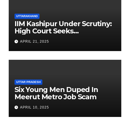
UTTARAKHAND
IIM Kashipur Under Scrutiny:
High Court Seeks
Clarification on Acting
APRIL 21, 2025
Chairperson’s Tenure
UTTAR PRADESH
Six Young Men Duped In
Meerut Metro Job Scam
APRIL 10, 2025