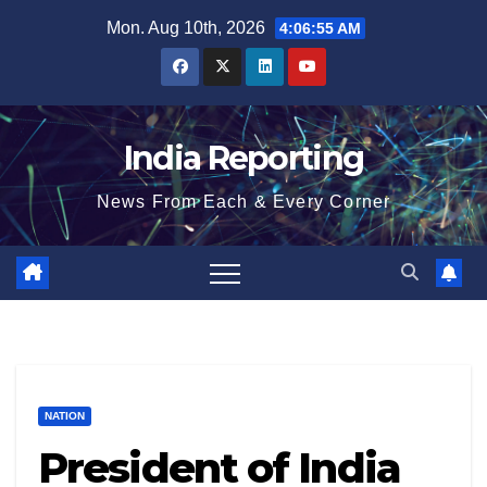
Skip
Mon. Aug 10th, 2026
4:06:55 AM
to
content
India Reporting
News From Each & Every Corner
NATION
President of India