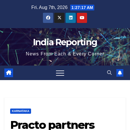
Skip
Fri. Aug 7th, 2026
1:27:18 AM
to
content
India Reporting
News From Each & Every Corner
KARNATAKA
Practo partners