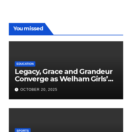
You missed
EDUCATION
Legacy, Grace and Grandeur
Converge as Welham Girls’
School Observes 68th
OCTOBER 20, 2025
Founders’ Day
SPORTS