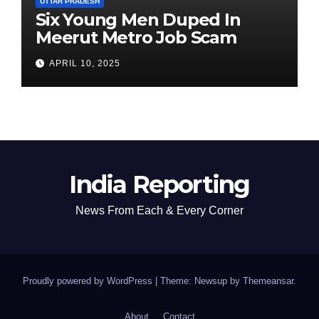
UTTAR PRADESH
Six Young Men Duped In
Meerut Metro Job Scam
APRIL 10, 2025
India Reporting
News From Each & Every Corner
Proudly powered by WordPress
|
Theme: Newsup by
Themeansar
.
About
Contact