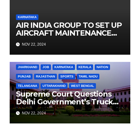
KARNATAKA
AIR INDIA GROUP TO SET UP
AIRCRAFT MAINTENANCE
TRAINING INSTITUTE IN
NOV 22, 2024
BENGALURU TO DEVELOP A
POOL OF MAINTENANCE
BIHAR
BUSINESS
HARYANA
HIMACHAL PRADESH
ENGINEERS, SUPPORT
JHARKHAND
JOB
KARNATAKA
KERALA
NATION
PROGRESSIVE FLEET
PUNJAB
RAJASTHAN
SPORTS
TAMIL NADU
EXPANSION
TELANGANA
UTTARAKHAND
WEST BENGAL
Supreme Court Questions
Delhi Government’s Truck
Ban Implementation Amid
NOV 22, 2024
Rising Pollution