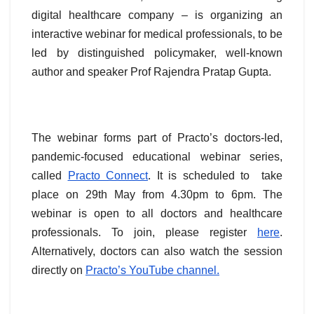
digital healthcare company – is organizing an
interactive webinar for medical professionals, to be
led by distinguished policymaker, well-known
author and speaker Prof Rajendra Pratap Gupta.
The webinar forms part of Practo’s doctors-led,
pandemic-focused educational webinar series,
called
Practo Connect
. It is scheduled to take
place on 29th May from 4.30pm to 6pm. The
webinar is open to all doctors and healthcare
professionals. To join, please register
here
.
Alternatively, doctors can also watch the session
directly on
Practo’s YouTube channel.