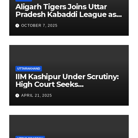
Aligarh Tigers Joins Uttar
Pradesh Kabaddi League as
Newest Franchise
OCTOBER 7, 2025
UTTARAKHAND
IIM Kashipur Under Scrutiny:
High Court Seeks
Clarification on Acting
APRIL 21, 2025
Chairperson’s Tenure