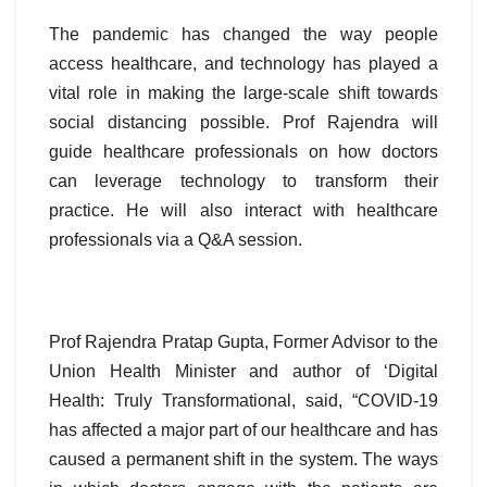
The pandemic has changed the way people
access healthcare, and technology has played a
vital role in making the large-scale shift towards
social distancing possible. Prof Rajendra will
guide healthcare professionals on how doctors
can leverage technology to transform their
practice. He will also interact with healthcare
professionals via a Q&A session.
Prof Rajendra Pratap Gupta, Former Advisor to the
Union Health Minister and author of ‘Digital
Health: Truly Transformational, said, “COVID-19
has affected a major part of our healthcare and has
caused a permanent shift in the system. The ways