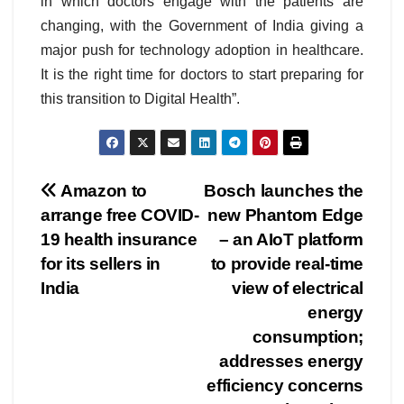
in which doctors engage with the patients are
changing, with the Government of India giving a
major push for technology adoption in healthcare.
It is the right time for doctors to start preparing for
this transition to Digital Health”.
Post
Amazon to
Bosch launches the
arrange free COVID-
new Phantom Edge
navigation
19 health insurance
– an AIoT platform
for its sellers in
to provide real-time
India
view of electrical
energy
consumption;
addresses energy
efficiency concerns