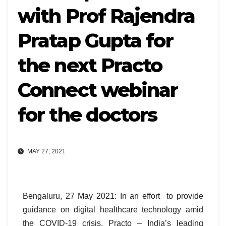
with Prof Rajendra
Pratap Gupta for
the next Practo
Connect webinar
for the doctors
MAY 27, 2021
Bengaluru, 27 May 2021: In an effort to provide
guidance on digital healthcare technology amid
the COVID-19 crisis, Practo – India’s leading