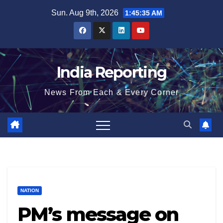
Skip
Sun. Aug 9th, 2026
1:45:36 AM
to
content
India Reporting
News From Each & Every Corner
NATION
PM’s message on