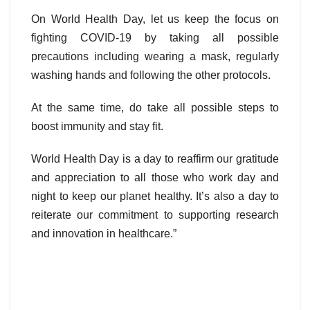
On World Health Day, let us keep the focus on
fighting COVID-19 by taking all possible
precautions including wearing a mask, regularly
washing hands and following the other protocols.
At the same time, do take all possible steps to
boost immunity and stay fit.
World Health Day is a day to reaffirm our gratitude
and appreciation to all those who work day and
night to keep our planet healthy. It’s also a day to
reiterate our commitment to supporting research
and innovation in healthcare.”