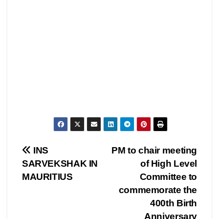
Post
INS
PM to chair meeting
SARVEKSHAK IN
of High Level
navigation
MAURITIUS
Committee to
commemorate the
400th Birth
Anniversary