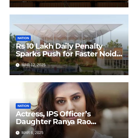
Sustainability Revolution
with Past is Forward
NATION
Rs 10 Lakh Daily Penalty
Sparks Push for Faster Noida
Airport Construction
MAR 12, 2025
NATION
Actress, IPS Officer’s
Daughter Ranya Rao
Arrested for Smuggling 15 kg
MAR 6, 2025
Gold at Bengaluru Airport