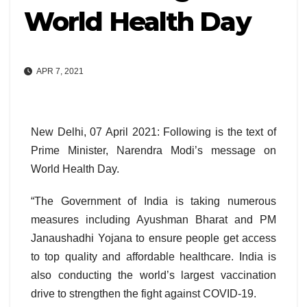
World Health Day
APR 7, 2021
New Delhi, 07 April 2021: Following is the text of
Prime Minister, Narendra Modi’s message on
World Health Day.
“The Government of India is taking numerous
measures including Ayushman Bharat and PM
Janaushadhi Yojana to ensure people get access
to top quality and affordable healthcare. India is
also conducting the world’s largest vaccination
drive to strengthen the fight against COVID-19.