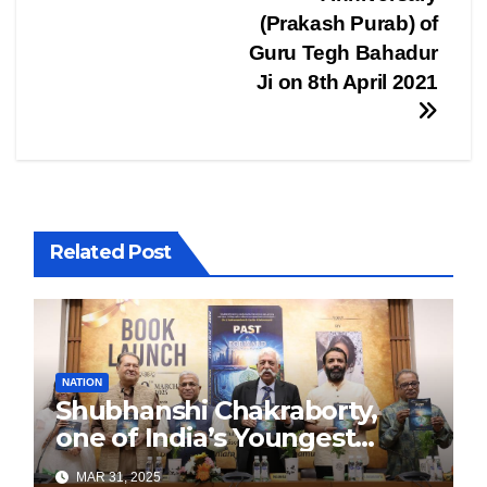
(Prakash Purab) of
Guru Tegh Bahadur
Ji on 8th April 2021
Related Post
NATION
Shubhanshi Chakraborty,
one of India’s Youngest
Authors Leads the
MAR 31, 2025