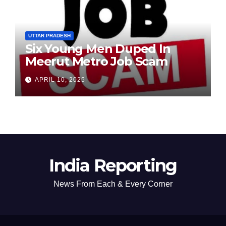
UTTAR PRADESH
Six Young Men Duped In
Meerut Metro Job Scam
APRIL 10, 2025
India Reporting
News From Each & Every Corner