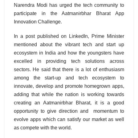
Narendra Modi has urged the tech community to
participate in the Aatmanirbhar Bharat App
Innovation Challenge.
In a post published on LinkedIn, Prime Minister
mentioned about the vibrant tech and start up
ecosystem in India and how the youngsters have
excelled in providing tech solutions across
sectors. He said that there is a lot of enthusiasm
among the start-up and tech ecosystem to
innovate, develop and promote homegrown apps,
adding that while the nation is working towards
creating an Aatmanirbhar Bharat, it is a good
opportunity to give direction and momentum to
evolve apps which can satisfy our market as well
as compete with the world.