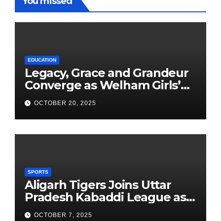
You missed
EDUCATION
Legacy, Grace and Grandeur
Converge as Welham Girls’
School Observes 68th
OCTOBER 20, 2025
Founders’ Day
SPORTS
Aligarh Tigers Joins Uttar
Pradesh Kabaddi League as
Newest Franchise
OCTOBER 7, 2025