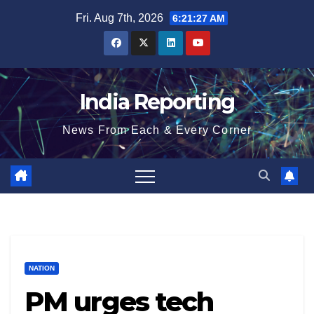
Skip
Fri. Aug 7th, 2026
6:21:28 AM
to
content
India Reporting
News From Each & Every Corner
NATION
PM urges tech