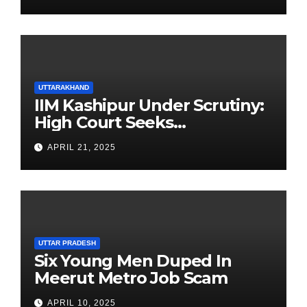
UTTARAKHAND
IIM Kashipur Under Scrutiny:
High Court Seeks
Clarification on Acting
APRIL 21, 2025
Chairperson’s Tenure
UTTAR PRADESH
Six Young Men Duped In
Meerut Metro Job Scam
APRIL 10, 2025