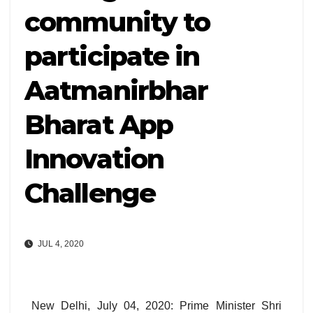
community to
participate in
Aatmanirbhar
Bharat App
Innovation
Challenge
JUL 4, 2020
New Delhi, July 04, 2020: Prime Minister Shri