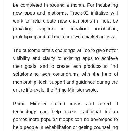
be completed in around a month. For incubating
new apps and platforms, Track-02 initiative will
work to help create new champions in India by
providing support in ideation, incubation,
prototyping and roll out along with market access.
The outcome of this challenge will be to give better
visibility and clarity to existing apps to achieve
their goals, and to create tech products to find
solutions to tech conundrums with the help of
mentorship, tech support and guidance during the
entire life-cycle, the Prime Minister wrote.
Prime Minister shared ideas and asked if
technology can help make traditional Indian
games more popular, if apps can be developed to
help people in rehabilitation or getting counselling