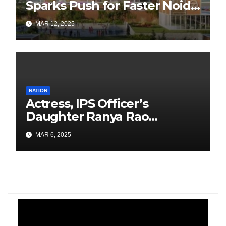
Sparks Push for Faster Noida
Airport Construction
MAR 12, 2025
NATION
Actress, IPS Officer’s
Daughter Ranya Rao
Arrested for Smuggling 15 kg
MAR 6, 2025
Gold at Bengaluru Airport