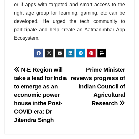
or if apps with targeted and smart access to the
right age group for learning, gaming, etc can be
developed. He urged the tech community to
participate and help create an Aatmanirbhar App
Ecosystem.
Post
N-E Region will
Prime Minister
take a lead for India
reviews progress of
navigation
to emerge as an
Indian Council of
economic power
Agricultural
house inthe Post-
Research
COVID era: Dr
Jitendra Singh