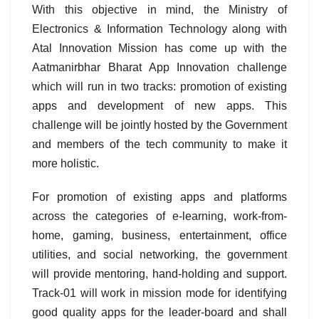
With this objective in mind, the Ministry of
Electronics & Information Technology along with
Atal Innovation Mission has come up with the
Aatmanirbhar Bharat App Innovation challenge
which will run in two tracks: promotion of existing
apps and development of new apps. This
challenge will be jointly hosted by the Government
and members of the tech community to make it
more holistic.
For promotion of existing apps and platforms
across the categories of e-learning, work-from-
home, gaming, business, entertainment, office
utilities, and social networking, the government
will provide mentoring, hand-holding and support.
Track-01 will work in mission mode for identifying
good quality apps for the leader-board and shall