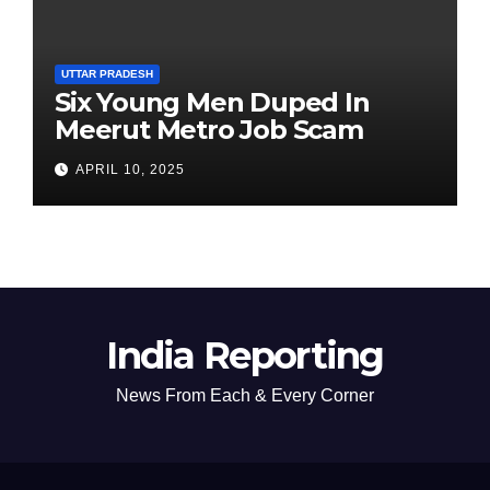
UTTAR PRADESH
Six Young Men Duped In
Meerut Metro Job Scam
APRIL 10, 2025
India Reporting
News From Each & Every Corner