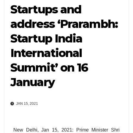
Startups and
address ‘Prarambh:
Startup India
International
Summit’ on 16
January
JAN 15, 2021
New Delhi, Jan 15, 2021: Prime Minister Shri