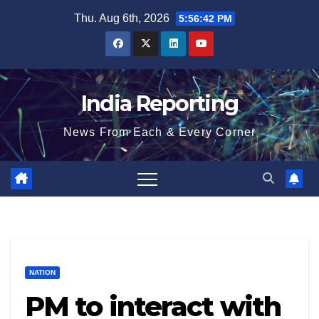
Skip
Thu. Aug 6th, 2026
5:56:42 PM
to
content
India Reporting
News From Each & Every Corner
NATION
PM to interact with