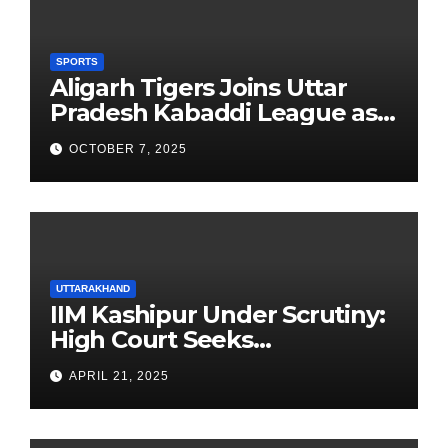
SPORTS
Aligarh Tigers Joins Uttar
Pradesh Kabaddi League as
Newest Franchise
OCTOBER 7, 2025
UTTARAKHAND
IIM Kashipur Under Scrutiny:
High Court Seeks
Clarification on Acting
APRIL 21, 2025
Chairperson’s Tenure