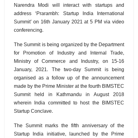
Narendra Modi will interact with startups and
address ‘Prarambh: Startup India International
Summit’ on 16th January 2021 at 5 PM via video
conferencing.
The Summit is being organized by the Department
for Promotion of Industry and Internal Trade,
Ministry of Commerce and Industry, on 15-16
January, 2021. The two-day Summit is being
organised as a follow up of the announcement
made by the Prime Minister at the fourth BIMSTEC
Summit held in Kathmandu in August 2018
wherein India committed to host the BIMSTEC
Startup Conclave.
The Summit marks the fifth anniversary of the
Startup India initiative, launched by the Prime