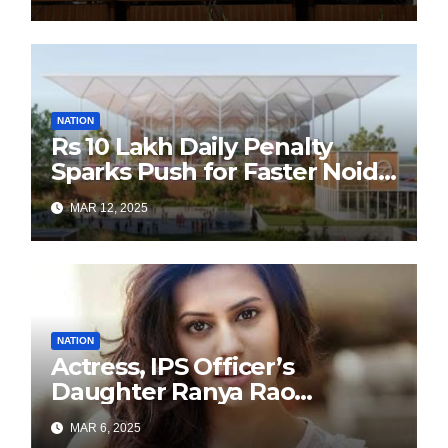
Sustainability Revolution
with Past is Forward
NATION
Rs 10 Lakh Daily Penalty
Sparks Push for Faster Noida
Airport Construction
MAR 12, 2025
NATION
Actress, IPS Officer’s
Daughter Ranya Rao
Arrested for Smuggling 15 kg
MAR 6, 2025
Gold at Bengaluru Airport