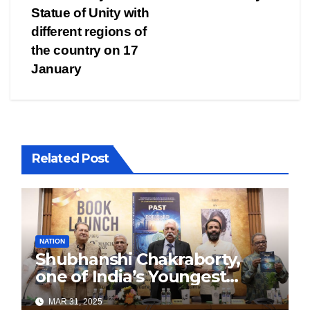
Statue of Unity with
different regions of
the country on 17
January
Related Post
NATION
Shubhanshi Chakraborty,
one of India’s Youngest
Authors Leads the
MAR 31, 2025