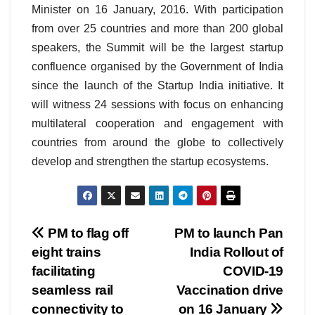
Minister on 16 January, 2016. With participation
from over 25 countries and more than 200 global
speakers, the Summit will be the largest startup
confluence organised by the Government of India
since the launch of the Startup India initiative. It
will witness 24 sessions with focus on enhancing
multilateral cooperation and engagement with
countries from around the globe to collectively
develop and strengthen the startup ecosystems.
Post
PM to flag off
PM to launch Pan
eight trains
India Rollout of
navigation
facilitating
COVID-19
seamless rail
Vaccination drive
connectivity to
on 16 January