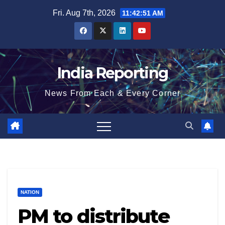
Skip
Fri. Aug 7th, 2026
11:42:51 AM
to
content
India Reporting
News From Each & Every Corner
NATION
PM to distribute