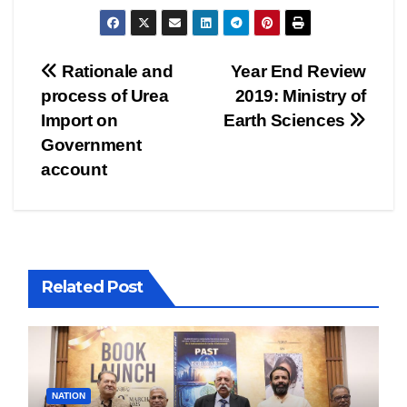
Post
Rationale and
Year End Review
process of Urea
2019: Ministry of
navigation
Import on
Earth Sciences
Government
account
Related Post
NATION