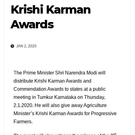
Krishi Karman
Awards
JAN 2, 2020
T
he Prime Minister Shri Narendra Modi will
distribute Krishi Karman Awards and
Commendation Awards to states at a public
meeting in Tumkur Karnataka on Thursday,
2.1.2020. He will also give away Agriculture
Minister’s Krishi Karman Awards for Progressive
Farmers.
rd