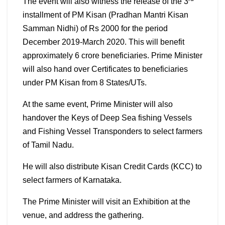
The event will also witness the release of the 3
installment of PM Kisan (Pradhan Mantri Kisan
Samman Nidhi) of Rs 2000 for the period
December 2019-March 2020. This will benefit
approximately 6 crore beneficiaries. Prime Minister
will also hand over Certificates to beneficiaries
under PM Kisan from 8 States/UTs.
At the same event, Prime Minister will also
handover the Keys of Deep Sea fishing Vessels
and Fishing Vessel Transponders to select farmers
of Tamil Nadu.
He will also distribute Kisan Credit Cards (KCC) to
select farmers of Karnataka.
The Prime Minister will visit an Exhibition at the
venue, and address the gathering.