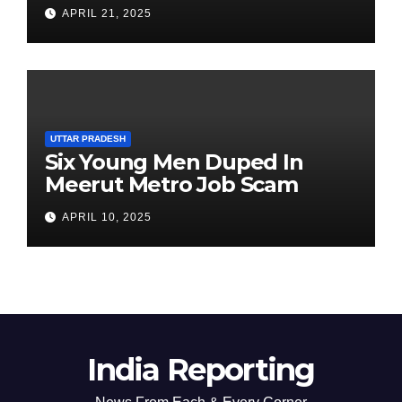
Clarification on Acting
APRIL 21, 2025
Chairperson’s Tenure
UTTAR PRADESH
Six Young Men Duped In
Meerut Metro Job Scam
APRIL 10, 2025
India Reporting