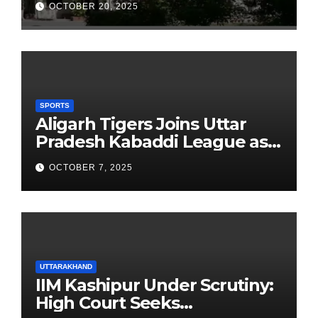
OCTOBER 20, 2025
Founders’ Day
SPORTS
Aligarh Tigers Joins Uttar
Pradesh Kabaddi League as
Newest Franchise
OCTOBER 7, 2025
UTTARAKHAND
IIM Kashipur Under Scrutiny:
High Court Seeks