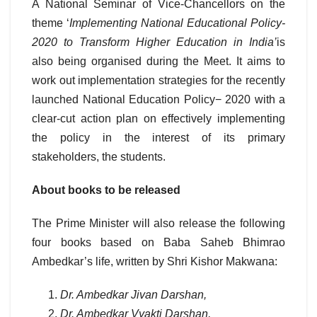
A National Seminar of Vice-Chancellors on the
theme ‘
Implementing National Educational Policy-
2020 to Transform Higher Education in India’
is
also being organised during the Meet. It aims to
work out implementation strategies for the recently
launched National Education Policy− 2020 with a
clear-cut action plan on effectively implementing
the policy in the interest of its primary
stakeholders, the students.
About books to be released
The Prime Minister will also release the following
four books based on Baba Saheb Bhimrao
Ambedkar’s life, written by Shri Kishor Makwana:
Dr. Ambedkar Jivan Darshan,
Dr. Ambedkar Vyakti Darshan,