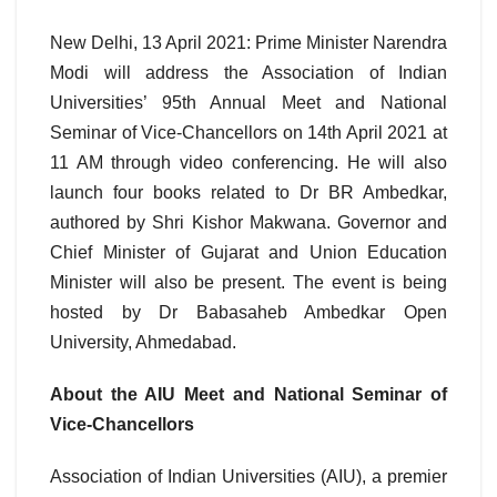
New Delhi, 13 April 2021: Prime Minister Narendra
Modi will address the Association of Indian
Universities’ 95th Annual Meet and National
Seminar of Vice-Chancellors on 14th April 2021 at
11 AM through video conferencing. He will also
launch four books related to Dr BR Ambedkar,
authored by Shri Kishor Makwana. Governor and
Chief Minister of Gujarat and Union Education
Minister will also be present. The event is being
hosted by Dr Babasaheb Ambedkar Open
University, Ahmedabad.
About the AIU Meet and National Seminar of
Vice-Chancellors
Association of Indian Universities (AIU), a premier