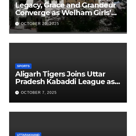
Legacy, Grace and Grandeur
Converge as Welham Girls’
School Observes 68th
OCTOBER 20, 2025
Founders’ Day
SPORTS
Aligarh Tigers Joins Uttar
Pradesh Kabaddi League as
Newest Franchise
OCTOBER 7, 2025
UTTARAKHAND