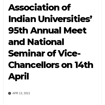
Association of
Indian Universities’
95th Annual Meet
and National
Seminar of Vice-
Chancellors on 14th
April
APR 13, 2021