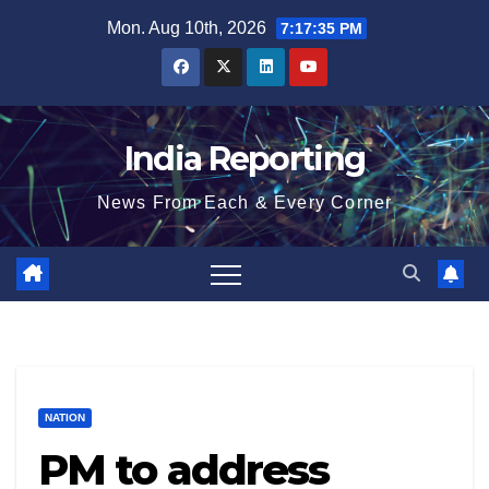
Skip
Mon. Aug 10th, 2026
7:17:35 PM
to
content
India Reporting
News From Each & Every Corner
NATION
PM to address