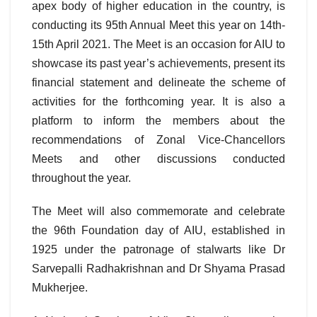
apex body of higher education in the country, is
conducting its 95th Annual Meet this year on 14th-
15th April 2021. The Meet is an occasion for AIU to
showcase its past year’s achievements, present its
financial statement and delineate the scheme of
activities for the forthcoming year. It is also a
platform to inform the members about the
recommendations of Zonal Vice-Chancellors
Meets and other discussions conducted
throughout the year.
The Meet will also commemorate and celebrate
the 96th Foundation day of AIU, established in
1925 under the patronage of stalwarts like Dr
Sarvepalli Radhakrishnan and Dr Shyama Prasad
Mukherjee.