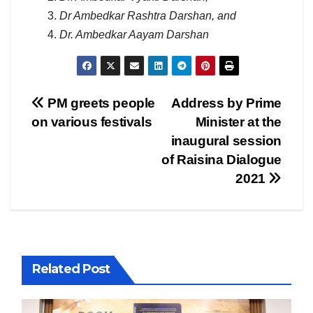
Dr Ambedkar Rashtra Darshan, and
Dr. Ambedkar Aayam Darshan
Post
PM greets people
Address by Prime
on various festivals
Minister at the
navigation
inaugural session
of Raisina Dialogue
2021
Related Post