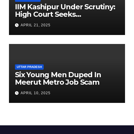
IIM Kashipur Under Scrutiny:
High Court Seeks
Clarification on Acting
APRIL 21, 2025
Chairperson’s Tenure
UTTAR PRADESH
Six Young Men Duped In
Meerut Metro Job Scam
APRIL 10, 2025