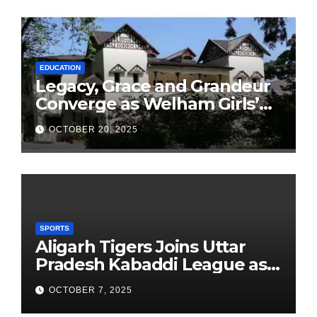
EDUCATION
Legacy, Grace and Grandeur
Converge as Welham Girls’
School Observes 68th
OCTOBER 20, 2025
Founders’ Day
SPORTS
Aligarh Tigers Joins Uttar
Pradesh Kabaddi League as
Newest Franchise
OCTOBER 7, 2025