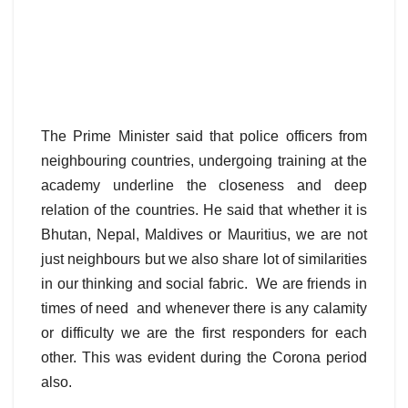
The Prime Minister said that police officers from
neighbouring countries, undergoing training at the
academy underline the closeness and deep
relation of the countries. He said that whether it is
Bhutan, Nepal, Maldives or Mauritius, we are not
just neighbours but we also share lot of similarities
in our thinking and social fabric. We are friends in
times of need and whenever there is any calamity
or difficulty we are the first responders for each
other. This was evident during the Corona period
also.