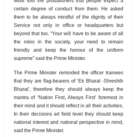
Modi told the probationers that people expect a
certain degree of conduct from them. He asked
them to be always mindful of the dignity of their
Service not only in office or headquarters but
beyond that too. “Your will have to be aware of all
the roles in the society, your need to remain
friendly and keep the honour of the uniform
supreme” said the Prime Minister.
The Prime Minister reminded the officer trainees
that they are flag-bearers of ‘Ek Bharat -Shreshth
Bharat’, therefore they should always keep the
mantra of ‘Nation First, Always First’ foremost in
their mind and it should reflect in all their activities.
In their decisions art field level they should keep
national interest and national perspective in mind,
said the Prime Minister.