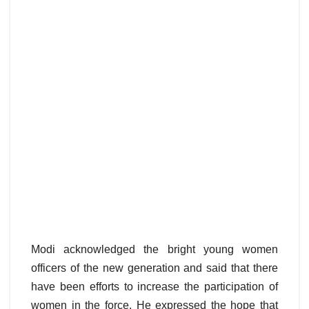
Modi acknowledged the bright young women
officers of the new generation and said that there
have been efforts to increase the participation of
women in the force. He expressed the hope that