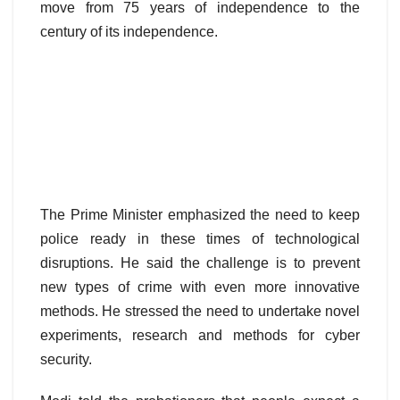
move from 75 years of independence to the
century of its independence.
The Prime Minister emphasized the need to keep
police ready in these times of technological
disruptions. He said the challenge is to prevent
new types of crime with even more innovative
methods. He stressed the need to undertake novel
experiments, research and methods for cyber
security.