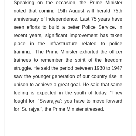
Speaking on the occasion, the Prime Minister
noted that coming 15th August will herald 75th
anniversary of Independence. Last 75 years have
seen efforts to build a better Police Service. In
recent years, significant improvement has taken
place in the infrastructure related to police
training. The Prime Minister exhorted the officer
trainees to remember the spirit of the freedom
struggle. He said the period between 1930 to 1947
saw the younger generation of our country rise in
unison to achieve a great goal. He said that same
feeling is expected in the youth of today, “They
fought for ‘Swarajya’; you have to move forward
for ‘Su rajya’”, the Prime Minister stressed.