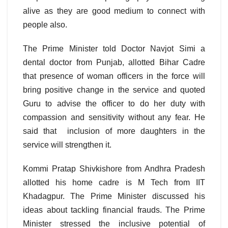
alive as they are good medium to connect with
people also.
The Prime Minister told Doctor Navjot Simi a
dental doctor from Punjab, allotted Bihar Cadre
that presence of woman officers in the force will
bring positive change in the service and quoted
Guru to advise the officer to do her duty with
compassion and sensitivity without any fear. He
said that inclusion of more daughters in the
service will strengthen it.
Kommi Pratap Shivkishore from Andhra Pradesh
allotted his home cadre is M Tech from IIT
Khadagpur. The Prime Minister discussed his
ideas about tackling financial frauds. The Prime
Minister stressed the inclusive potential of