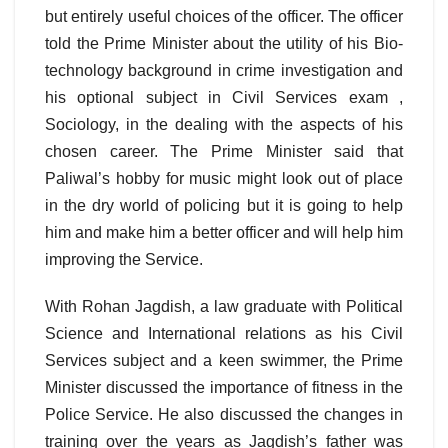
but entirely useful choices of the officer. The officer
told the Prime Minister about the utility of his Bio-
technology background in crime investigation and
his optional subject in Civil Services exam ,
Sociology, in the dealing with the aspects of his
chosen career. The Prime Minister said that
Paliwal’s hobby for music might look out of place
in the dry world of policing but it is going to help
him and make him a better officer and will help him
improving the Service.
With Rohan Jagdish, a law graduate with Political
Science and International relations as his Civil
Services subject and a keen swimmer, the Prime
Minister discussed the importance of fitness in the
Police Service. He also discussed the changes in
training over the years as Jagdish’s father was