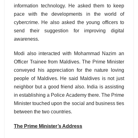
information technology. He asked them to keep
pace with the developments in the world of
cybercrime. He also asked the young officers to
send their suggestion for improving digital
awareness.
Modi also interacted with Mohammad Nazim an
Officer Trainee from Maldives. The Prime Minister
conveyed his appreciation for the nature loving
people of Maldives. He said Maldives is not just
neighbor but a good friend also. India is assisting
in establishing a Police Academy there. The Prime
Minister touched upon the social and business ties
between the two countries.
The Prime Minister’s Address