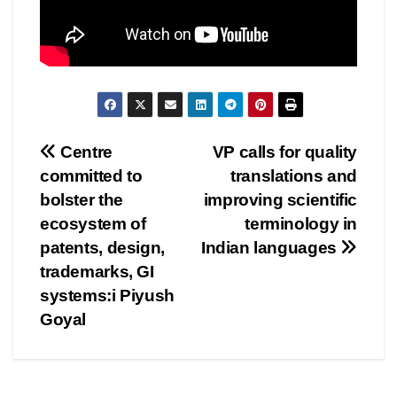
Post
Centre
VP calls for quality
committed to
translations and
navigation
bolster the
improving scientific
ecosystem of
terminology in
patents, design,
Indian languages
trademarks, GI
systems:i Piyush
Goyal