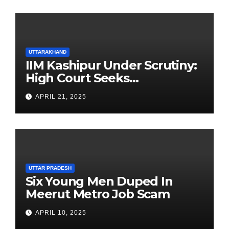
UTTARAKHAND
IIM Kashipur Under Scrutiny:
High Court Seeks
Clarification on Acting
APRIL 21, 2025
Chairperson’s Tenure
UTTAR PRADESH
Six Young Men Duped In
Meerut Metro Job Scam
APRIL 10, 2025