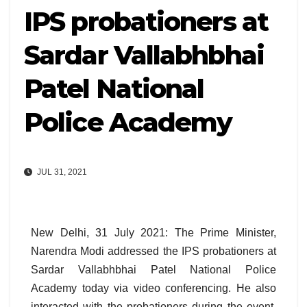
IPS probationers at
Sardar Vallabhbhai
Patel National
Police Academy
JUL 31, 2021
New Delhi, 31 July 2021: The Prime Minister,
Narendra Modi addressed the IPS probationers at
Sardar Vallabhbhai Patel National Police
Academy today via video conferencing. He also
interacted with the probationers during the event.