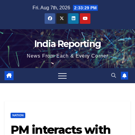
Skip
Fri. Aug 7th, 2026
2:33:30 PM
to
content
India Reporting
News From Each & Every Corner
NATION
PM interacts with