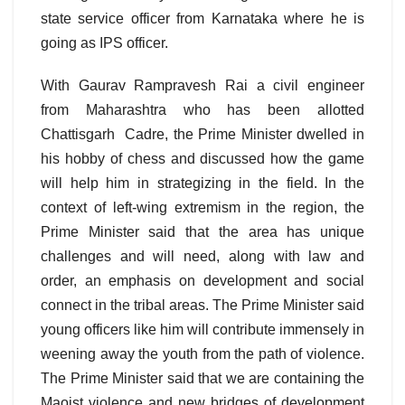
state service officer from Karnataka where he is
going as IPS officer.
With Gaurav Rampravesh Rai a civil engineer
from Maharashtra who has been allotted
Chattisgarh Cadre, the Prime Minister dwelled in
his hobby of chess and discussed how the game
will help him in strategizing in the field. In the
context of left-wing extremism in the region, the
Prime Minister said that the area has unique
challenges and will need, along with law and
order, an emphasis on development and social
connect in the tribal areas. The Prime Minister said
young officers like him will contribute immensely in
weening away the youth from the path of violence.
The Prime Minister said that we are containing the
Maoist violence and new bridges of development