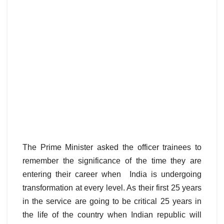
The Prime Minister asked the officer trainees to
remember the significance of the time they are
entering their career when India is undergoing
transformation at every level. As their first 25 years
in the service are going to be critical 25 years in
the life of the country when Indian republic will