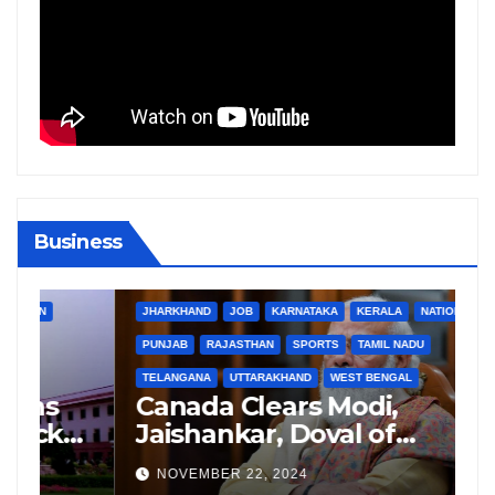
Business
BIHAR
BUSINESS
HARYANA
HIMACHAL PRADESH
JHARKHAND
JOB
KARNATAKA
KERALA
NATION
PUNJAB
RAJASTHAN
SPORTS
TAMIL NADU
TELANGANA
UTTARAKHAND
WEST BENGAL
B
Canada Clears Modi,
G
Jaishankar, Doval of
L
Criminal Links Amid
R
NOVEMBER 22, 2024
Tensions with India
S