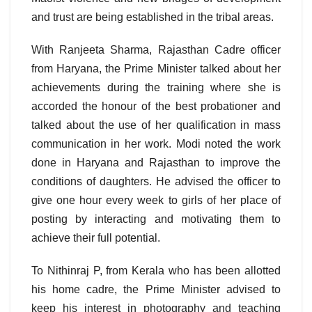
and trust are being established in the tribal areas.
With Ranjeeta Sharma, Rajasthan Cadre officer
from Haryana, the Prime Minister talked about her
achievements during the training where she is
accorded the honour of the best probationer and
talked about the use of her qualification in mass
communication in her work. Modi noted the work
done in Haryana and Rajasthan to improve the
conditions of daughters. He advised the officer to
give one hour every week to girls of her place of
posting by interacting and motivating them to
achieve their full potential.
To Nithinraj P, from Kerala who has been allotted
his home cadre, the Prime Minister advised to
keep his interest in photography and teaching