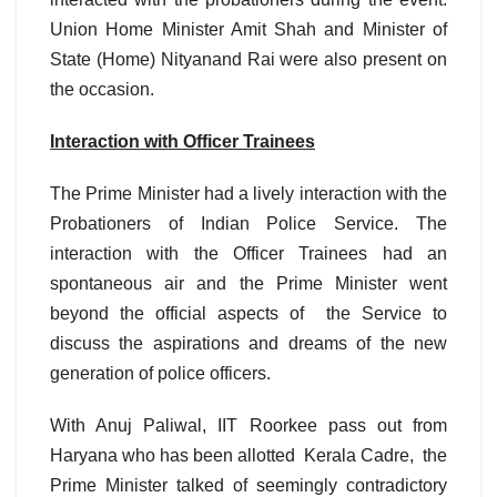
Union Home Minister Amit Shah and Minister of
State (Home) Nityanand Rai were also present on
the occasion.
Interaction with Officer Trainees
The Prime Minister had a lively interaction with the
Probationers of Indian Police Service. The
interaction with the Officer Trainees had an
spontaneous air and the Prime Minister went
beyond the official aspects of the Service to
discuss the aspirations and dreams of the new
generation of police officers.
With Anuj Paliwal, IIT Roorkee pass out from
Haryana who has been allotted Kerala Cadre, the
Prime Minister talked of seemingly contradictory