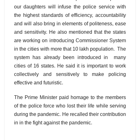
our daughters will infuse the police service with
the highest standards of efficiency, accountability
and will also bring in elements of politeness, ease
and sensitivity. He also mentioned that the states
are working on introducing Commissioner System
in the cities with more that 10 lakh population. The
system has already been introduced in many
cities of 16 states. He said it is important to work
collectively and sensitively to make policing
effective and futuristic.
The Prime Minister paid homage to the members
of the police force who lost their life while serving
during the pandemic. He recalled their contribution
in in the fight against the pandemic.