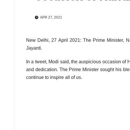
APR 27, 2021
New Delhi, 27 April 2021: The Prime Minister, 
Jayanti.
In a tweet, Modi said, the auspicious occasion 
and dedication. The Prime Minister sought his bles
continue to inspire all of us.