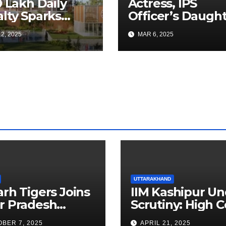
0 Lakh Daily
Actress, IPS
lty Sparks
Officer’s Daugh
 for Faster
Ranya Rao Arres
2, 2025
MAR 6, 2025
a Airport
for Smuggling 1
truction
Gold at Bengalu
Airport
UTTARAKHAND
arh Tigers Joins
IIM Kashipur Un
r Pradesh
Scrutiny: High C
addi League as
Seeks Clarificat
BER 7, 2025
APRIL 21, 2025