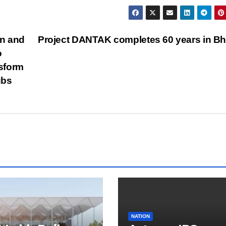
on and
Project DANTAK completes 60 years in B
o
nsform
ubs
NATION