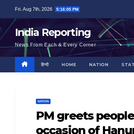
Skip
Fri. Aug 7th, 2026
5:16:05 PM
to
content
India Reporting
News From Each & Every Corner
हिन्दी
HOME
NATION
STA
NATION
PM greets people
occasion of Hanu