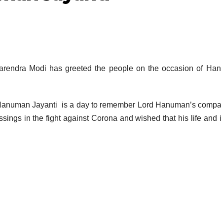
Narendra Modi has greeted the people on the occasion of H
of Hanuman Jayanti is a day to remember Lord Hanuman’s comp
sings in the fight against Corona and wished that his life and 