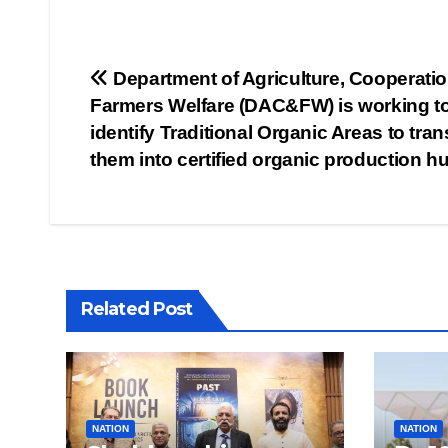
Post
Department of Agriculture, Cooperati
Farmers Welfare (DAC&FW) is working t
navigation
identify Traditional Organic Areas to tra
them into certified organic production h
Related Post
NATION
NATION