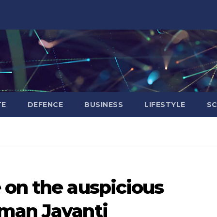
TE
DEFENCE
BUSINESS
LIFESTYLE
SC
 on the auspicious
man Jayanti