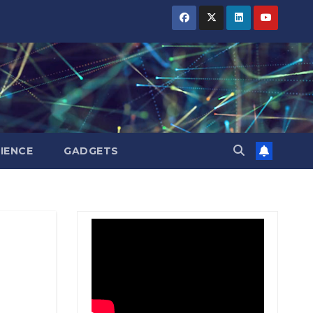
BIHAR
BIHAR
BIHAR
BUSINESS
BUSINESS
BUSINESS
HARYANA
HARYANA
HARYANA
HIMACHAL
HIMACHAL
HIMACHAL
PRADESH
PRADESH
PRADESH
JHARKHAND
JHARKHAND
JHARKHAND
JOB
JOB
JOB
KARNATAKA
KARNATAKA
KARNATAKA
KERALA
KERALA
KERALA
IENCE
GADGETS
NATION
NATION
NATION
PUNJAB
PUNJAB
PUNJAB
RAJASTHAN
RAJASTHAN
RAJASTHAN
SPORTS
SPORTS
SPORTS
TAMIL
TAMIL
TAMIL
NADU
NADU
NADU
TELANGANA
TELANGANA
TELANGANA
UTTARAKHAND
UTTARAKHAND
UTTARAKHAND
WEST
WEST
WEST