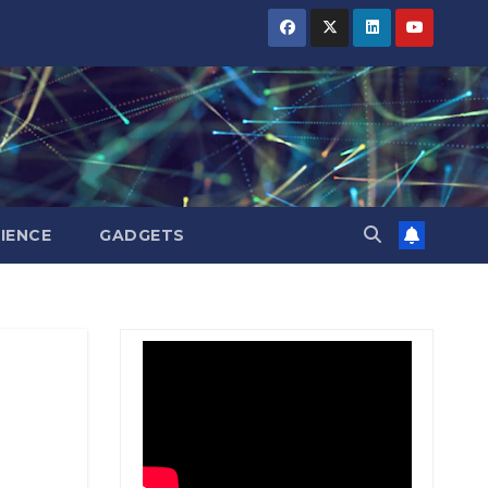
BIHAR
BIHAR
BIHAR
BUSINESS
BUSINESS
BUSINESS
HARYANA
HARYANA
HARYANA
HIMACHAL
HIMACHAL
HIMACHAL
PRADESH
PRADESH
PRADESH
JHARKHAND
JHARKHAND
JHARKHAND
JOB
JOB
JOB
KARNATAKA
KARNATAKA
KARNATAKA
KERALA
KERALA
KERALA
IENCE
GADGETS
NATION
NATION
NATION
PUNJAB
PUNJAB
PUNJAB
RAJASTHAN
RAJASTHAN
RAJASTHAN
SPORTS
SPORTS
SPORTS
TAMIL
TAMIL
TAMIL
NADU
NADU
NADU
TELANGANA
TELANGANA
TELANGANA
UTTARAKHAND
UTTARAKHAND
UTTARAKHAND
WEST
WEST
WEST