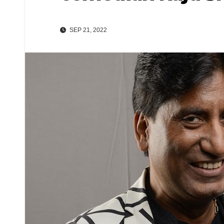
SEP 21, 2022