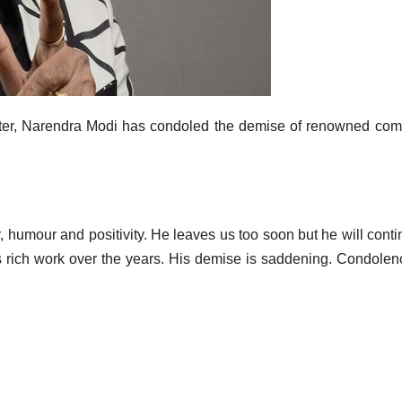
ter, Narendra Modi has condoled the demise of renowned co
, humour and positivity. He leaves us too soon but he will conti
his rich work over the years. His demise is saddening. Condolen