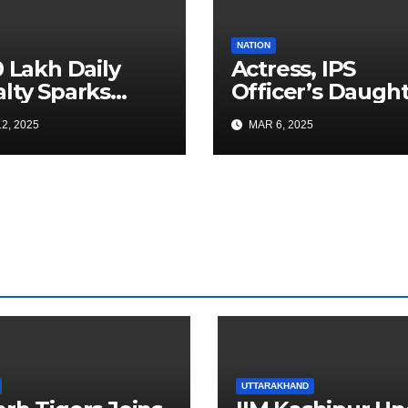
NATION
0 Lakh Daily
Actress, IPS
lty Sparks
Officer’s Daugh
 for Faster
Ranya Rao Arres
2, 2025
MAR 6, 2025
a Airport
for Smuggling 1
truction
Gold at Bengalu
Airport
UTTARAKHAND