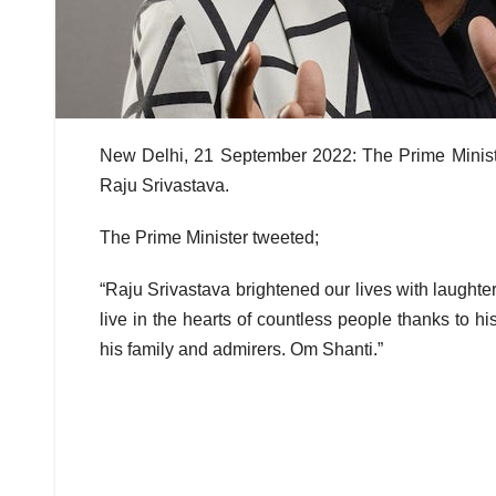
New Delhi, 21 September 2022: The Prime Minis
Raju Srivastava.
The Prime Minister tweeted;
“Raju Srivastava brightened our lives with laughter
live in the hearts of countless people thanks to 
his family and admirers. Om Shanti.”