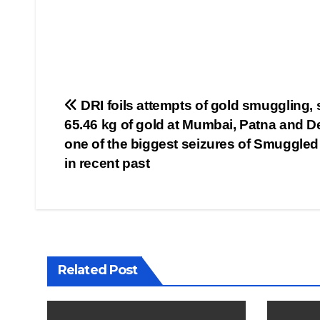
Post
DRI foils attempts of gold smuggling, 
65.46 kg of gold at Mumbai, Patna and De
navigation
one of the biggest seizures of Smuggled
in recent past
Related Post