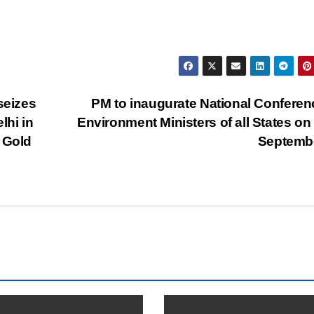
seizes
PM to inaugurate National Conferen
lhi in
Environment Ministers of all States on
 Gold
Septemb