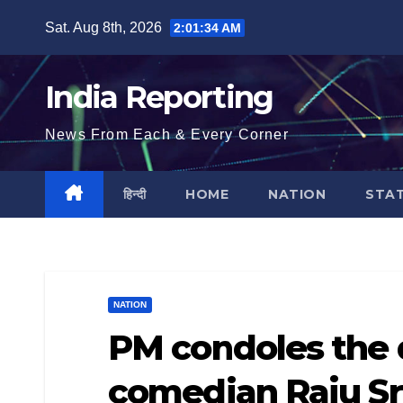
Skip
Sat. Aug 8th, 2026
2:01:34 AM
to
content
India Reporting
News From Each & Every Corner
हिन्दी
HOME
NATION
STA
NATION
PM condoles the
comedian Raju Sr