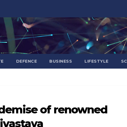
TE
DEFENCE
BUSINESS
LIFESTYLE
SC
 demise of renowned
ivastava