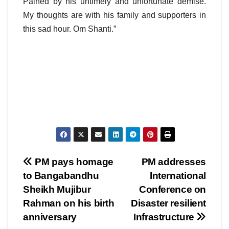
Pained by his untimely and unfortunate demise.
My thoughts are with his family and supporters in
this sad hour. Om Shanti.”
Post
PM pays homage
PM addresses
to Bangabandhu
International
navigation
Sheikh Mujibur
Conference on
Rahman on his birth
Disaster resilient
anniversary
Infrastructure