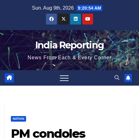
Skip
Sun. Aug 9th, 2026
9:20:54 AM
to
content
India Reporting
News From Each & Every Corner
NATION
PM condoles