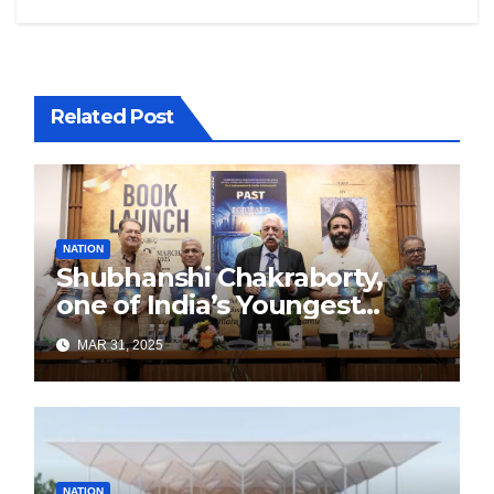
Related Post
NATION
Shubhanshi Chakraborty,
one of India’s Youngest
Authors Leads the
MAR 31, 2025
Sustainability Revolution
with Past is Forward
NATION