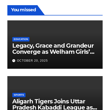
You missed
EDUCATION
Legacy, Grace and Grandeur
Converge as Welham Girls’
School Observes 68th
OCTOBER 20, 2025
Founders’ Day
SPORTS
Aligarh Tigers Joins Uttar
Pradesh Kabaddi League as