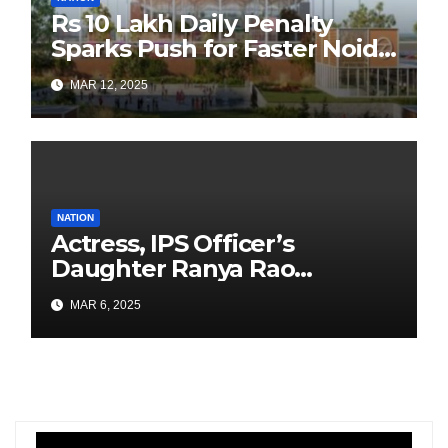
Rs 10 Lakh Daily Penalty
Sparks Push for Faster Noida
Airport Construction
MAR 12, 2025
NATION
Actress, IPS Officer’s
Daughter Ranya Rao
Arrested for Smuggling 15 kg
MAR 6, 2025
Gold at Bengaluru Airport