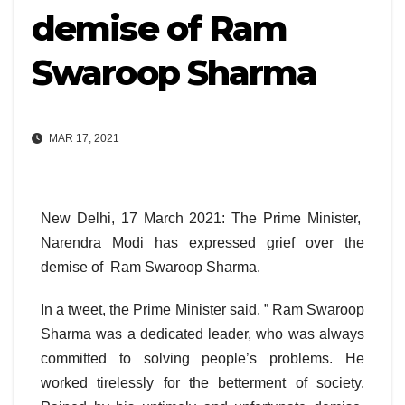
demise of Ram
Swaroop Sharma
MAR 17, 2021
New Delhi, 17 March 2021: The Prime Minister,
Narendra Modi has expressed grief over the
demise of Ram Swaroop Sharma.
In a tweet, the Prime Minister said, ” Ram Swaroop
Sharma was a dedicated leader, who was always
committed to solving people’s problems. He
worked tirelessly for the betterment of society.