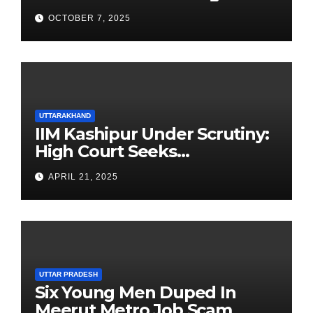
Newest Franchise
OCTOBER 7, 2025
UTTARAKHAND
IIM Kashipur Under Scrutiny:
High Court Seeks
Clarification on Acting
APRIL 21, 2025
Chairperson’s Tenure
UTTAR PRADESH
Six Young Men Duped In
Meerut Metro Job Scam