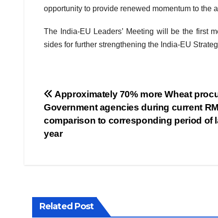
opportunity to provide renewed momentum to the al
The India-EU Leaders’ Meeting will be the first m
sides for further strengthening the India-EU Strateg
Post
Approximately 70% more Wheat procu
Government agencies during current RM
navigation
comparison to corresponding period of l
year
Related Post