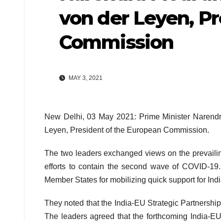
von der Leyen, P
Commission
MAY 3, 2021
New Delhi, 03 May 2021: Prime Minister Narendr
Leyen, President of the European Commission.
The two leaders exchanged views on the prevailin
efforts to contain the second wave of COVID-19.
Member States for mobilizing quick support for Ind
They noted that the India-EU Strategic Partnersh
The leaders agreed that the forthcoming India-E