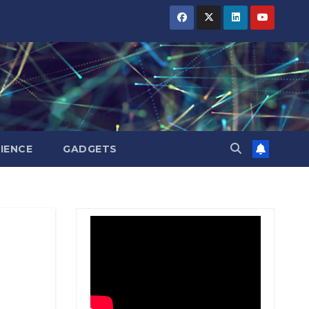
BIHAR
BIHAR
BIHAR
BUSINESS
BUSINESS
BUSINESS
HARYANA
HARYANA
HARYANA
HIMACHAL
HIMACHAL
HIMACHAL
PRADESH
PRADESH
PRADESH
JHARKHAND
JHARKHAND
JHARKHAND
JOB
JOB
JOB
KARNATAKA
KARNATAKA
KARNATAKA
KERALA
KERALA
KERALA
IENCE
GADGETS
NATION
NATION
NATION
PUNJAB
PUNJAB
PUNJAB
RAJASTHAN
RAJASTHAN
RAJASTHAN
SPORTS
SPORTS
SPORTS
TAMIL
TAMIL
TAMIL
NADU
NADU
NADU
TELANGANA
TELANGANA
TELANGANA
UTTARAKHAND
UTTARAKHAND
UTTARAKHAND
WEST
WEST
WEST