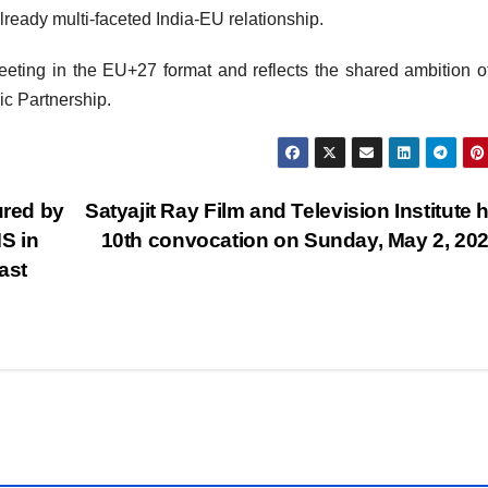
ready multi-faceted India-EU relationship.
eeting in the EU+27 format and reflects the shared ambition o
ic Partnership.
red by
Satyajit Ray Film and Television Institute 
S in
10th convocation on Sunday, May 2, 20
ast