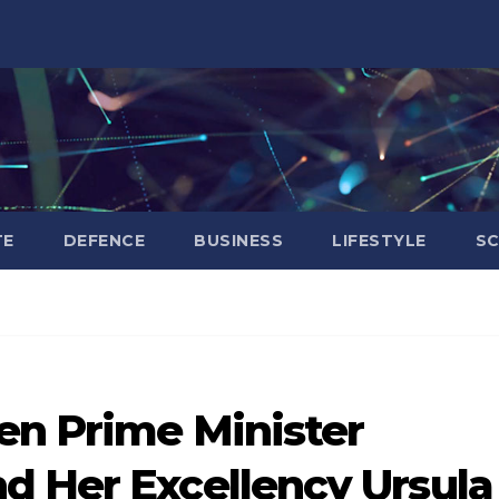
TE
DEFENCE
BUSINESS
LIFESTYLE
SC
en Prime Minister
d Her Excellency Ursula