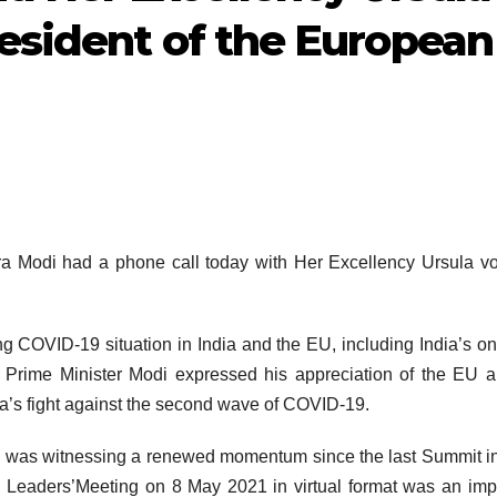
resident of the European
a Modi had a phone call today with Her Excellency Ursula v
g COVID-19 situation in India and the EU, including India’s o
 Prime Minister Modi expressed his appreciation of the EU a
ia’s fight against the second wave of COVID-19.
ip was witnessing a renewed momentum since the last Summit in
U Leaders’Meeting on 8 May 2021 in virtual format was an imp