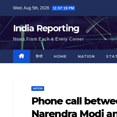
Skip
Wed. Aug 5th, 2026
11:57:19 PM
to
content
India Reporting
News From Each & Every Corner
हिन्दी
HOME
NATION
STA
NATION
Phone call betwe
Narendra Modi an