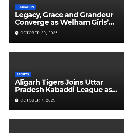
EDUCATION
Legacy, Grace and Grandeur
Converge as Welham Girls’
School Observes 68th
OCTOBER 20, 2025
Founders’ Day
SPORTS
Aligarh Tigers Joins Uttar
Pradesh Kabaddi League as
Newest Franchise
OCTOBER 7, 2025