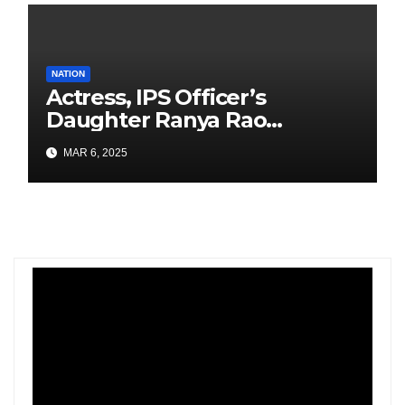
NATION
Actress, IPS Officer’s
Daughter Ranya Rao
Arrested for Smuggling 15 kg
MAR 6, 2025
Gold at Bengaluru Airport