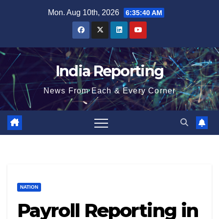
Skip
Mon. Aug 10th, 2026
6:35:41 AM
to
content
India Reporting
News From Each & Every Corner
NATION
Payroll Reporting in