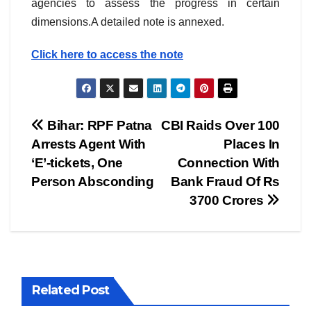
agencies to assess the progress in certain
dimensions.A detailed note is annexed.
Click here to access the note
Post
Bihar: RPF Patna
CBI Raids Over 100
Arrests Agent With
Places In
navigation
‘E’-tickets, One
Connection With
Person Absconding
Bank Fraud Of Rs
3700 Crores
Related Post