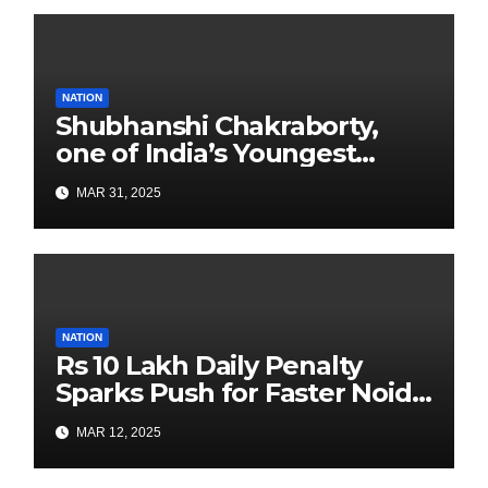
NATION
Shubhanshi Chakraborty,
one of India’s Youngest
Authors Leads the
MAR 31, 2025
Sustainability Revolution
with Past is Forward
NATION
Rs 10 Lakh Daily Penalty
Sparks Push for Faster Noida
Airport Construction
MAR 12, 2025