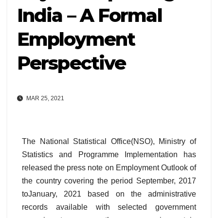
India – A Formal
Employment
Perspective
MAR 25, 2021
The National Statistical Office(NSO), Ministry of
Statistics and Programme Implementation has
released the press note on Employment Outlook of
the country covering the period September, 2017
toJanuary, 2021 based on the administrative
records available with selected government