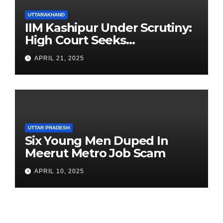
UTTARAKHAND
IIM Kashipur Under Scrutiny:
High Court Seeks
Clarification on Acting
APRIL 21, 2025
Chairperson’s Tenure
UTTAR PRADESH
Six Young Men Duped In
Meerut Metro Job Scam
APRIL 10, 2025