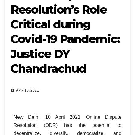
Resolution’s Role
Critical during
Covid-19 Pandemic:
Justice DY
Chandrachud
APR 10, 2021
New Delhi, 10 April 2021: Online Dispute
Resolution (ODR) has the potential to
decentralize, diversify, democratize, and