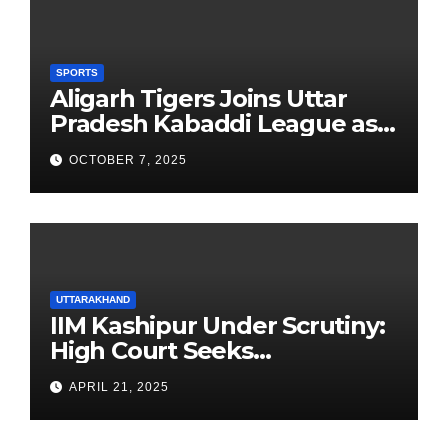
SPORTS
Aligarh Tigers Joins Uttar
Pradesh Kabaddi League as
Newest Franchise
OCTOBER 7, 2025
UTTARAKHAND
IIM Kashipur Under Scrutiny:
High Court Seeks
Clarification on Acting
APRIL 21, 2025
Chairperson’s Tenure