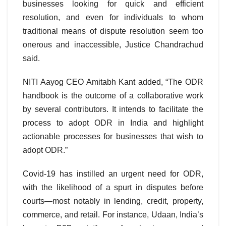
businesses looking for quick and efficient
resolution, and even for individuals to whom
traditional means of dispute resolution seem too
onerous and inaccessible, Justice Chandrachud
said.
NITI Aayog CEO Amitabh Kant added, “The ODR
handbook is the outcome of a collaborative work
by several contributors. It intends to facilitate the
process to adopt ODR in India and highlight
actionable processes for businesses that wish to
adopt ODR.”
Covid-19 has instilled an urgent need for ODR,
with the likelihood of a spurt in disputes before
courts—most notably in lending, credit, property,
commerce, and retail. For instance, Udaan, India’s