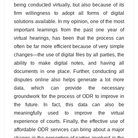
being conducted virtually, but also because of its
firm willingness to adopt all forms of digital
solutions available. In my opinion, one of the most
important learnings from the past one year of
virtual hearings, has been that the process can
often be far more efficient because of very simple
changes—the use of digital files by all parties, the
ability to make digital notes, and having all
documents in one place. Further, conducting all
disputes online also helps generate a lot more
data, which can provide the necessary
groundwork for the process of ODR to improve in
the future. In fact, this data can also be
meaningfully used to improve the virtual
experience of courts. Finally, the effective use of
affordable ODR services can bring about a major
change in the perception of parties involved in the