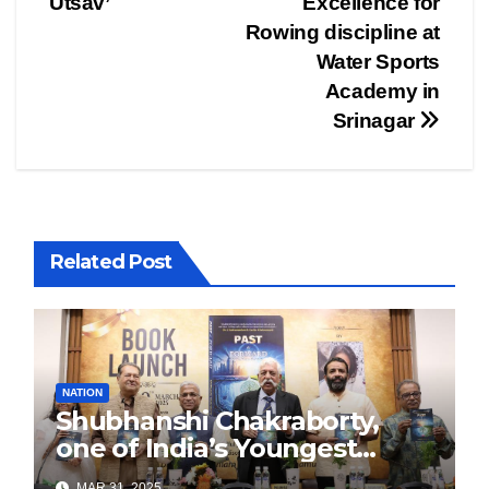
Utsav’
Excellence for
Rowing discipline at
Water Sports
Academy in
Srinagar
Related Post
NATION
Shubhanshi Chakraborty,
one of India’s Youngest
Authors Leads the
MAR 31, 2025