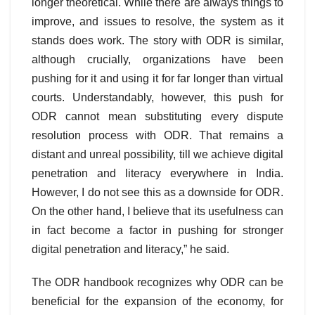
longer theoretical. While there are always things to
improve, and issues to resolve, the system as it
stands does work. The story with ODR is similar,
although crucially, organizations have been
pushing for it and using it for far longer than virtual
courts. Understandably, however, this push for
ODR cannot mean substituting every dispute
resolution process with ODR. That remains a
distant and unreal possibility, till we achieve digital
penetration and literacy everywhere in India.
However, I do not see this as a downside for ODR.
On the other hand, I believe that its usefulness can
in fact become a factor in pushing for stronger
digital penetration and literacy,” he said.
The ODR handbook recognizes why ODR can be
beneficial for the expansion of the economy, for