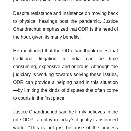
Despite resistance and insistence on moving back
to physical hearings post the pandemic, Justice
Chandrachud emphasized that ODR is the need of
the hour, given its many benefits.
He mentioned that the ODR handbook notes that
traditional litigation in India can be time
consuming, expensive and onerous. Although the
judiciary is working towards solving these issues,
ODR can provide a helping hand in this situation
—by limiting the kinds of disputes that often come
to courts in the first place.
Justice Chandrachud said he firmly believes in the
role ODR can play in today’s digitally transformed
world. “This is not just because of the process