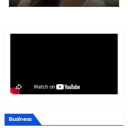
Gold at Bengaluru Airport
Business