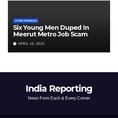
UTTAR PRADESH
Six Young Men Duped In
Meerut Metro Job Scam
APRIL 10, 2025
India Reporting
News From Each & Every Corner