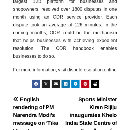
largest B2B platform for businesses and
shopowners, resolved over 1800 disputes in one
month using an ODR service provider. Each
dispute took an average of 126 minutes. In the
coming months, ODR could be the mechanism
that helps businesses with achieving expedient
resolution. The ODR handbook enables
businesses to do so.
For more information, visit disputeresolution.online
Post
English
Sports Minister
rendering of PM
Kiren Rijiju
navigation
Narendra Modi’s
inaugurates Khelo
message on ‘Tika
India State Centre of