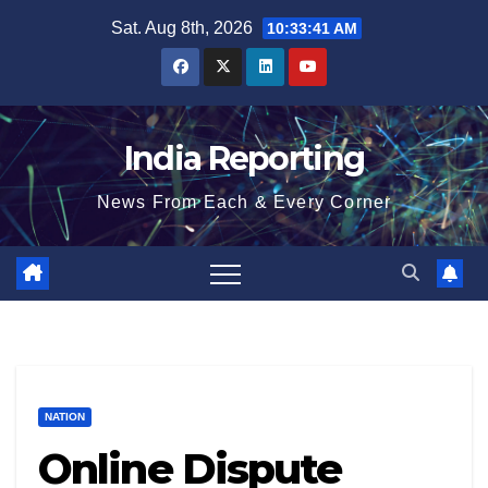
Skip
Sat. Aug 8th, 2026
10:33:42 AM
to
content
India Reporting
News From Each & Every Corner
NATION
Online Dispute