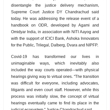
disentangle the justice delivery mechanism,
Supreme Court Justice DY Chandrachud said
today. He was addressing the release event of a
handbook on ODR, developed by Agami and
Omidyar India, in association with NITI Aayog and
with the support of ICICI Bank, Ashoka Innovators
for the Public, Trilegal, Dalberg, Dvara and NIPFP.
Covid-19 has transformed our lives in
unimaginable ways, which inevitably also
included the way courts operated—with physical
hearings giving way to virtual ones. “The transition
was difficult for everyone, including advocates,
litigants and even court staff. However, while this
process was initially slow, the concept of virtual
hearings eventually came to find its place in the
judicial ecosystem,” Justice Chandrachud said.