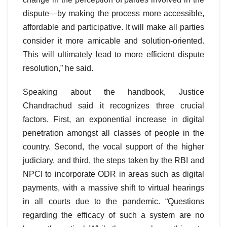
dispute—by making the process more accessible,
affordable and participative. It will make all parties
consider it more amicable and solution-oriented.
This will ultimately lead to more efficient dispute
resolution,” he said.
Speaking about the handbook, Justice
Chandrachud said it recognizes three crucial
factors. First, an exponential increase in digital
penetration amongst all classes of people in the
country. Second, the vocal support of the higher
judiciary, and third, the steps taken by the RBI and
NPCI to incorporate ODR in areas such as digital
payments, with a massive shift to virtual hearings
in all courts due to the pandemic. “Questions
regarding the efficacy of such a system are no