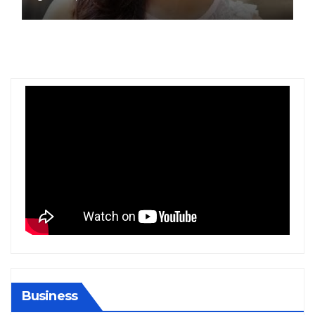
Gold at Bengaluru Airport
Business