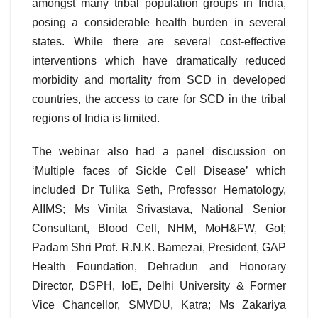
amongst many tribal population groups in India,
posing a considerable health burden in several
states. While there are several cost-effective
interventions which have dramatically reduced
morbidity and mortality from SCD in developed
countries, the access to care for SCD in the tribal
regions of India is limited.
The webinar also had a panel discussion on
‘Multiple faces of Sickle Cell Disease’ which
included Dr Tulika Seth, Professor Hematology,
AIIMS; Ms Vinita Srivastava, National Senior
Consultant, Blood Cell, NHM, MoH&FW, GoI;
Padam Shri Prof. R.N.K. Bamezai, President, GAP
Health Foundation, Dehradun and Honorary
Director, DSPH, IoE, Delhi University & Former
Vice Chancellor, SMVDU, Katra; Ms Zakariya