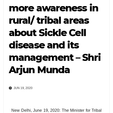
more awareness in
rural/ tribal areas
about Sickle Cell
disease and its
management – Shri
Arjun Munda
JUN 19, 2020
New Delhi, June 19, 2020: The Minister for Tribal