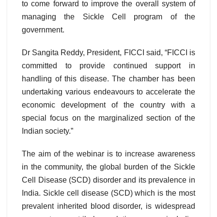
to come forward to improve the overall system of
managing the Sickle Cell program of the
government.
Dr Sangita Reddy, President, FICCI said, “FICCI is
committed to provide continued support in
handling of this disease. The chamber has been
undertaking various endeavours to accelerate the
economic development of the country with a
special focus on the marginalized section of the
Indian society.”
The aim of the webinar is to increase awareness
in the community, the global burden of the Sickle
Cell Disease (SCD) disorder and its prevalence in
India. Sickle cell disease (SCD) which is the most
prevalent inherited blood disorder, is widespread