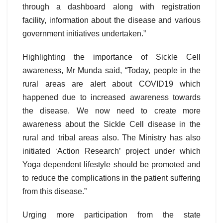
through a dashboard along with registration
facility, information about the disease and various
government initiatives undertaken.”
Highlighting the importance of Sickle Cell
awareness, Mr Munda said, “Today, people in the
rural areas are alert about COVID19 which
happened due to increased awareness towards
the disease. We now need to create more
awareness about the Sickle Cell disease in the
rural and tribal areas also. The Ministry has also
initiated ‘Action Research’ project under which
Yoga dependent lifestyle should be promoted and
to reduce the complications in the patient suffering
from this disease.”
Urging more participation from the state