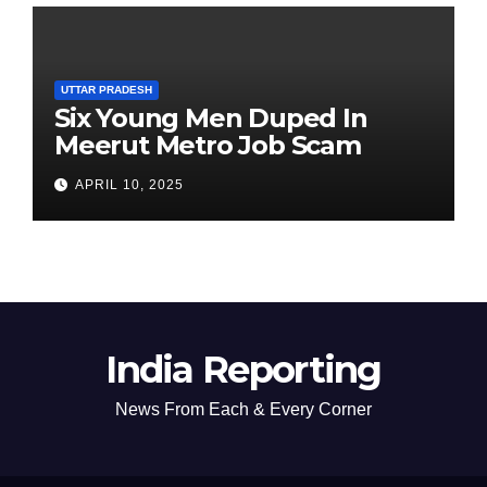
UTTAR PRADESH
Six Young Men Duped In
Meerut Metro Job Scam
APRIL 10, 2025
India Reporting
News From Each & Every Corner