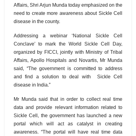
Affairs, Shri Arjun Munda today emphasized on the
need to create more awareness about Sickle Cell
disease in the county.
Addressing a webinar ‘National Sickle Cell
Conclave’ to mark the World Sickle Cell Day,
organized by FICCI, jointly with Ministry of Tribal
Affairs, Apollo Hospitals and Novartis, Mr Munda
said, “The government is committed to address
and find a solution to deal with Sickle Cell
disease in India.”
Mr Munda said that in order to collect real time
data and provide relevant information related to
Sickle Cell, the government has launched a new
portal which will act as catalyst in creating
awareness. “The portal will have real time data