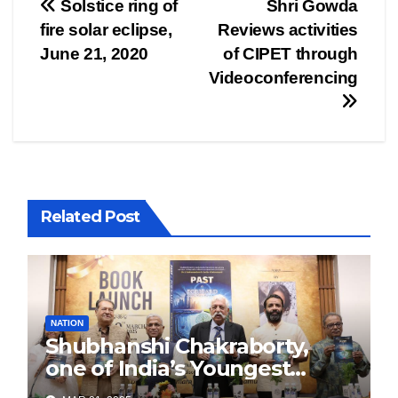
Post
Solstice ring of
Shri Gowda
fire solar eclipse,
Reviews activities
navigation
June 21, 2020
of CIPET through
Videoconferencing
Related Post
NATION
Shubhanshi Chakraborty,
one of India’s Youngest
Authors Leads the