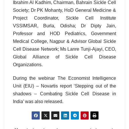
Ibrahim Al Kadhim, Chairman, Bahrain Sickle Cell
Society; Dr PK Mohanty, HoD General Medicine &
Project Coordinator, Sickle Cell Institute
VSSIMSAR, Burla, Odisha; Dr Dipty Jain,
Professor and HOD Pediatrics, Government
Medical College, Nagpur & Advisor Global Sickle
Cell Disease Network; Ms Lanre Tunji-Ajayi, CEO,
Global Alliance of Sickle Cell Disease
Organizations.
During the webinar The Economist Intelligence
Unit (EIU) – Novartis report ‘Stepping out of the
shadows – Combating Sickle Cell Disease in
India’ was also released.