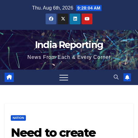
Skip
Thu. Aug 6th, 2026
9:28:04 AM
to
content
India Reporting
News From Each & Every Corner
NATION
Need to create