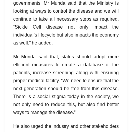
governments, Mr Munda said that the Ministry is
looking at ways to control the disease and we will
continue to take all necessary steps as required.
“Sickle Cell disease not only impact the
individual’s lifecycle but also impacts the economy
as well,” he added.
Mr Munda said that, states should adopt more
efficient measures to create a database of the
patients, increase screening along with ensuring
proper medical facility. “We need to ensure that the
next generation should be free from this disease.
There is a social stigma today in the society, we
not only need to reduce this, but also find better
ways to manage the disease.”
He also urged the industry and other stakeholders