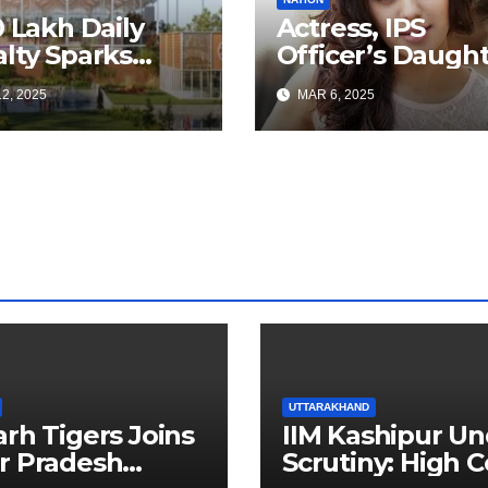
0 Lakh Daily
Actress, IPS
lty Sparks
Officer’s Daugh
 for Faster
Ranya Rao Arres
2, 2025
MAR 6, 2025
a Airport
for Smuggling 1
truction
Gold at Bengalu
Airport
UTTARAKHAND
arh Tigers Joins
IIM Kashipur Un
r Pradesh
Scrutiny: High C