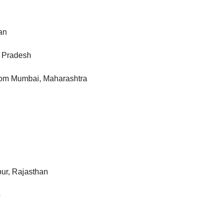
an
a Pradesh
from Mumbai, Maharashtra
pur, Rajasthan
b