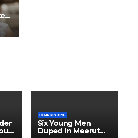
ter
ted
5 kg
ru
UTTAR PRADESH
der
Six Young Men
ourt
Duped In Meerut