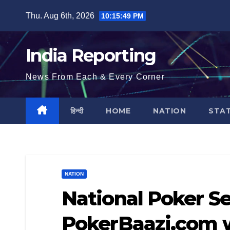
Skip
Thu. Aug 6th, 2026
10:15:50 PM
to
content
India Reporting
News From Each & Every Corner
हिन्दी
HOME
NATION
STA
NATION
National Poker Se
PokerBaazi.com w