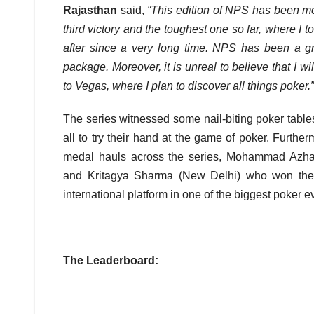
Rajasthan
said,
“This edition of NPS has been mor
third victory and the toughest one so far, where I t
after since a very long time. NPS has been a gr
package. Moreover, it is unreal to believe that I wi
to Vegas, where I plan to discover all things poker.”
The series witnessed some nail-biting poker table
all to try their hand at the game of poker. Furth
medal hauls across the series, Mohammad Azha
and Kritagya Sharma (New Delhi) who won the go
international platform in one of the biggest poker 
The Leaderboard: