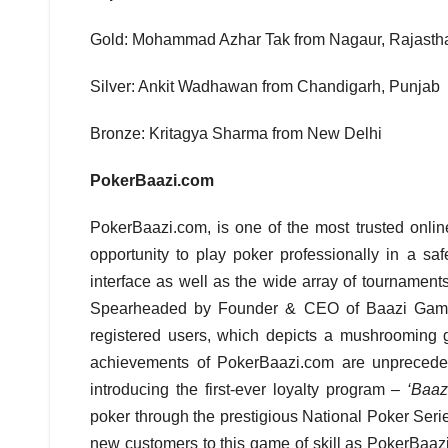
Gold: Mohammad Azhar Tak from Nagaur, Rajasth
Silver: Ankit Wadhawan from Chandigarh, Punjab
Bronze: Kritagya Sharma from New Delhi
PokerBaazi.com
PokerBaazi.com, is one of the most trusted online
opportunity to play poker professionally in a s
interface as well as the wide array of tournamen
Spearheaded by Founder & CEO of Baazi Games –
registered users, which depicts a mushrooming gr
achievements of PokerBaazi.com are unpreceden
introducing the first-ever loyalty program –
‘Baaz
poker through the prestigious National Poker Serie
new customers to this game of skill as PokerBaazi