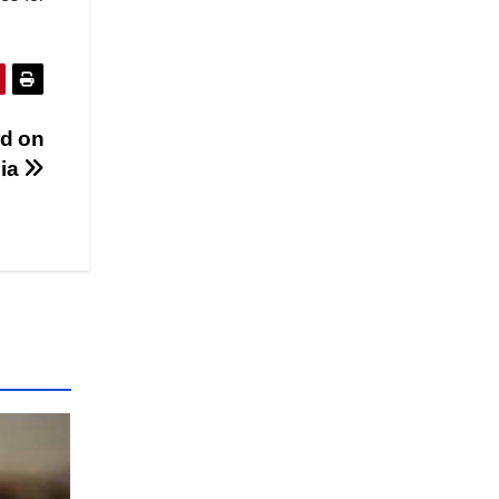
rd on
dia