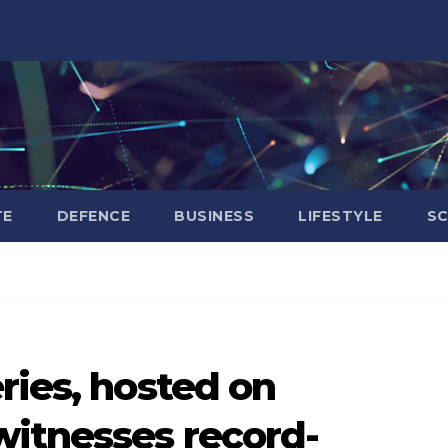
TE
DEFENCE
BUSINESS
LIFESTYLE
SC
ries, hosted on
itnesses record-