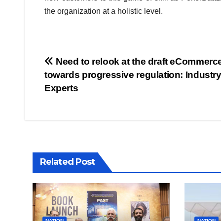
the organization at a holistic level.
Post
Need to relook at the draft eCommerce
towards progressive regulation: Industr
navigation
Experts
Related Post
NATION
NATION