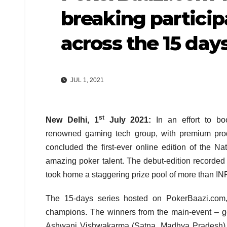
breaking particip
across the 15 da
JUL 1, 2021
st
New Delhi, 1
July 2021:
In an effort to bo
renowned gaming tech group, with premium produ
concluded the first-ever online edition of the N
amazing poker talent. The debut-edition recorded
took home a staggering prize pool of more than IN
The 15-days series hosted on PokerBaazi.com,
champions. The winners from the main-event – g
Ashwani Vishwakarma (Satna, Madhya Pradesh) an