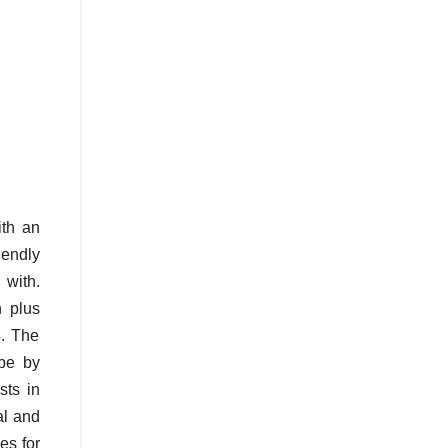
ith an
iendly
 with.
 plus
4. The
ape by
sts in
al and
es for