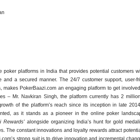
an
 poker platforms in India that provides potential customers w
afe and a secured manner. The 24/7 customer support, user-fr
ts, makes PokerBaazi.com an engaging platform to get involved
 Mr. Navkiran Singh, the platform currently has 2 million
owth of the platform’s reach since its inception in late 201
ted, as it stands as a pioneer in the online poker landsc
i Rewards’
alongside organizing India’s hunt for gold medali
s. The constant innovations and loyalty rewards attract potenti
.com’s strong suit is to drive innovation and incremental chang