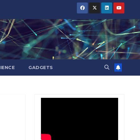
BIHAR
BIHAR
BIHAR
BUSINESS
BUSINESS
BUSINESS
HARYANA
HARYANA
HARYANA
HIMACHAL
HIMACHAL
HIMACHAL
PRADESH
PRADESH
PRADESH
JHARKHAND
JHARKHAND
JHARKHAND
JOB
JOB
JOB
KARNATAKA
KARNATAKA
KARNATAKA
KERALA
KERALA
KERALA
IENCE
GADGETS
NATION
NATION
NATION
PUNJAB
PUNJAB
PUNJAB
RAJASTHAN
RAJASTHAN
RAJASTHAN
SPORTS
SPORTS
SPORTS
TAMIL
TAMIL
TAMIL
NADU
NADU
NADU
TELANGANA
TELANGANA
TELANGANA
UTTARAKHAND
UTTARAKHAND
UTTARAKHAND
WEST
WEST
WEST