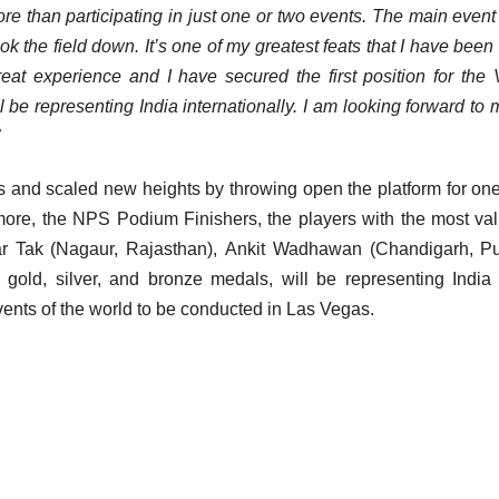
e than participating in just one or two events. The main event
ook the field down. It’s one of my greatest feats that I have been
eat experience and I have secured the first position for the
ll be representing India internationally. I am looking forward to m
s and scaled new heights by throwing open the platform for on
ermore, the NPS Podium Finishers, the players with the most va
r Tak (Nagaur, Rajasthan), Ankit Wadhawan (Chandigarh, Pu
ld, silver, and bronze medals, will be representing India
events of the world to be conducted in Las Vegas.