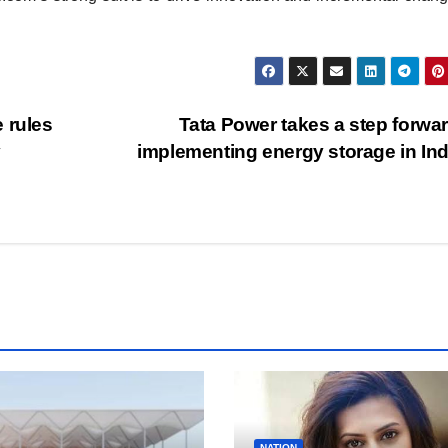
 rules
Tata Power takes a step forwa
y
implementing energy storage in In
NATION