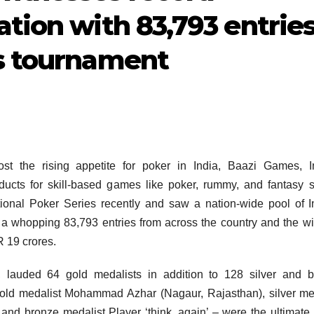
ation with 83,793 entrie
ys tournament
ost the rising appetite for poker in India, Baazi Games, I
cts for skill-based games like poker, rummy, and fantasy s
ational Poker Series recently and saw a nation-wide pool of I
 a whopping 83,793 entries from across the country and the w
R 19 crores.
 lauded 64 gold medalists in addition to 128 silver and b
old medalist Mohammad Azhar (Nagaur, Rajasthan), silver me
d bronze medalist Player ‘think_again’ – were the ultimate