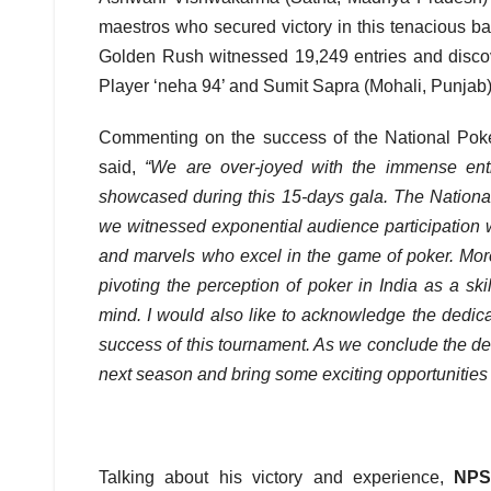
maestros who secured victory in this tenacious bat
Golden Rush witnessed 19,249 entries and disco
Player ‘neha 94’ and Sumit Sapra (Mohali, Punjab)
Commenting on the success of the National Pok
said,
“We are over-joyed with the immense ent
showcased during this 15-days gala. The Nation
we witnessed exponential audience participation
and marvels who excel in the game of poker. Moreo
pivoting the perception of poker in India as a s
mind. I would also like to acknowledge the dedic
success of this tournament. As we conclude the deb
next season and bring some exciting opportunities t
Talking about his victory and experience,
NPS