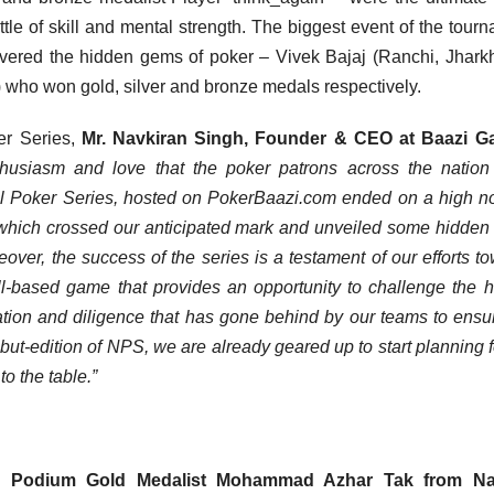
tle of skill and mental strength. The biggest event of the tour
vered the hidden gems of poker – Vivek Bajaj (Ranchi, Jhark
 who won gold, silver and bronze medals respectively.
er Series,
Mr. Navkiran Singh, Founder & CEO at Baazi 
husiasm and love that the poker patrons across the nation
al Poker Series, hosted on PokerBaazi.com ended on a high n
 which crossed our anticipated mark and unveiled some hidde
ver, the success of the series is a testament of our efforts t
kill-based game that provides an opportunity to challenge the
ation and diligence that has gone behind by our teams to ensu
ut-edition of NPS, we are already geared up to start planning f
o the table.”
 Podium Gold Medalist Mohammad Azhar Tak from Na