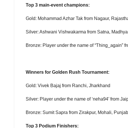
Top 3 main-event champions:
Gold: Mohammad Azhar Tak from Nagaur, Rajasth
Silver: Ashwani Vishwakarma from Satna, Madhy
Bronze: Player under the name of “Thing_again” 
Winners for Golden Rush Tournament:
Gold: Vivek Bajaj from Ranchi, Jharkhand
Silver: Player under the name of ‘neha94’ from Jai
Bronze: Sumit Sapra from Zirakpur, Mohali, Punja
Top 3 Podium Finishers: