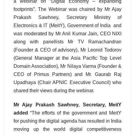
a webinar on “Digital Economy – expanding
footprints”. The Webinar was chaired by Mr Ajay
Prakash Sawhney, Secretary Ministry of
Electronics & IT (MeitY), Government of India and
was moderated by Mr Anil Kumar Jain, CEO NIXI
along with panellists Mr TV Ramachandran
(Founder & CEO of advisory), Mr Leonid Todorov
(General Manager at the Asia Pacific Top Level
Domain Association), Mr Nilaya Varma (Founder &
CEO of Primus Partners) and Mr. Gaurab Raj
Upadhaya (Chair APNIC Executive Council) who
shared their views during the webinar.
Mr Ajay Prakash Sawhney, Secretary, MeitY
added
“The efforts of the government and MeitY
for pushing the digital agenda has resulted in India
moving up the world digital competitiveness