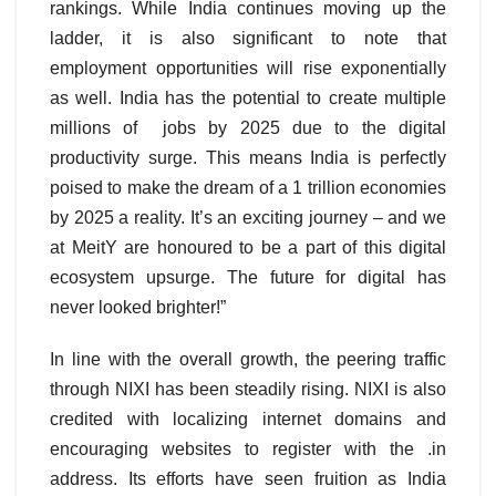
rankings. While India continues moving up the
ladder, it is also significant to note that
employment opportunities will rise exponentially
as well. India has the potential to create multiple
millions of jobs by 2025 due to the digital
productivity surge. This means India is perfectly
poised to make the dream of a 1 trillion economies
by 2025 a reality. It’s an exciting journey – and we
at MeitY are honoured to be a part of this digital
ecosystem upsurge. The future for digital has
never looked brighter!”
In line with the overall growth, the peering traffic
through NIXI has been steadily rising. NIXI is also
credited with localizing internet domains and
encouraging websites to register with the .in
address. Its efforts have seen fruition as India