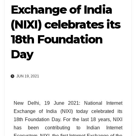
Exchange of India
(NIXI) celebrates its
18th Foundation
Day
JUN 19, 2021
New Delhi, 19 June 2021: National Internet
Exchange of India (NIXI) today celebrated its
18th Foundation Day. For the last 18 years, NIXI
has been contributing to Indian Internet
Ecosystem. NIXI, the first Internet Exchange of the