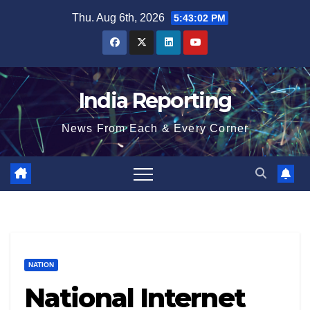
Skip
Thu. Aug 6th, 2026
5:43:03 PM
to
content
India Reporting
News From Each & Every Corner
NATION
National Internet