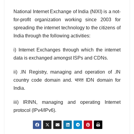
National Internet Exchange of India (NIXI) is a not-
for-profit organization working since 2003 for
spreading the internet technology to the citizens of
India through the following activities:
i) Internet Exchanges through which the internet
data is exchanged amongst ISPs and CDNs.
ii) .IN Registry, managing and operation of .IN
country code domain and. भारत IDN domain for
India.
iii) IRINN, managing and operating Internet
protocol (IPv4/IPv6).