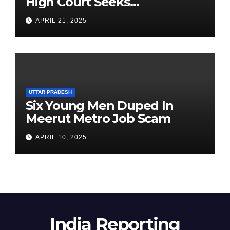
High Court Seeks
Clarification on Acting
APRIL 21, 2025
Chairperson’s Tenure
UTTAR PRADESH
Six Young Men Duped In
Meerut Metro Job Scam
APRIL 10, 2025
India Reporting