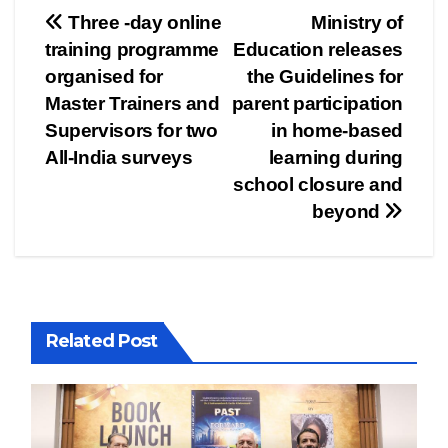
Post
Three -day online
Ministry of
training programme
Education releases
navigation
organised for
the Guidelines for
Master Trainers and
parent participation
Supervisors for two
in home-based
All-India surveys
learning during
school closure and
beyond
Related Post