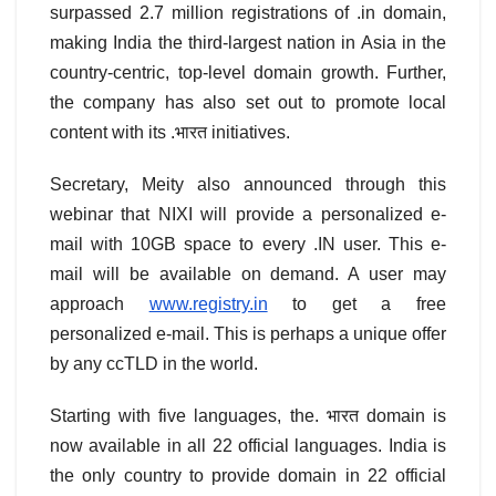
surpassed 2.7 million registrations of .in domain,
making India the third-largest nation in Asia in the
country-centric, top-level domain growth. Further,
the company has also set out to promote local
content with its .भारत initiatives.
Secretary, Meity also announced through this
webinar that NIXI will provide a personalized e-
mail with 10GB space to every .IN user. This e-
mail will be available on demand. A user may
approach
www.registry.in
to get a free
personalized e-mail. This is perhaps a unique offer
by any ccTLD in the world.
Starting with five languages, the. भारत domain is
now available in all 22 official languages. India is
the only country to provide domain in 22 official