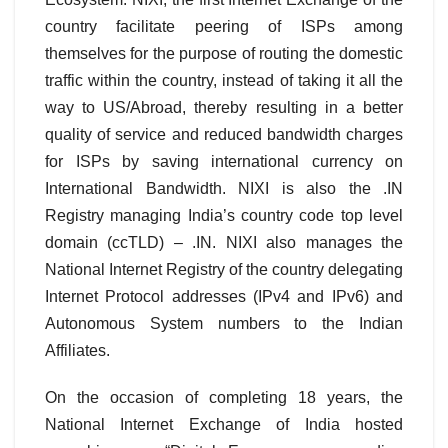
country facilitate peering of ISPs among
themselves for the purpose of routing the domestic
traffic within the country, instead of taking it all the
way to US/Abroad, thereby resulting in a better
quality of service and reduced bandwidth charges
for ISPs by saving international currency on
International Bandwidth. NIXI is also the .IN
Registry managing India’s country code top level
domain (ccTLD) – .IN. NIXI also manages the
National Internet Registry of the country delegating
Internet Protocol addresses (IPv4 and IPv6) and
Autonomous System numbers to the Indian
Affiliates.
On the occasion of completing 18 years, the
National Internet Exchange of India hosted