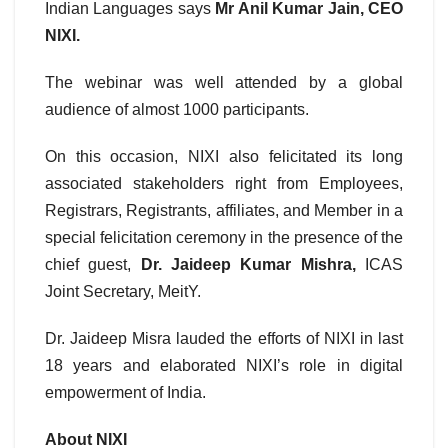
Indian Languages says
Mr Anil Kumar Jain, CEO
NIXI.
The webinar was well attended by a global
audience of almost 1000 participants.
On this occasion, NIXI also felicitated its long
associated stakeholders right from Employees,
Registrars, Registrants, affiliates, and Member in a
special felicitation ceremony in the presence of the
chief guest,
Dr. Jaideep Kumar Mishra,
ICAS
Joint Secretary, MeitY.
Dr. Jaideep Misra lauded the efforts of NIXI in last
18 years and elaborated NIXI’s role in digital
empowerment of India.
About NIXI