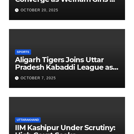
School Observes 68th
OCTOBER 20, 2025
Founders’ Day
SPORTS
Aligarh Tigers Joins Uttar
Pradesh Kabaddi League as
Newest Franchise
OCTOBER 7, 2025
UTTARAKHAND
IIM Kashipur Under Scrutiny: