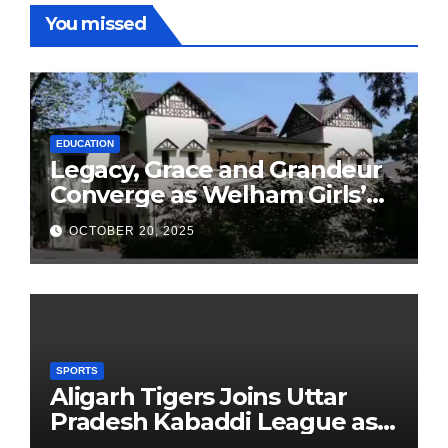
You missed
EDUCATION
Legacy, Grace and Grandeur
Converge as Welham Girls’
School Observes 68th
OCTOBER 20, 2025
Founders’ Day
SPORTS
Aligarh Tigers Joins Uttar
Pradesh Kabaddi League as
Newest Franchise