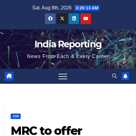
Skip
Sat. Aug 8th, 2026
3:20:14 AM
to
content
India Reporting
News From Each & Every Corner
JOB
MRC to offer