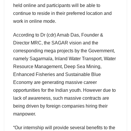
held online and participants will be able to
continue to reside in their preferred location and
work in online mode.
According to Dr (cdr) Arnab Das, Founder &
Director MRC, the SAGAR vision and the
corresponding mega projects by the Government,
namely Sagarmala, Inland Water Transport, Water
Resource Management, Deep Sea Mining,
Enhanced Fisheries and Sustainable Blue
Economy are generating massive career
opportunities for the Indian youth. However due to
lack of awareness, such massive contracts are
being driven by foreign companies hiring their
manpower.
“Our internship will provide several benefits to the