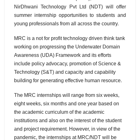
NirDhwani Technology Pvt Ltd (NDT) will offer
summer internship opportunities to students and
young professionals from all across the country.
MRC is a not for profit technology driven think tank
working on progressing the Underwater Domain
Awareness (UDA) Framework and its efforts
include policy advocacy, promotion of Science &
Technology (S&T) and capacity and capability
building for generating effective human resource.
The MRC internships will range from six weeks,
eight weeks, six months and one year based on
the academic curriculum of the academic
institutions and also on the interest of the student
and project requirement. However, in view of the
pandemic, the internships at MRC/NDT will be