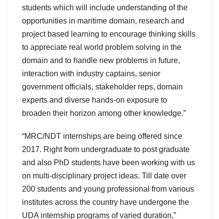
students which will include understanding of the
opportunities in maritime domain, research and
project based learning to encourage thinking skills
to appreciate real world problem solving in the
domain and to handle new problems in future,
interaction with industry captains, senior
government officials, stakeholder reps, domain
experts and diverse hands-on exposure to
broaden their horizon among other knowledge.”
“MRC/NDT internships are being offered since
2017. Right from undergraduate to post graduate
and also PhD students have been working with us
on multi-disciplinary project ideas. Till date over
200 students and young professional from various
institutes across the country have undergone the
UDA internship programs of varied duration,”