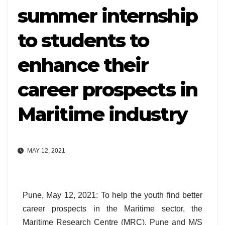
summer internship
to students to
enhance their
career prospects in
Maritime industry
MAY 12, 2021
Pune, May 12, 2021: To help the youth find better
career prospects in the Maritime sector, the
Maritime Research Centre (MRC), Pune and M/S