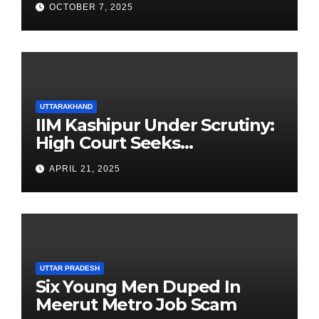
OCTOBER 7, 2025
UTTARAKHAND
IIM Kashipur Under Scrutiny:
High Court Seeks
Clarification on Acting
APRIL 21, 2025
Chairperson’s Tenure
UTTAR PRADESH
Six Young Men Duped In
Meerut Metro Job Scam