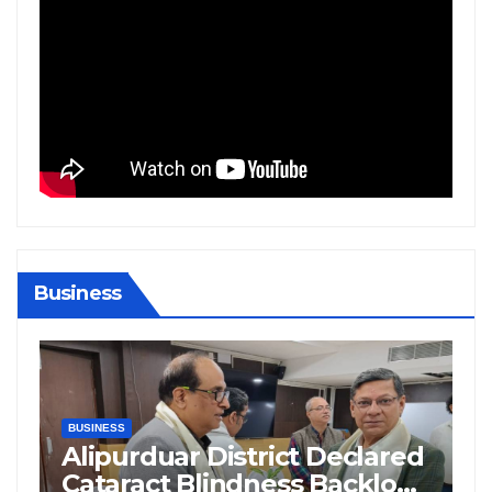
Business
BIHAR
BUSINESS
HARYANA
HIMACHAL PRADESH
JHARKHAND
JOB
KARNATAKA
KERALA
NATION
PUNJAB
RAJASTHAN
SPORTS
TAMIL NADU
TELANGANA
UTTARAKHAND
WEST BENGAL
ared
Supreme Court Questions
log
Delhi Government’s Truck