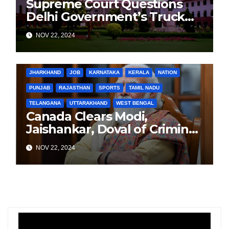
Supreme Court Questions
Delhi Government’s Truck
Ban Implementation Amid
NOV 22, 2024
Rising Pollution
BIHAR
BUSINESS
HARYANA
HIMACHAL PRADESH
JHARKHAND
JOB
KARNATAKA
KERALA
NATION
PUNJAB
RAJASTHAN
SPORTS
TAMIL NADU
TELANGANA
UTTARAKHAND
WEST BENGAL
Canada Clears Modi,
Jaishankar, Doval of Criminal
Links Amid Tensions with
NOV 22, 2024
India