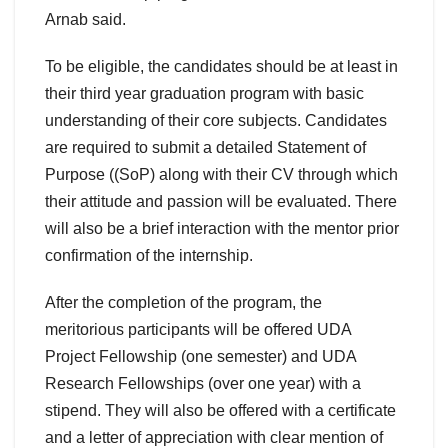
Arnab said.
To be eligible, the candidates should be at least in
their third year graduation program with basic
understanding of their core subjects. Candidates
are required to submit a detailed Statement of
Purpose ((SoP) along with their CV through which
their attitude and passion will be evaluated. There
will also be a brief interaction with the mentor prior
confirmation of the internship.
After the completion of the program, the
meritorious participants will be offered UDA
Project Fellowship (one semester) and UDA
Research Fellowships (over one year) with a
stipend. They will also be offered with a certificate
and a letter of appreciation with clear mention of