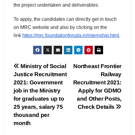
the project undertaken and deliverables.
To apply, the candidates can directly get in touch
on MRC website and also by clicking on the
link
https://mrc.
foundationforuda.in/
internship.html
.
Post
Ministry of Social
Northeast Frontier
Justice Recruitment
Railway
navigation
2021: Government
Recruitment 2021:
job in the Ministry
Apply for GDMO
for graduates up to
and Other Posts,
25 years, salary 75
Check Details
thousand per
month