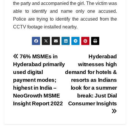
the party and accompanied the girl. The victim was
able to identify and name only one accused.
Police are trying to identify the accused from the
CCTV footage installed nearby.
Post
76% MSMEs in
Hyderabad
Hyderabad primarily
witnesses high
navigation
used digital
demand for hotels &
payment modes;
resorts as Indians
highest in India –
look for a summer
NeoGrowth MSME
break: Just Dial
Insight Report 2022
Consumer Insights