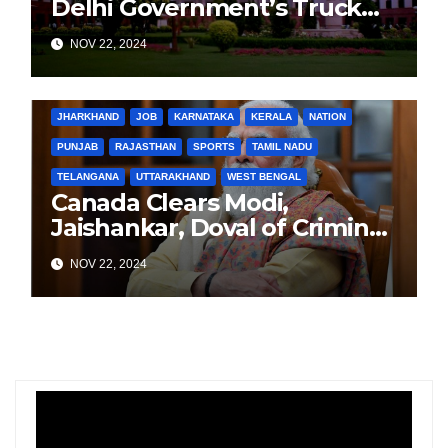
Delhi Government’s Truck
Ban Implementation Amid
NOV 22, 2024
Rising Pollution
BIHAR
BUSINESS
HARYANA
HIMACHAL PRADESH
JHARKHAND
JOB
KARNATAKA
KERALA
NATION
PUNJAB
RAJASTHAN
SPORTS
TAMIL NADU
TELANGANA
UTTARAKHAND
WEST BENGAL
Canada Clears Modi,
Jaishankar, Doval of Criminal
Links Amid Tensions with
NOV 22, 2024
India