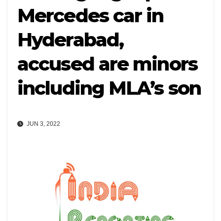
Mercedes car in
Hyderabad,
accused are minors
including MLA’s son
JUN 3, 2022