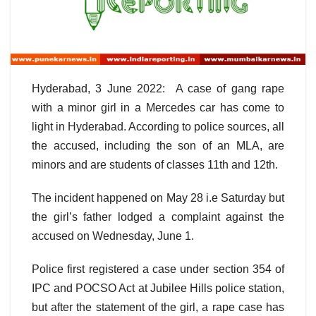
Hyderabad, 3 June 2022: A case of gang rape
with a minor girl in a Mercedes car has come to
light in Hyderabad. According to police sources, all
the accused, including the son of an MLA, are
minors and are students of classes 11th and 12th.
The incident happened on May 28 i.e Saturday but
the girl’s father lodged a complaint against the
accused on Wednesday, June 1.
Police first registered a case under section 354 of
IPC and POCSO Act at Jubilee Hills police station,
but after the statement of the girl, a rape case has