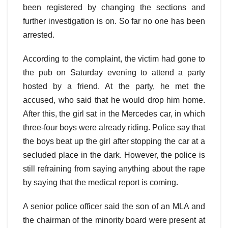
been registered by changing the sections and
further investigation is on. So far no one has been
arrested.
According to the complaint, the victim had gone to
the pub on Saturday evening to attend a party
hosted by a friend. At the party, he met the
accused, who said that he would drop him home.
After this, the girl sat in the Mercedes car, in which
three-four boys were already riding. Police say that
the boys beat up the girl after stopping the car at a
secluded place in the dark. However, the police is
still refraining from saying anything about the rape
by saying that the medical report is coming.
A senior police officer said the son of an MLA and
the chairman of the minority board were present at