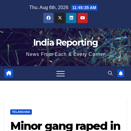
Skip
Thu. Aug 6th, 2026
11:45:36 AM
to
content
India Reporting
News From Each & Every Corner
TELANGANA
Minor gang raped in