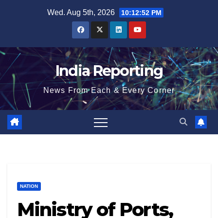
Skip
Wed. Aug 5th, 2026
10:12:53 PM
to
content
India Reporting
News From Each & Every Corner
NATION
Ministry of Ports,