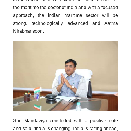
the maritime the sector of India and with a focused
approach, the Indian maritime sector will be
strong, technologically advanced and Aatma
Nirabhar soon.
Shri Mandaviya concluded with a positive note
and said, ‘India is changing, India is racing ahead,