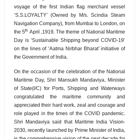
voyage of the first Indian flag merchant vessel
‘S.S.LOYALTY’ (Owned by M/s. Scindia Steam
Navigation Company), from Mumbai to London, on
th
the 5
April ,1919. The theme of National Maritime
Day is ‘Sustainable Shipping beyond COVID-19’
on the lines of ‘Aatma Nirbhar Bharat’ initiative of
the Government of India.
On the occasion of the celebration of the National
Maritime Day, Shri Mansukh Mandaviya, Minister
of State(I/C) for Ports, Shipping and Waterways
congratulated the maritime community and
appreciated their hard work, zeal and courage and
role played in the times of the COVID pandemic.
Shri Mandaviya said that Maritime India Vision-
2030, recently launched by Prime Minister of India,
is the comprehensive vision of the next decade for