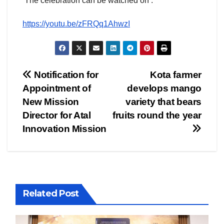
The celebration can be watched on :
https://youtu.be/zFRQq1AhwzI
Post
Notification for
Kota farmer
Appointment of
develops mango
navigation
New Mission
variety that bears
Director for Atal
fruits round the year
Innovation Mission
Related Post