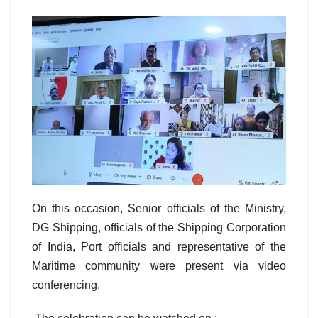
On this occasion, Senior officials of the Ministry,
DG Shipping, officials of the Shipping Corporation
of India, Port officials and representative of the
Maritime community were present via video
conferencing.