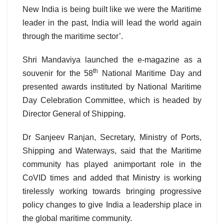
New India is being built like we were the Maritime
leader in the past, India will lead the world again
through the maritime sector’.
Shri Mandaviya launched the e-magazine as a
th
souvenir for the 58
National Maritime Day and
presented awards instituted by National Maritime
Day Celebration Committee, which is headed by
Director General of Shipping.
Dr Sanjeev Ranjan, Secretary, Ministry of Ports,
Shipping and Waterways, said that the Maritime
community has played animportant role in the
CoVID times and added that Ministry is working
tirelessly working towards bringing progressive
policy changes to give India a leadership place in
the global maritime community.