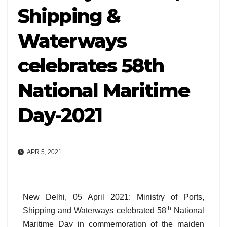
Shipping &
Waterways
celebrates 58th
National Maritime
Day-2021
APR 5, 2021
New Delhi, 05 April 2021: Ministry of Ports,
th
Shipping and Waterways celebrated 58
National
Maritime Day in commemoration of the maiden