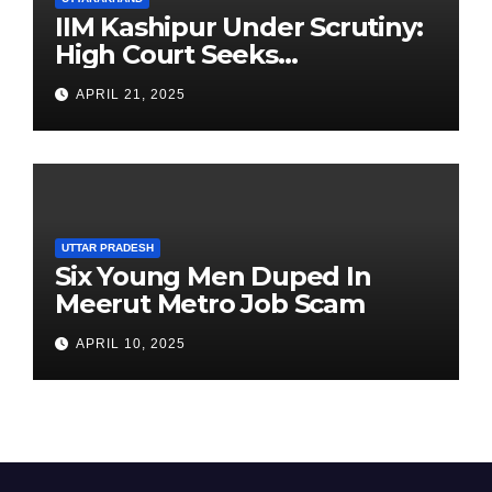
IIM Kashipur Under Scrutiny:
High Court Seeks
Clarification on Acting
APRIL 21, 2025
Chairperson’s Tenure
UTTAR PRADESH
Six Young Men Duped In
Meerut Metro Job Scam
APRIL 10, 2025