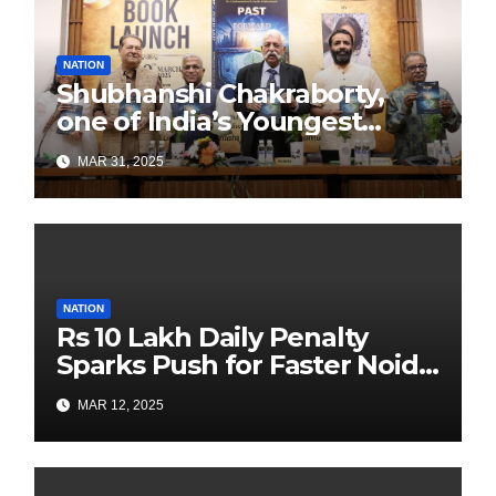
NATION
Shubhanshi Chakraborty,
one of India’s Youngest
Authors Leads the
MAR 31, 2025
Sustainability Revolution
with Past is Forward
NATION
Rs 10 Lakh Daily Penalty
Sparks Push for Faster Noida
Airport Construction
MAR 12, 2025