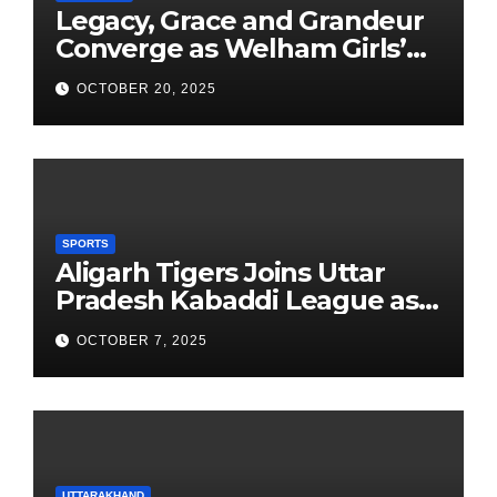
Legacy, Grace and Grandeur
Converge as Welham Girls’
School Observes 68th
OCTOBER 20, 2025
Founders’ Day
SPORTS
Aligarh Tigers Joins Uttar
Pradesh Kabaddi League as
Newest Franchise
OCTOBER 7, 2025
UTTARAKHAND