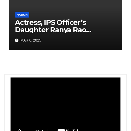
NATION
Actress, IPS Officer’s
Daughter Ranya Rao
Arrested for Smuggling 15 kg
MAR 6, 2025
Gold at Bengaluru Airport