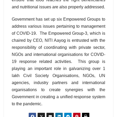
and nutritional issues are also properly addressed.
Government has set up six Empowered Groups to
address various issues pertaining to management
of COVID-19. The Empowered Group-3, which is
chaired by CEO, NITI Aayog is entrusted with the
responsibility of coordinating with private sector,
NGOs and international organisations for COVID-
19 response related activities. This group is
playing an important role in galvanizing over 1
lakh Civil Society Organisations, NGOs, UN
agencies, industry partners and international
organisations to create synergies with the
Government in creating a unified response system
to the pandemic.