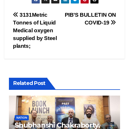
Post
3131Metric
PIB’S BULLETIN ON
Tonnes of Liquid
COVID-19
navigation
Medical oxygen
supplied by Steel
plants;
Related Post
NATION
Shubhanshi Chakraborty,