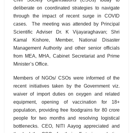
deliberate on coordinated strategies to navigate
through the impact of recent surge in COVID
cases. The meeting was attended by Principal
Scientific Adviser Dr. K Vijayaraghavan; Shri
Kamal Kishore, Member, National Disaster
Management Authority and other senior officials
from MEA, MHA, Cabinet Secretariat and Prime
Minister’s Office.
Members of NGOs/ CSOs were informed of the
recent initiatives taken by the Government viz.
waiver of import duties on oxygen and related
equipment, opening of vaccination for 18+
population, providing free foodgrains for 80 crore
people for two months and resolving logistical
bottlenecks. CEO, NITI Aayog appreciated and