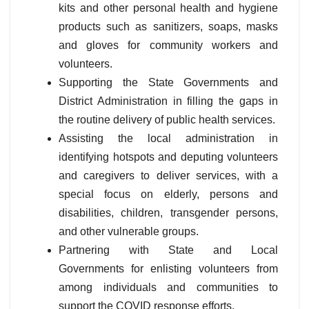
kits and other personal health and hygiene
products such as sanitizers, soaps, masks
and gloves for community workers and
volunteers.
Supporting the State Governments and
District Administration in filling the gaps in
the routine delivery of public health services.
Assisting the local administration in
identifying hotspots and deputing volunteers
and caregivers to deliver services, with a
special focus on elderly, persons and
disabilities, children, transgender persons,
and other vulnerable groups.
Partnering with State and Local
Governments for enlisting volunteers from
among individuals and communities to
support the COVID response efforts.