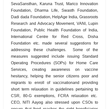
SevaSansthan, Karuna Trust, Marico Innovation
Foundation, Dharma Life, Swasth Foundation,
Dadi dada Foundation, HelpAge India, Grassroots
Research and Advocacy Movement, VANI, Lupin
Foundation, Public Health Foundation of India,
International Centre for Red Cross, Disha
Foundation etc. made several suggestions for
addressing these challenges. Some of the
measures suggested include issuing Standard
Operating Procedures (SOPs) for Home Care
Services, creating awareness on vaccine
hesitancy, helping the senior citizens poor and
migrants to enroll of vaccinationand providing
short term relaxation in guidelines pertaining to
CSR, 80-G exemptions, FCRA relaxation etc.
CEO, NITI Aayog also stressed upon CSOs to
ensure that food reaches the right beneficiaries