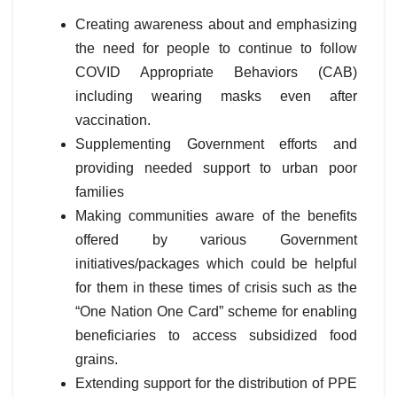
Creating awareness about and emphasizing
the need for people to continue to follow
COVID Appropriate Behaviors (CAB)
including wearing masks even after
vaccination.
Supplementing Government efforts and
providing needed support to urban poor
families
Making communities aware of the benefits
offered by various Government
initiatives/packages which could be helpful
for them in these times of crisis such as the
“One Nation One Card” scheme for enabling
beneficiaries to access subsidized food
grains.
Extending support for the distribution of PPE