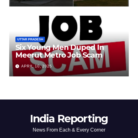
Chairperson’s Tenure
UTTAR PRADESH
Six Young Men Duped In
Meerut Metro Job Scam
APRIL 10, 2025
India Reporting
News From Each & Every Corner