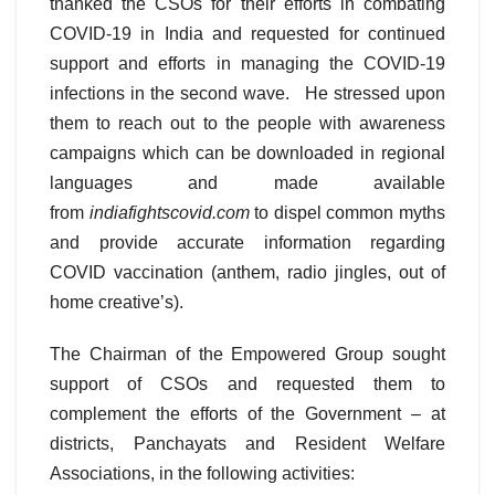
thanked the CSOs for their efforts in combating
COVID-19 in India and requested for continued
support and efforts in managing the COVID-19
infections in the second wave. He stressed upon
them to reach out to the people with awareness
campaigns which can be downloaded in regional
languages and made available
from
indiafightscovid.com
to dispel common myths
and provide accurate information regarding
COVID vaccination (anthem, radio jingles, out of
home creative’s).
The Chairman of the Empowered Group sought
support of CSOs and requested them to
complement the efforts of the Government – at
districts, Panchayats and Resident Welfare
Associations, in the following activities: