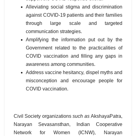
Alleviating social stigma and discrimination
against COVID-19 patients and their families
through large scale and targeted
communication strategies.
Amplifying the information put out by the
Government related to the practicalities of
COVID vaccination and filling any gaps in
awareness among communities.
Address vaccine hesitancy, dispel myths and
misconception and encourage people for
COVID vaccination.
Civil Society organizations
such as
AkshayaPatra,
Narayan Sevasansthan, Indian Cooperative
Network for Women (ICNW), Narayan