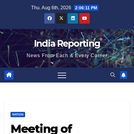
Skip
Thu. Aug 6th, 2026
2:06:12 PM
to
content
India Reporting
News From Each & Every Corner
NATION
Meeting of