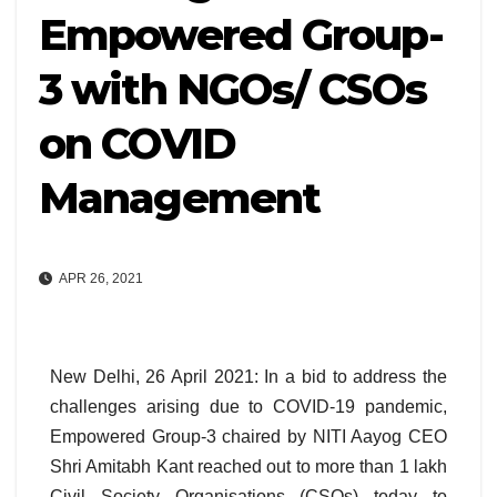
Empowered Group-
3 with NGOs/ CSOs
on COVID
Management
APR 26, 2021
New Delhi, 26 April 2021: In a bid to address the
challenges arising due to COVID-19 pandemic,
Empowered Group-3 chaired by NITI Aayog CEO
Shri Amitabh Kant reached out to more than 1 lakh
Civil Society Organisations (CSOs) today to