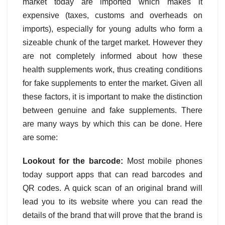
market today are imported which makes it
expensive (taxes, customs and overheads on
imports), especially for young adults who form a
sizeable chunk of the target market. However they
are not completely informed about how these
health supplements work, thus creating conditions
for fake supplements to enter the market. Given all
these factors, it is important to make the distinction
between genuine and fake supplements. There
are many ways by which this can be done. Here
are some:
Lookout for the barcode:
Most mobile phones
today support apps that can read barcodes and
QR codes. A quick scan of an original brand will
lead you to its website where you can read the
details of the brand that will prove that the brand is