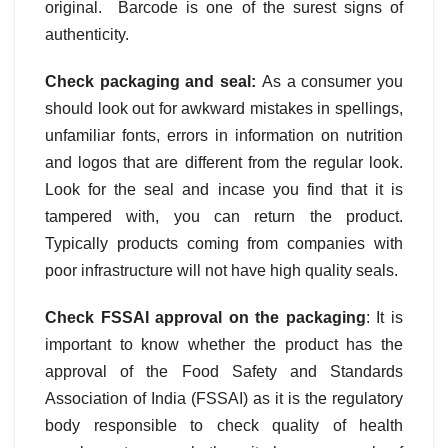
original. Barcode is one of the surest signs of
authenticity.
Check packaging and seal:
As a consumer you
should look out for awkward mistakes in spellings,
unfamiliar fonts, errors in information on nutrition
and logos that are different from the regular look.
Look for the seal and incase you find that it is
tampered with, you can return the product.
Typically products coming from companies with
poor infrastructure will not have high quality seals.
Check FSSAI approval on the packaging
: It is
important to know whether the product has the
approval of the Food Safety and Standards
Association of India (FSSAI) as it is the regulatory
body responsible to check quality of health