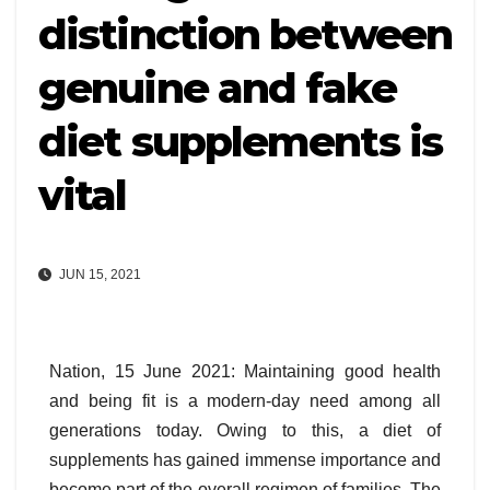
distinction between
genuine and fake
diet supplements is
vital
JUN 15, 2021
Nation, 15 June 2021: Maintaining good health
and being fit is a modern-day need among all
generations today. Owing to this, a diet of
supplements has gained immense importance and
become part of the overall regimen of families. The