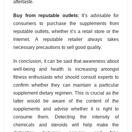
aftertaste.
Buy from reputable outlets
: It’s advisable for
consumers to purchase the supplements from
reputable outlets, whether it’s a retail store or the
Internet. A reputable retailer always takes
necessary precautions to sell good quality.
In conclusion, it can be said that awareness about
well-being and health is increasing amongst
fitness enthusiasts who should consult experts to
confirm whether they can maintain a particular
supplement dietary regimen. This is crucial as the
latter would be aware of the content of the
supplements and advise whether it is right to
consume them. Detecting the intensity of
chemicals and steroids will help make the