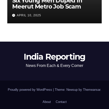
Six Young Men Duped In
Meerut Metro Job Scam
APRIL 10, 2025
India Reporting
News From Each & Every Corner
Proudly powered by WordPress
|
Theme: Newsup by
Themeansar
.
About
Contact