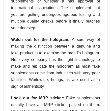
supplements or whether it has approval of
international associations. The supplement that
you are getting undergoes rigorous testing and
multiple quality checks before it finally reaches
your doorstep.
Watch out for the hologram:
A sure way of
making the distinction between a genuine and
fake product is to examine the brand’s hologram.
Not every company has the right technology to
make and replicate the hologram as most fake
supplements come from industries with very poor
facilities. Worldwide, holograms are used as a
sign of authenticity.
Look out for MRP sticker
: Fake supplements
usually have an MRP sticker pasted on them.