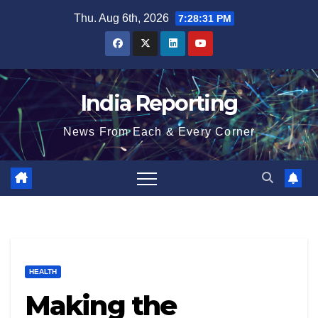
Skip
Thu. Aug 6th, 2026
7:28:32 PM
to
content
India Reporting
News From Each & Every Corner
HEALTH
Making the