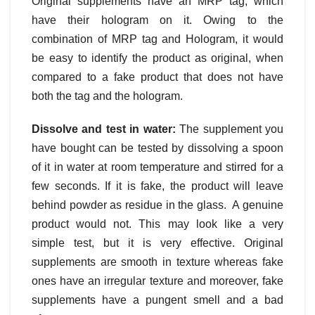
Original supplements have an MRP tag, which
have their hologram on it. Owing to the
combination of MRP tag and Hologram, it would
be easy to identify the product as original, when
compared to a fake product that does not have
both the tag and the hologram.
Dissolve and test in water:
The supplement you
have bought can be tested by dissolving a spoon
of it in water at room temperature and stirred for a
few seconds. If it is fake, the product will leave
behind powder as residue in the glass. A genuine
product would not. This may look like a very
simple test, but it is very effective. Original
supplements are smooth in texture whereas fake
ones have an irregular texture and moreover, fake
supplements have a pungent smell and a bad