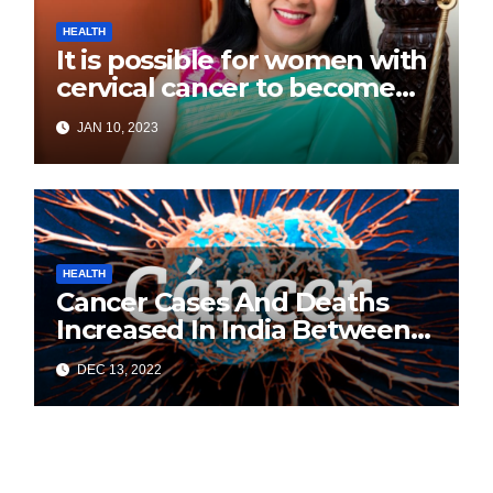
HEALTH
It is possible for women with
cervical cancer to become
pregnant: Experts
JAN 10, 2023
HEALTH
Cancer Cases And Deaths
Increased In India Between
2020 and 2022: Health
DEC 13, 2022
Ministry