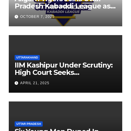
Pradesh Kabaddi League as
Newest Franchise
OCTOBER 7, 2025
UTTARAKHAND
IIM Kashipur Under Scrutiny:
High Court Seeks
Clarification on Acting
APRIL 21, 2025
Chairperson’s Tenure
UTTAR PRADESH