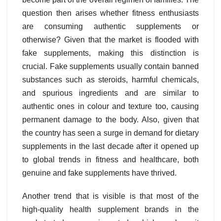
question then arises whether fitness enthusiasts
are consuming authentic supplements or
otherwise? Given that the market is flooded with
fake supplements, making this distinction is
crucial. Fake supplements usually contain banned
substances such as steroids, harmful chemicals,
and spurious ingredients and are similar to
authentic ones in colour and texture too, causing
permanent damage to the body. Also, given that
the country has seen a surge in demand for dietary
supplements in the last decade after it opened up
to global trends in fitness and healthcare, both
genuine and fake supplements have thrived.
Another trend that is visible is that most of the
high-quality health supplement brands in the