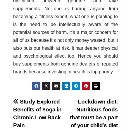
distinction between genuine and fake
supplements. No one is barring anyone from
becoming a fitness expert, what one is pointing to
is the need to be intellectually aware of the
potential sources of harm. It’s a major concern for
all of us because it’s not only money wasted, but it
also puts our health at risk. It has deeper physical
and psychological effect too. Hence you should
buy supplements from genuine dealers of reputed
brands because investing in health is top priority.
Post
Study Explored
Lockdown diet:
Benefits of Yoga in
Nutritious foods
navigation
Chronic Low Back
that must be a part
Pain
of your child’s diet