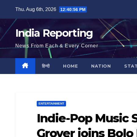
Skip
Thu. Aug 6th, 2026
12:40:57 PM
to
content
India Reporting
News From Each & Every Corner
हिन्दी
HOME
NATION
STA
ENTERTAINMENT
Indie-Pop Music 
Grover joins Bolo