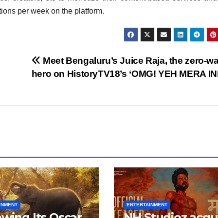
ctions per week on the platform.
Meet Bengaluru’s Juice Raja, the zero-w
hero on HistoryTV18’s ‘OMG! YEH MERA IN
INMENT
ENTERTAINMENT
owing Its Oscar
NH Studioz acqu