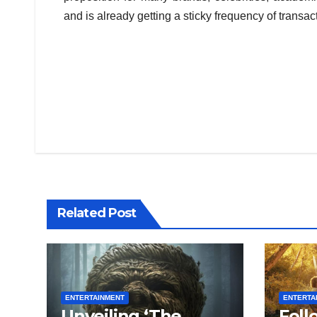
and is already getting a sticky frequency of transa
Post
navigation
Related Post
ENTERTAINMENT
ENTERTA
Unveiling ‘The
Foll