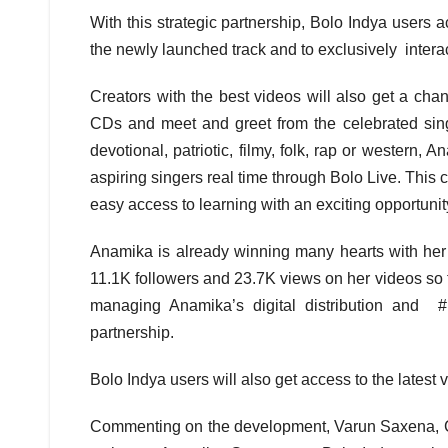
With this strategic partnership, Bolo Indya users 
the newly launched track and to exclusively interac
Creators with the best videos will also get a cha
CDs and meet and greet from the celebrated singe
devotional, patriotic, filmy, folk, rap or western, 
aspiring singers real time through Bolo Live. This c
easy access to learning with an exciting opportunity 
Anamika is already winning many hearts with her 
11.1K followers and 23.7K views on her videos so f
managing Anamika’s digital distribution and #F
partnership.
Bolo Indya users will also get access to the latest
Commenting on the development, Varun Saxena, CE