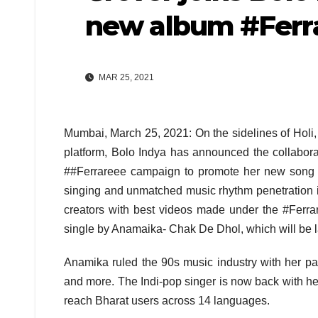
new album #Ferr
MAR 25, 2021
Mumbai, March 25, 2021: On the sidelines of Holi
platform, Bolo Indya has announced the collabor
##Ferrareee campaign to promote her new song t
singing and unmatched music rhythm penetration i
creators with best videos made under the #Ferra
single by Anamaika- Chak De Dhol, which will be la
Anamika ruled the 90s music industry with her p
and more. The Indi-pop singer is now back with he
reach Bharat users across 14 languages.