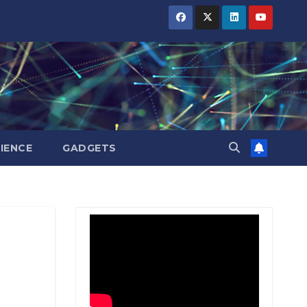
BIHAR
BIHAR
BIHAR
BUSINESS
BUSINESS
BUSINESS
HARYANA
HARYANA
HARYANA
HIMACHAL
HIMACHAL
HIMACHAL
PRADESH
PRADESH
PRADESH
JHARKHAND
JHARKHAND
JHARKHAND
JOB
JOB
JOB
KARNATAKA
KARNATAKA
KARNATAKA
KERALA
KERALA
KERALA
IENCE
GADGETS
NATION
NATION
NATION
PUNJAB
PUNJAB
PUNJAB
RAJASTHAN
RAJASTHAN
RAJASTHAN
SPORTS
SPORTS
SPORTS
TAMIL
TAMIL
TAMIL
NADU
NADU
NADU
TELANGANA
TELANGANA
TELANGANA
UTTARAKHAND
UTTARAKHAND
UTTARAKHAND
WEST
WEST
WEST