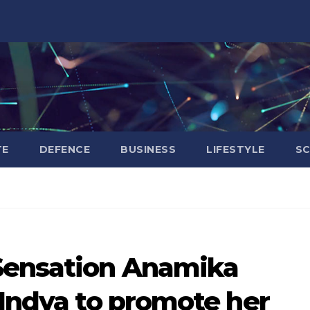
TE
DEFENCE
BUSINESS
LIFESTYLE
SC
Sensation Anamika
 Indya to promote her