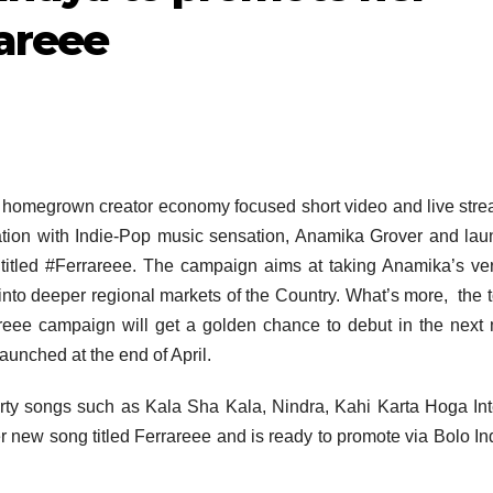
areee
, homegrown creator economy focused short video and live str
ation with Indie-Pop music sensation, Anamika Grover and la
itled #Ferrareee. The campaign aims at taking Anamika’s ver
nto deeper regional markets of the Country. What’s more, the 
reee campaign will get a golden chance to debut in the next
unched at the end of April.
arty songs such as Kala Sha Kala, Nindra, Kahi Karta Hoga In
r new song titled Ferrareee and is ready to promote via Bolo In