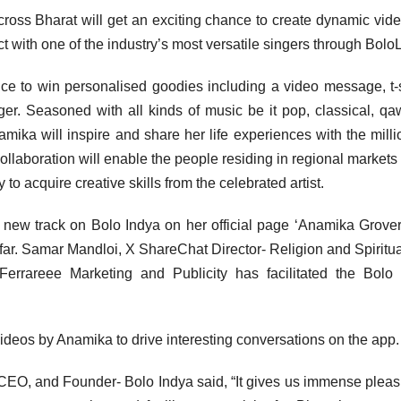
across Bharat will get an exciting chance to create dynamic vid
t with one of the industry’s most versatile singers through BoloL
nce to win personalised goodies including a video message, t-s
r. Seasoned with all kinds of music be it pop, classical, qa
Anamika will inspire and share her life experiences with the milli
ollaboration will enable the people residing in regional markets 
to acquire creative skills from the celebrated artist.
new track on Bolo Indya on her official page ‘Anamika Grover
ar. Samar Mandloi, X ShareChat Director- Religion and Spiritual
errareee Marketing and Publicity has facilitated the Bolo
 videos by Anamika to drive interesting conversations on the app.
O, and Founder- Bolo Indya said, “It gives us immense pleas