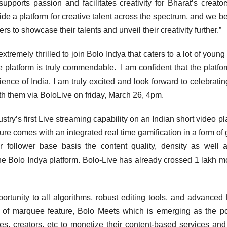
ports passion and facilitates creativity for Bharat’s creato
ide a platform for creative talent across the spectrum, and we be
 to showcase their talents and unveil their creativity further.”
remely thrilled to join Bolo Indya that caters to a lot of young 
 platform is truly commendable. I am confident that the platfor
ence of India. I am truly excited and look forward to celebratin
ith them via BoloLive on friday, March 26, 4pm.
try’s first Live streaming capability on an Indian short video pl
re comes with an integrated real time gamification in a form of g
 follower base basis the content quality, density as well 
 Bolo Indya platform. Bolo-Live has already crossed 1 lakh m
tunity to all algorithms, robust editing tools, and advanced fi
 of marquee feature, Bolo Meets which is emerging as the p
es, creators, etc to monetize their content-based services and 