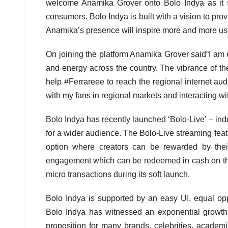
welcome Anamika Grover onto Bolo Indya as it sup
consumers. Bolo Indya is built with a vision to prov
Anamika’s presence will inspire more and more users
On joining the platform Anamika Grover said“I am ext
and energy across the country. The vibrance of the
help #Ferrareee to reach the regional internet audi
with my fans in regional markets and interacting w
Bolo Indya has recently launched ‘Bolo-Live’ – indus
for a wider audience. The Bolo-Live streaming featu
option where creators can be rewarded by their
engagement which can be redeemed in cash on the
micro transactions during its soft launch.
Bolo Indya is supported by an easy UI, equal oppor
Bolo Indya has witnessed an exponential growth
proposition for many brands, celebrities, academi