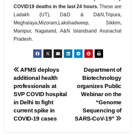
COVID19 deaths in the last 24 hours.
These are
Ladakh (UT), D&D & D&N,Tripura,
Meghalaya,Mizoram,Lakshadweep, Sikkim,
Manipur, Nagaland, A&N Islandsand Arunachal
Pradesh.
Post
AFMS deploys
Department of
additional health
Biotechnology
navigation
professionals at
organizes Public
SVP COVID hospital
Webinar on the
in Delhi to fight
“Genome
current spike in
Sequencing of
COVID-19 cases
SARS-CoV-19”