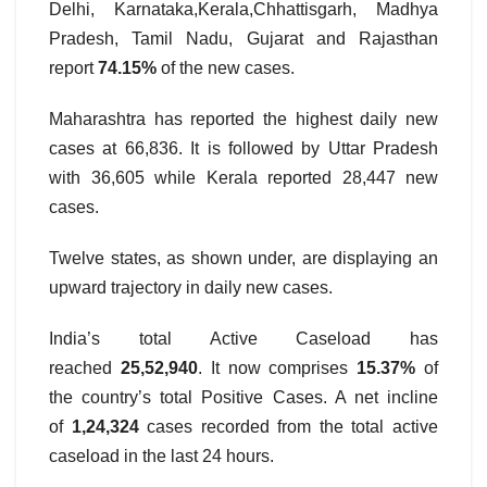
Delhi, Karnataka,Kerala,Chhattisgarh, Madhya
Pradesh, Tamil Nadu, Gujarat and Rajasthan
report
74.15%
of the new cases.
Maharashtra has reported the highest daily new
cases at 66,836. It is followed by Uttar Pradesh
with 36,605 while Kerala reported 28,447 new
cases.
Twelve states, as shown under, are displaying an
upward trajectory in daily new cases.
India’s total Active Caseload has
reached
25,52,940
. It now comprises
15.37%
of
the country’s total Positive Cases. A net incline
of
1,24,324
cases recorded from the total active
caseload in the last 24 hours.