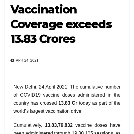
Vaccination
Coverage exceeds
13.83 Crores
APR 24, 2021
New Delhi, 24 April 2021: The cumulative number
of COVID19 vaccine doses administered in the
country has crossed
13.83 Cr
today as part of the
world’s largest vaccination drive.
Cumulatively,
13,83,79,832
vaccine doses have
been administered through 19,80,105 sessions, as