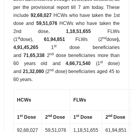
per the provisional report till 7 am today. These
include
92,68,027
HCWs who have taken the 1st
dose and
59,51,076
HCWs who have taken the
2nd dose,
1,18,51,655
FLWs
st
nd
(1
dose),
61,94,851
FLWs (2
dose
),
st
4,91,45,265
1
dose beneficiaries
nd
and
71,65,338
2
dose beneficiaries more than
st
60 years old and
4,66,71,540
(1
dose)
nd
and
21,32,080
(2
dose) beneficiaries aged 45 to
60 years.
HCWs
FLWs
st
nd
st
nd
1
Dose
2
Dose
1
Dose
2
Dose
92,68,027
59,51,076
1,18,51,655
61,94,851