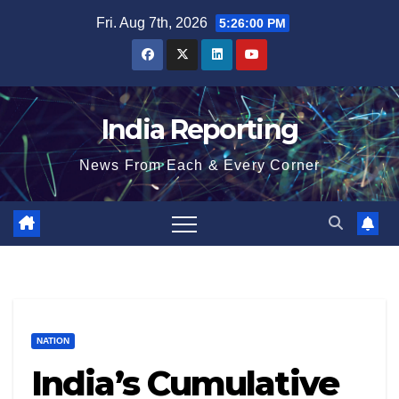
Skip
Fri. Aug 7th, 2026
5:26:01 PM
to
content
India Reporting
News From Each & Every Corner
NATION
India’s Cumulative