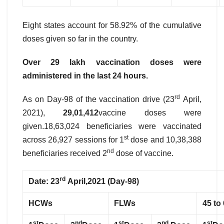
Eight states account for 58.92% of the cumulative
doses given so far in the country.
Over 29 lakh vaccination doses were
administered in the last 24 hours.
rd
As on Day-98 of the vaccination drive (23
April,
2021),
29,01,412
vaccine doses were
given.18,63,024 beneficiaries were vaccinated
st
across 26,927 sessions for 1
dose and 10,38,388
nd
beneficiaries received 2
dose of vaccine.
rd
Date: 23
April,2021 (Day-98)
HCWs
FLWs
45 to
st
nd
st
nd
st