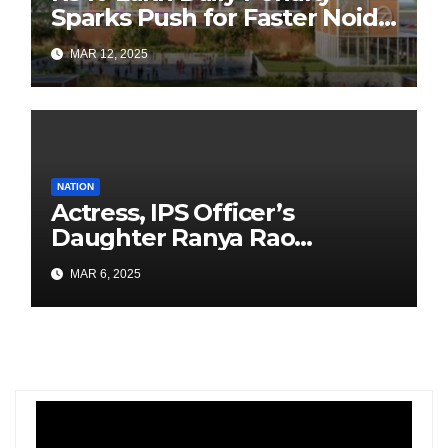
Sparks Push for Faster Noida
Airport Construction
MAR 12, 2025
NATION
Actress, IPS Officer’s
Daughter Ranya Rao
Arrested for Smuggling 15 kg
MAR 6, 2025
Gold at Bengaluru Airport