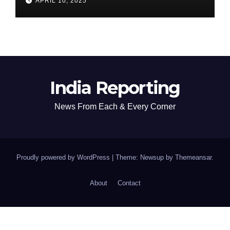
APRIL 10, 2025
India Reporting
News From Each & Every Corner
Proudly powered by WordPress
|
Theme: Newsup by
Themeansar
.
About
Contact