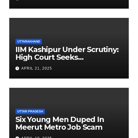
UTTARAKHAND
IIM Kashipur Under Scrutiny:
High Court Seeks
Clarification on Acting
APRIL 21, 2025
Chairperson’s Tenure
UTTAR PRADESH
Six Young Men Duped In
Meerut Metro Job Scam