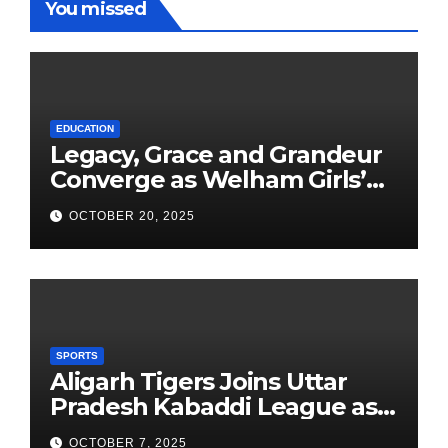
You missed
EDUCATION
Legacy, Grace and Grandeur
Converge as Welham Girls’
School Observes 68th
OCTOBER 20, 2025
Founders’ Day
SPORTS
Aligarh Tigers Joins Uttar
Pradesh Kabaddi League as
Newest Franchise
OCTOBER 7, 2025