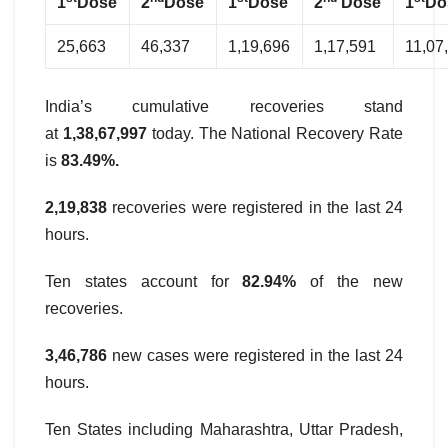
1
Dose
2
Dose
1
Dose
2
Dose
1
Do
25,663
46,337
1,19,696
1,17,591
11,07
India’s cumulative recoveries stand
at
1,38,67,997
today. The National Recovery Rate
is
83.49%.
2,19,838
recoveries were registered in the last 24
hours.
Ten states account for
82.94%
of the new
recoveries.
3,46,786
new cases were registered in the last 24
hours.
Ten States including Maharashtra, Uttar Pradesh,