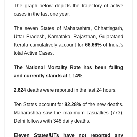
The graph below depicts the trajectory of active
cases in the last one year.
The seven States of Maharashtra, Chhattisgarh,
Uttar Pradesh, Karnataka, Rajasthan, Gujaratand
Kerala cumulatively account for
66.66%
of India’s
total Active Cases.
The National Mortality Rate has been falling
and currently stands at 1.14%.
2,624
deaths were reported in the last 24 hours.
Ten States account for
82.28%
of the new deaths.
Maharashtra saw the maximum casualties (773).
Delhi follows with 348 daily deaths.
Eleven States/UTs have not reported any