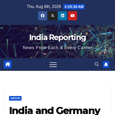
Skip
Thu. Aug 6th, 2026
4:25:29 AM
to
content
India Reporting
News From Each & Every Corner
NATION
India and Germany