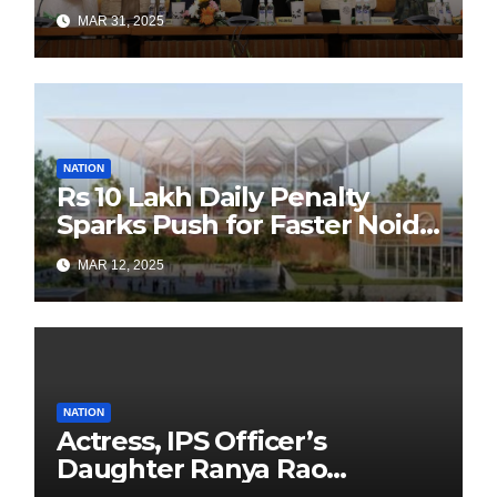
Authors Leads the
MAR 31, 2025
Sustainability Revolution
with Past is Forward
NATION
Rs 10 Lakh Daily Penalty
Sparks Push for Faster Noida
Airport Construction
MAR 12, 2025
NATION
Actress, IPS Officer’s
Daughter Ranya Rao
Arrested for Smuggling 15 kg