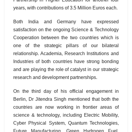
years, with contributions of 3.5 Million Euros each.
Both India and Germany have expressed
satisfaction on the ongoing Science & Technology
Cooperation between the two countries which is
one of the strategic pillars of our bilateral
relationship. Academia, Research Institutions and
Industries of both countries have strong bonding
and are playing the role of catalyst in our strategic
research and development partnerships.
On the third day of his official engagement in
Berlin, Dr Jitendra Singh mentioned that both the
countries are now working in frontier areas of
science & technology, including Electric Mobility,
Cyber Physical System, Quantum Technologies,
Future Manufacturing, Green Hydrogen Fuel,