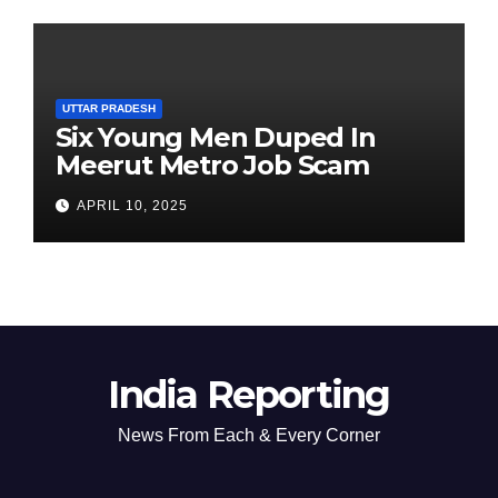
UTTAR PRADESH
Six Young Men Duped In
Meerut Metro Job Scam
APRIL 10, 2025
India Reporting
News From Each & Every Corner