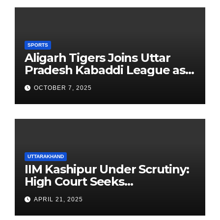
SPORTS
Aligarh Tigers Joins Uttar
Pradesh Kabaddi League as
Newest Franchise
OCTOBER 7, 2025
UTTARAKHAND
IIM Kashipur Under Scrutiny:
High Court Seeks
Clarification on Acting
APRIL 21, 2025
Chairperson’s Tenure