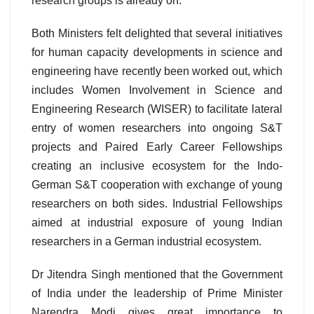
research groups is already on.
Both Ministers felt delighted that several initiatives
for human capacity developments in science and
engineering have recently been worked out, which
includes Women Involvement in Science and
Engineering Research (WISER) to facilitate lateral
entry of women researchers into ongoing S&T
projects and Paired Early Career Fellowships
creating an inclusive ecosystem for the Indo-
German S&T cooperation with exchange of young
researchers on both sides. Industrial Fellowships
aimed at industrial exposure of young Indian
researchers in a German industrial ecosystem.
Dr Jitendra Singh mentioned that the Government
of India under the leadership of Prime Minister
Narendra Modi gives great importance to