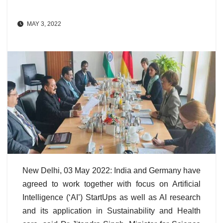
MAY 3, 2022
New Delhi, 03 May 2022: India and Germany have
agreed to work together with focus on Artificial
Intelligence (‘AI’) StartUps as well as AI research
and its application in Sustainability and Health