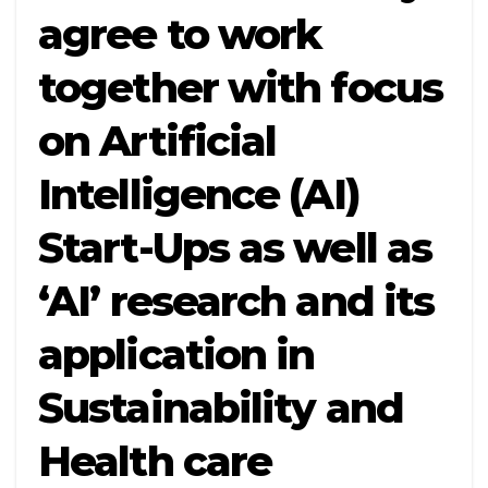
agree to work
together with focus
on Artificial
Intelligence (AI)
Start-Ups as well as
‘AI’ research and its
application in
Sustainability and
Health care