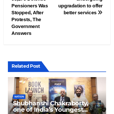
navigation
Pensioners Was
upgradation to offer
Stopped, After
better services
Protests, The
Government
Answers
Related Post
NATION
Shubhanshi Chakraborty,
one of India’s Youngest