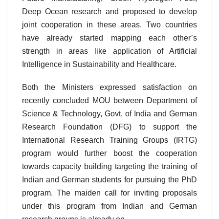
Deep Ocean research and proposed to develop
joint cooperation in these areas. Two countries
have already started mapping each other’s
strength in areas like application of Artificial
Intelligence in Sustainability and Healthcare.
Both the Ministers expressed satisfaction on
recently concluded MOU between Department of
Science & Technology, Govt. of India and German
Research Foundation (DFG) to support the
International Research Training Groups (IRTG)
program would further boost the cooperation
towards capacity building targeting the training of
Indian and German students for pursuing the PhD
program. The maiden call for inviting proposals
under this program from Indian and German