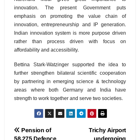
innovation. The present Government puts
emphasis on promoting the value chain of
innovation, entrepreneurship and IP generation.
Indian innovation system is more purpose driven
rather than process driven with focus on
affordability and accessibility.
Bettina Stark-Watzinger supported the idea to
further strengthen bilateral scientific cooperation
by partnering in emerging science & technology
areas where both Germany and India have
strength to work together and serve two societies.
Post
Pension of
Trichy Airport
58,275 Defence
undergoing