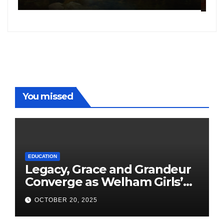
following the success of
W
Freddy
You missed
EDUCATION
Legacy, Grace and Grandeur
Converge as Welham Girls’
School Observes 68th
OCTOBER 20, 2025
Founders’ Day