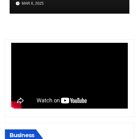
MAR 6, 2025
Gold at Bengaluru Airport
Business