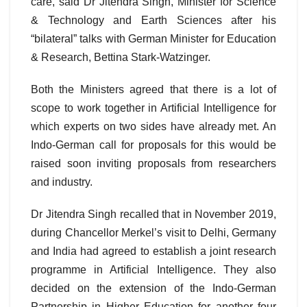
care, said Dr Jitendra Singh, Minister for Science
& Technology and Earth Sciences after his
“bilateral” talks with German Minister for Education
& Research, Bettina Stark-Watzinger.
Both the Ministers agreed that there is a lot of
scope to work together in Artificial Intelligence for
which experts on two sides have already met. An
Indo-German call for proposals for this would be
raised soon inviting proposals from researchers
and industry.
Dr Jitendra Singh recalled that in November 2019,
during Chancellor Merkel’s visit to Delhi, Germany
and India had agreed to establish a joint research
programme in Artificial Intelligence. They also
decided on the extension of the Indo-German
Partnership in Higher Education for another four