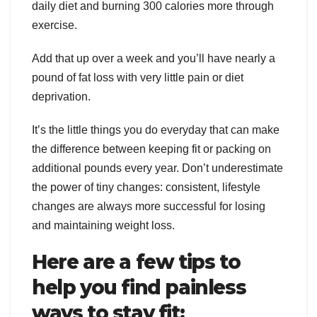
daily diet and burning 300 calories more through
exercise.
Add that up over a week and you’ll have nearly a
pound of fat loss with very little pain or diet
deprivation.
It’s the little things you do everyday that can make
the difference between keeping fit or packing on
additional pounds every year. Don’t underestimate
the power of tiny changes: consistent, lifestyle
changes are always more successful for losing
and maintaining weight loss.
Here are a few tips to
help you find painless
ways to stay fit: