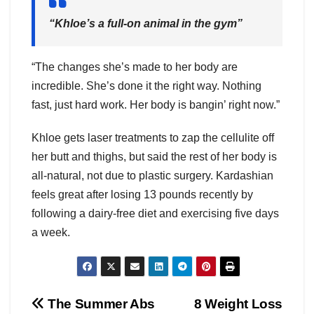
“Khloe’s a full-on animal in the gym”
“The changes she’s made to her body are
incredible. She’s done it the right way. Nothing
fast, just hard work. Her body is bangin’ right now.”
Khloe gets laser treatments to zap the cellulite off
her butt and thighs, but said the rest of her body is
all-natural, not due to plastic surgery. Kardashian
feels great after losing 13 pounds recently by
following a dairy-free diet and exercising five days
a week.
Post
The Summer Abs
8 Weight Loss