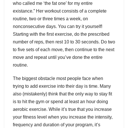
who called me ‘the fat one’ for my entire
existance.” Her workout consists of a complete
routine, two or three times a week, on
nonconsecutive days. You can try it yourself!
Starting with the first exercise, do the prescribed
number of reps, then rest 10 to 30 seconds. Do two
to five sets of each move, then continue to the next
move and repeat until you’ve done the entire
routine.
The biggest obstacle most people face when
trying to add exercise into their day is time. Many
also (mistakenly) think that the only way to stay fit
is to hit the gym or spend at least an hour doing
aerobic exercise. While it’s true that you increase
your fitness level when you increase the intensity,
frequency and duration of your program, it’s