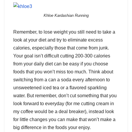
Khloe Kardashian Running
Remember, to lose weight you still need to take a
look at your diet and try to eliminate excess
calories, especially those that come from junk.
Your goal isn’t difficult cutting 200-300 calories
from your daily diet can be easy if you choose
foods that you won’t miss too much. Think about
switching from a can a soda every afternoon to
unsweetened iced tea or a flavored sparkling
water. But remember, don’t cut something that you
look forward to everyday (for me cutting cream in
my coffee would be a deal breaker), instead look
for little changes you can make that won’t make a
big difference in the foods your enjoy.