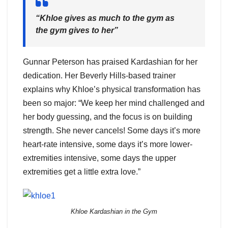
“Khloe gives as much to the gym as
the gym gives to her”
Gunnar Peterson has praised Kardashian for her
dedication. Her Beverly Hills-based trainer
explains why Khloe’s physical transformation has
been so major: “We keep her mind challenged and
her body guessing, and the focus is on building
strength. She never cancels! Some days it’s more
heart-rate intensive, some days it’s more lower-
extremities intensive, some days the upper
extremities get a little extra love.”
Khloe Kardashian in the Gym