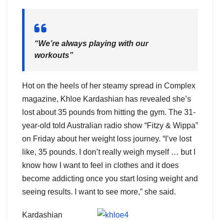
“We’re always playing with our
workouts”
Hot on the heels of her steamy spread in Complex
magazine, Khloe Kardashian has revealed she’s
lost about 35 pounds from hitting the gym. The 31-
year-old told Australian radio show “Fitzy & Wippa”
on Friday about her weight loss journey. “I’ve lost
like, 35 pounds. I don’t really weigh myself … but I
know how I want to feel in clothes and it does
become addicting once you start losing weight and
seeing results. I want to see more,” she said.
Kardashian