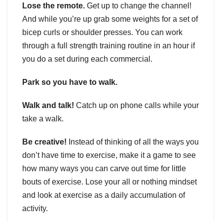
Lose the remote.
Get up to change the channel!
And while you’re up grab some weights for a set of
bicep curls or shoulder presses. You can work
through a full strength training routine in an hour if
you do a set during each commercial.
Park so you have to walk.
Walk and talk!
Catch up on phone calls while your
take a walk.
Be creative!
Instead of thinking of all the ways you
don’t have time to exercise, make it a game to see
how many ways you can carve out time for little
bouts of exercise. Lose your all or nothing mindset
and look at exercise as a daily accumulation of
activity.