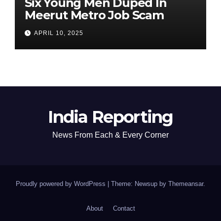
Six Young Men Duped In
Meerut Metro Job Scam
APRIL 10, 2025
India Reporting
News From Each & Every Corner
Proudly powered by WordPress
|
Theme: Newsup by
Themeansar
.
About
Contact