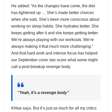
He added: “As the changes have come, the diet
has tightened up … She’s made better choices
when she eats. She’s been more conscious about
working on sleep habits. She hydrates better. She
keeps getting after it and she keeps getting better.
We’re always playing with our workouts. We’re
always making it that much more challenging.”
And that hard work and intense focus has helped
our September cover star score what some might
call a post-breakup revenge body.
“Yeah, it’s a revenge body”
Khloe says. But it’s just as much for all my critics