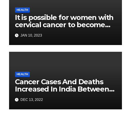
HEALTH
It is possible for women with
cervical cancer to become
pregnant: Experts
JAN 10, 2023
HEALTH
Cancer Cases And Deaths
Increased In India Between
2020 and 2022: Health
DEC 13, 2022
Ministry