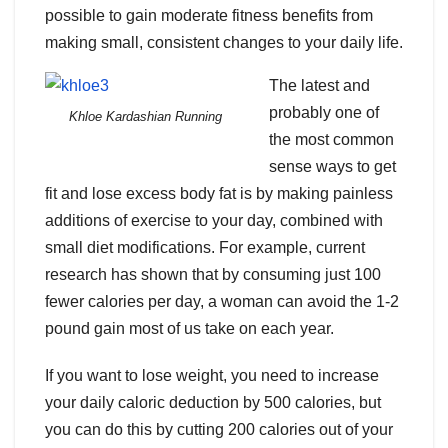
possible to gain moderate fitness benefits from
making small, consistent changes to your daily life.
The latest and
probably one of
Khloe Kardashian Running
the most common
sense ways to get
fit and lose excess body fat is by making painless
additions of exercise to your day, combined with
small diet modifications. For example, current
research has shown that by consuming just 100
fewer calories per day, a woman can avoid the 1-2
pound gain most of us take on each year.
If you want to lose weight, you need to increase
your daily caloric deduction by 500 calories, but
you can do this by cutting 200 calories out of your