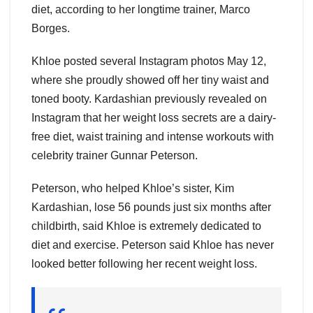
diet, according to her longtime trainer, Marco
Borges.
Khloe posted several Instagram photos May 12,
where she proudly showed off her tiny waist and
toned booty. Kardashian previously revealed on
Instagram that her weight loss secrets are a dairy-
free diet, waist training and intense workouts with
celebrity trainer Gunnar Peterson.
Peterson, who helped Khloe’s sister, Kim
Kardashian, lose 56 pounds just six months after
childbirth, said Khloe is extremely dedicated to
diet and exercise. Peterson said Khloe has never
looked better following her recent weight loss.