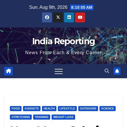
Skip
Sun. Aug 9th, 2026
8:10:05 AM
to
content
India Reporting
News From Each & Every Corner
FOOD
GADGETS
HEALTH
LIFESTYLE
OUTDOORS
SCIENCE
STRETCHING
TRAINING
WEIGHT LOSS