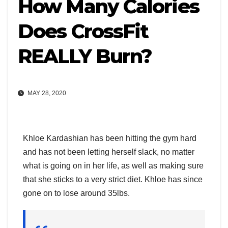
How Many Calories
Does CrossFit
REALLY Burn?
MAY 28, 2020
Khloe Kardashian has been hitting the gym hard
and has not been letting herself slack, no matter
what is going on in her life, as well as making sure
that she sticks to a very strict diet. Khloe has since
gone on to lose around 35lbs.