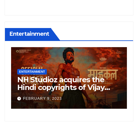
Entertainment
ENTERTAINMENT
E
NH Studioz acquires the
H
”
Hindi copyrights of Vijay
W
Sethupati starrer ‘Michael’,
A
FEBRUARY 9, 2023
following the success of
W
Freddy