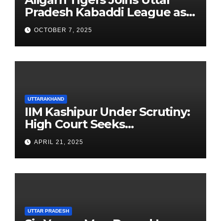
Pradesh Kabaddi League as
Newest Franchise
OCTOBER 7, 2025
UTTARAKHAND
IIM Kashipur Under Scrutiny:
High Court Seeks
Clarification on Acting
APRIL 21, 2025
Chairperson’s Tenure
UTTAR PRADESH