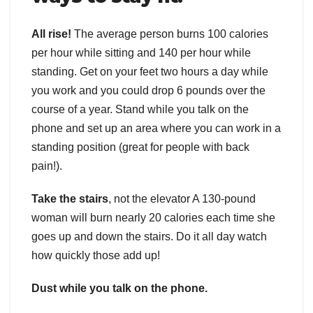
All rise!
The average person burns 100 calories
per hour while sitting and 140 per hour while
standing. Get on your feet two hours a day while
you work and you could drop 6 pounds over the
course of a year. Stand while you talk on the
phone and set up an area where you can work in a
standing position (great for people with back
pain!).
Take the stairs
, not the elevator A 130-pound
woman will burn nearly 20 calories each time she
goes up and down the stairs. Do it all day watch
how quickly those add up!
Dust while you talk on the phone.