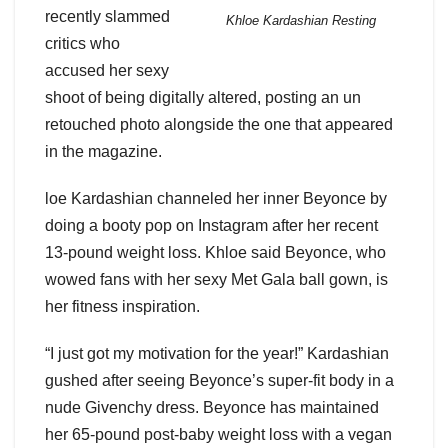
recently slammed
Khloe Kardashian Resting
critics who
accused her sexy
shoot of being digitally altered, posting an un
retouched photo alongside the one that appeared
in the magazine.
loe Kardashian channeled her inner Beyonce by
doing a booty pop on Instagram after her recent
13-pound weight loss. Khloe said Beyonce, who
wowed fans with her sexy Met Gala ball gown, is
her fitness inspiration.
“I just got my motivation for the year!” Kardashian
gushed after seeing Beyonce’s super-fit body in a
nude Givenchy dress. Beyonce has maintained
her 65-pound post-baby weight loss with a vegan