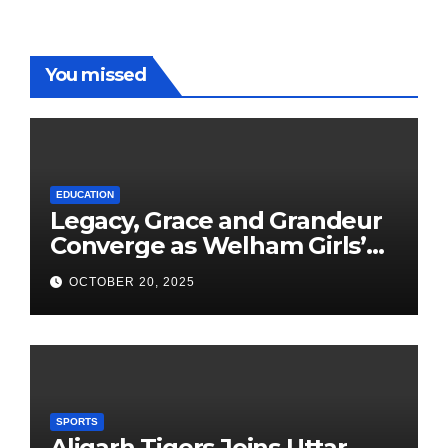
You missed
EDUCATION
Legacy, Grace and Grandeur
Converge as Welham Girls’
School Observes 68th
OCTOBER 20, 2025
Founders’ Day
SPORTS
Aligarh Tigers Joins Uttar