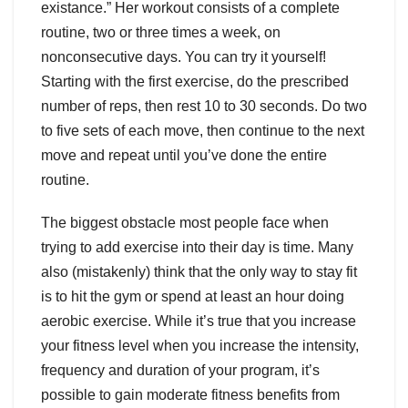
existance.” Her workout consists of a complete
routine, two or three times a week, on
nonconsecutive days. You can try it yourself!
Starting with the first exercise, do the prescribed
number of reps, then rest 10 to 30 seconds. Do two
to five sets of each move, then continue to the next
move and repeat until you’ve done the entire
routine.
The biggest obstacle most people face when
trying to add exercise into their day is time. Many
also (mistakenly) think that the only way to stay fit
is to hit the gym or spend at least an hour doing
aerobic exercise. While it’s true that you increase
your fitness level when you increase the intensity,
frequency and duration of your program, it’s
possible to gain moderate fitness benefits from