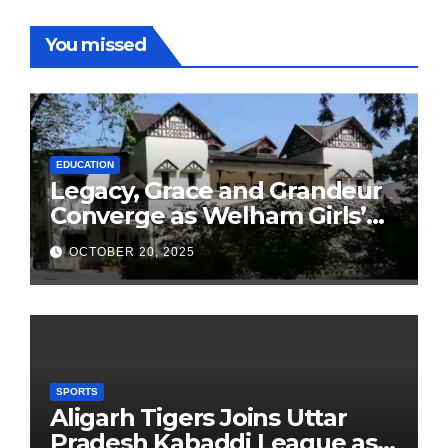
You missed
EDUCATION
Legacy, Grace and Grandeur
Converge as Welham Girls’
School Observes 68th
OCTOBER 20, 2025
Founders’ Day
SPORTS
Aligarh Tigers Joins Uttar
Pradesh Kabaddi League as