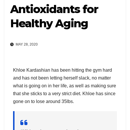
Antioxidants for
Healthy Aging
MAY 28, 2020
Khloe Kardashian has been hitting the gym hard
and has not been letting herself slack, no matter
what is going on in her life, as well as making sure
that she sticks to a very strict diet. Khloe has since
gone on to lose around 35lbs.