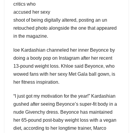
critics who
accused her sexy
shoot of being digitally altered, posting an un
retouched photo alongside the one that appeared
in the magazine.
loe Kardashian channeled her inner Beyonce by
doing a booty pop on Instagram after her recent
13-pound weight loss. Khloe said Beyonce, who
wowed fans with her sexy Met Gala ball gown, is
her fitness inspiration.
“I just got my motivation for the year!” Kardashian
gushed after seeing Beyonce’s super-fit body in a
nude Givenchy dress. Beyonce has maintained
her 65-pound post-baby weight loss with a vegan
diet, according to her longtime trainer, Marco