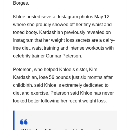
Borges.
Khloe posted several Instagram photos May 12,
where she proudly showed off her tiny waist and
toned booty. Kardashian previously revealed on
Instagram that her weight loss secrets are a dairy-
free diet, waist training and intense workouts with
celebrity trainer Gunnar Peterson.
Peterson, who helped Khloe’s sister, Kim
Kardashian, lose 56 pounds just six months after
childbirth, said Khloe is extremely dedicated to
diet and exercise. Peterson said Khloe has never
looked better following her recent weight loss.