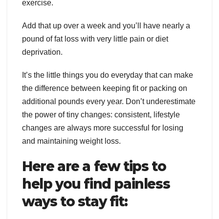
exercise.
Add that up over a week and you’ll have nearly a
pound of fat loss with very little pain or diet
deprivation.
It’s the little things you do everyday that can make
the difference between keeping fit or packing on
additional pounds every year. Don’t underestimate
the power of tiny changes: consistent, lifestyle
changes are always more successful for losing
and maintaining weight loss.
Here are a few tips to
help you find painless
ways to stay fit: