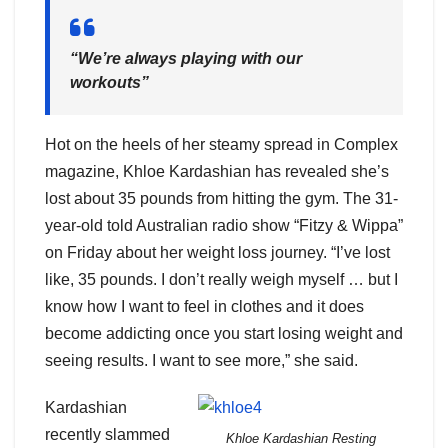
“We’re always playing with our
workouts”
Hot on the heels of her steamy spread in Complex
magazine, Khloe Kardashian has revealed she’s
lost about 35 pounds from hitting the gym. The 31-
year-old told Australian radio show “Fitzy & Wippa”
on Friday about her weight loss journey. “I’ve lost
like, 35 pounds. I don’t really weigh myself … but I
know how I want to feel in clothes and it does
become addicting once you start losing weight and
seeing results. I want to see more,” she said.
Kardashian
recently slammed
Khloe Kardashian Resting