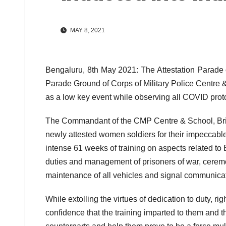
MAY 8, 2021
Bengaluru, 8th May 2021: The Attestation Parade 
Parade Ground of Corps of Military Police Centr
as a low key event while observing all COVID prot
The Commandant of the CMP Centre & School, Brig
newly attested women soldiers for their impeccable
intense 61 weeks of training on aspects related to Ba
duties and management of prisoners of war, ceremo
maintenance of all vehicles and signal communica
While extolling the virtues of dedication to duty, r
confidence that the training imparted to them and 