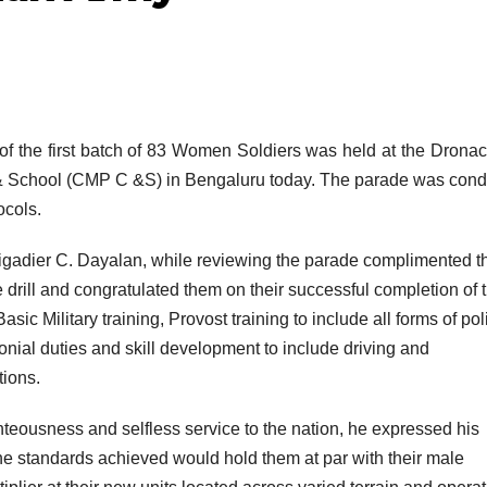
of the first batch of 83 Women Soldiers was held at the Drona
e & School (CMP C &S) in Bengaluru today. The parade was con
ocols.
adier C. Dayalan, while reviewing the parade complimented t
 drill and congratulated them on their successful completion of 
sic Military training, Provost training to include all forms of pol
nial duties and skill development to include driving and
tions.
ighteousness and selfless service to the nation, he expressed his
the standards achieved would hold them at par with their male