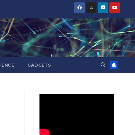
BIHAR
BIHAR
BIHAR
BUSINESS
BUSINESS
BUSINESS
HARYANA
HARYANA
HARYANA
HIMACHAL
HIMACHAL
HIMACHAL
PRADESH
PRADESH
PRADESH
JHARKHAND
JHARKHAND
JHARKHAND
JOB
JOB
JOB
KARNATAKA
KARNATAKA
KARNATAKA
KERALA
KERALA
KERALA
IENCE
GADGETS
NATION
NATION
NATION
PUNJAB
PUNJAB
PUNJAB
RAJASTHAN
RAJASTHAN
RAJASTHAN
SPORTS
SPORTS
SPORTS
TAMIL
TAMIL
TAMIL
NADU
NADU
NADU
TELANGANA
TELANGANA
TELANGANA
UTTARAKHAND
UTTARAKHAND
UTTARAKHAND
WEST
WEST
WEST