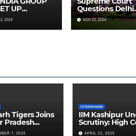
 INDIA GROUP
Supreme Court
SET UP
Questions Delhi
CRAFT
Government’s
2, 2024
NOV 22, 2024
NTENANCE
Truck Ban
INING
Implementation
ITUTE IN
Amid Rising
GALURU TO
Pollution
ELOP A POOL
MAINTENANCE
INEERS,
PORT
GRESSIVE
ET EXPANSION
UTTARAKHAND
arh Tigers Joins
IIM Kashipur Un
r Pradesh
Scrutiny: High C
addi League as
Seeks Clarificat
BER 7, 2025
APRIL 21, 2025