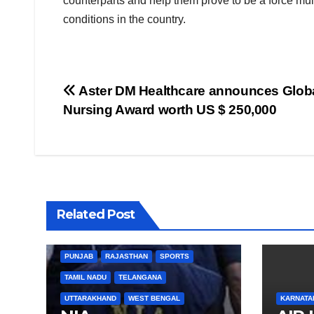
counterparts and help them prove to be a force mult
conditions in the country.
Post
Aster DM Healthcare announces Glob
Nursing Award worth US $ 250,000
navigation
BIHAR
BUSINESS
HARYANA
Related Post
HIMACHAL PRADESH
JHARKHAND
JOB
KARNATAKA
KERALA
NATION
PUNJAB
RAJASTHAN
SPORTS
TAMIL NADU
TELANGANA
UTTARAKHAND
WEST BENGAL
KARNATA