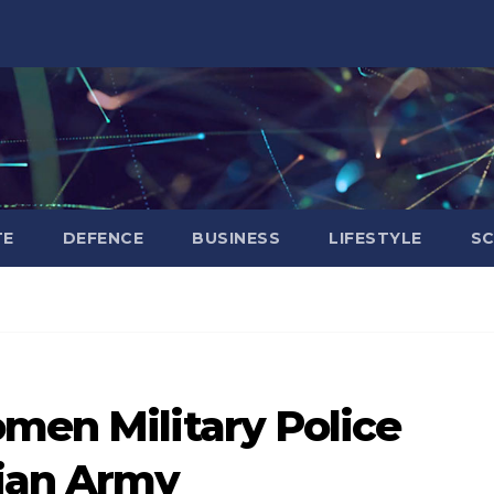
TE
DEFENCE
BUSINESS
LIFESTYLE
SC
men Military Police
dian Army