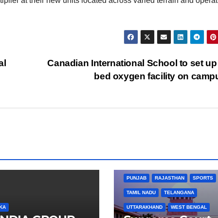
iplier at their new units located across varied terrain and operat
al
Canadian International School to set up
bed oxygen facility on cam
BIHAR
BUSINESS
HARYANA
HIMACHAL PRADESH
JHARKHAND
JOB
KARNATAKA
KERALA
NA
PUNJAB
RAJASTHAN
SPORTS
TAMIL NADU
TELANGANA
KA
UTTARAKHAND
WEST BENGAL