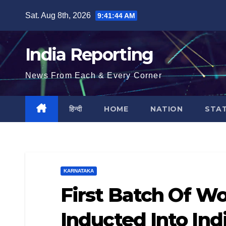
Skip
Sat. Aug 8th, 2026
9:41:45 AM
to
content
India Reporting
News From Each & Every Corner
हिन्दी
HOME
NATION
STA
KARNATAKA
First Batch Of Wo
Inducted Into In